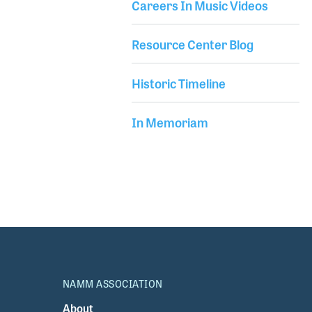
Careers In Music Videos
Resource Center Blog
Historic Timeline
In Memoriam
NAMM ASSOCIATION
About