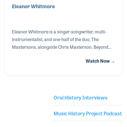
Eleanor Whitmore
Eleanor Whitmore is a singer-songwriter, multi-
instrumentalist, and one-half of the duo, The
Mastersons, alongside Chris Masterson. Beyond
her work with The Mastersons, Eleanor is also a
Watch Now →
longtime member of Steve Earle’s band, the Dukes,
and she has contributed to projects with Regina
Specktor and Angus and Julia Stone. Prior to her
time onstage at NAMM’s Museum of Making Music,
Eleanor shared her insights and tips for those
Oral History Interviews
looking to find a career in the music industry,
Library Secondary
including pathways beyond that of a touring
Music History Project Podcast
musician.