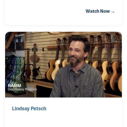
his two sisters. He attended college in Austin, Texas,
Watch Now →
where he played in several local bands before
moving to Nashville. He has since been
activetouring and recording with the likes of Asylum
St. Spankers, Kelly Willis, The Greencards (for which
he was a founding member), Josh Turner, Ashley
Monroe as well as Toby Keith, The Band Perry and
Mary Chapin Carpenter.
Lindsay Petsch