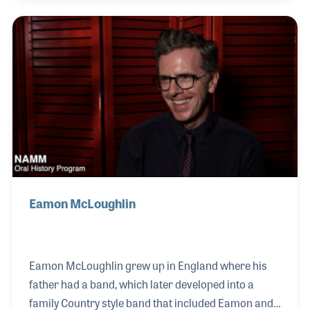
alongside names like legendary Sunset Sound
Recorded Shooter Jennings, Grammy Award-
winning engineer Ryan Freeland, and Brandi Carlile.
Prior to their concert at NAMM’s Museum of Making
Music, Chris and his wife, Eleanor sat down and
discussed some of their earliest memories of music,
and Chris shared hi
Eamon McLoughlin
Eamon McLoughlin grew up in England where his
father had a band, which later developed into a
family Country style band that included Eamon and