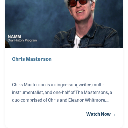
was playing. Joining his brother on stage in 1972, he
fell in love with sharing Cajun and Zydeco music
with new audiences and telling th
Chris Masterson
Chris Masterson is a singer-songwriter, multi-
instrumentalist, and one-half of The Mastersons, a
duo comprised of Chris and Eleanor Whitmore.
When not touring with The Mastersons, Chris is a
Watch Now →
longtime member of Steve Earle’s band the Dukes,
and whose recent projects include working