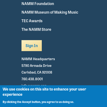
NAMM Foundation
NAMM Museum of Making Music
TEC Awards
The NAMM Store
Sign In
NAMM Headquarters
5790 Armada Drive
Carlsbad, CA 92008
760.438.8001
info@namm.org
We use cookies on this site to enhance your user
experience
Youtube
TikTok
Facebook
Twitter
Instagram
By clicking the Accept button, you agree to us doing so.