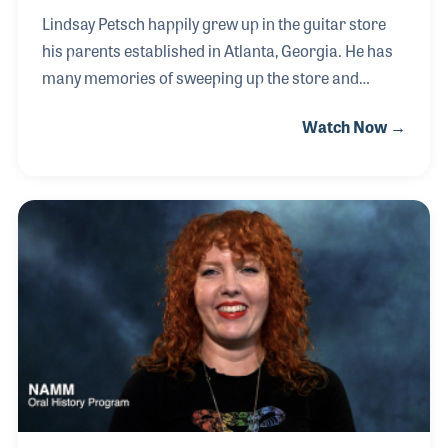
Lindsay Petsch happily grew up in the guitar store
his parents established in Atlanta, Georgia. He has
many memories of sweeping up the store and
helping unload boxes as a kid. He played piano and
Watch Now →
sang during his childhood and gravitated towards
the electric guitar. The classical guitar-themed store
over time expanded its inventory to include electric
guitars and amplifiers. Lately, Lindsay has enjoyed
learning classical guitar, finger-style playing and
songwriting.