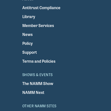
Antitrust Compliance
Library
Member Services
News
Policy
Support
Terms and Policies
SHOWS & EVENTS
The NAMM Show
NAMM Next
OTHER NAMM SITES