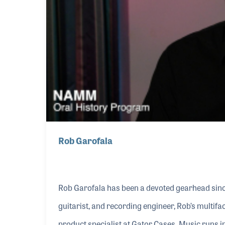
Rob Garofala
Rob Garofala has been a devoted gearhead sinc
guitarist, and recording engineer, Rob’s multifa
product specialist at Gator Cases. Music runs 