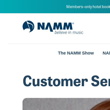
Skip to main content
Members–only hotel book
NAMM Home
The NAMM Show
NA
Customer Se