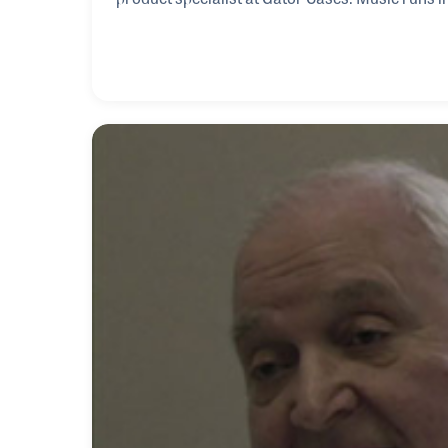
keyboards, sparking young Rob’s fascination wi
with clarinet and bass in school, he found his t
school. His path led him deep into the live sou