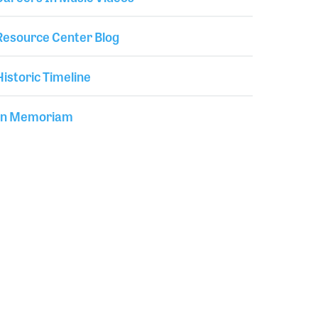
Resource Center Blog
Historic Timeline
In Memoriam