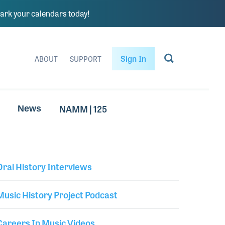
rk your calendars today!
Sign In
ABOUT
SUPPORT
NAMM | 125
News
Oral History Interviews
Library Secondary
Music History Project Podcast
Careers In Music Videos