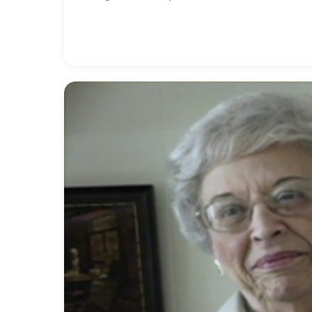
was a pioneer in handicap awareness by just insi
added to airports he used and buildings he worke
Fair special chairlifts were installed to accomm