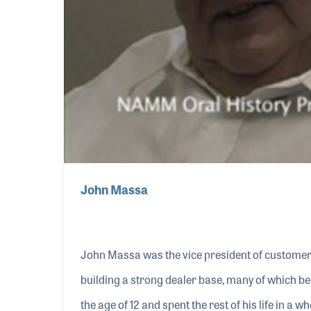
John Massa
John Massa was the vice president of custome
building a strong dealer base, many of which be
the age of 12 and spent the rest of his life in a w