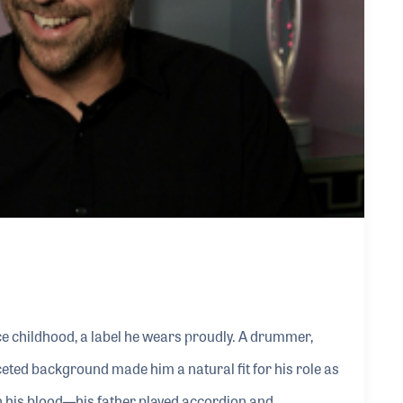
e childhood, a label he wears proudly. A drummer,
ceted background made him a natural fit for his role as
in his blood—his father played accordion and