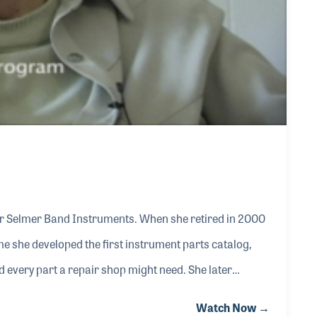
or Selmer Band Instruments. When she retired in 2000
me she developed the first instrument parts catalog,
 every part a repair shop might need. She later
ly reported that “I aim to try to please the dealers.
Watch Now →