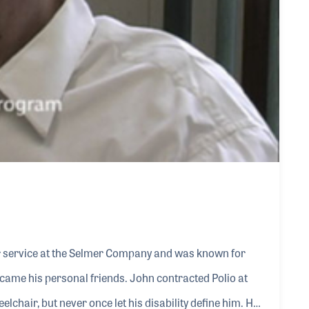
r service at the Selmer Company and was known for
came his personal friends. John contracted Polio at
heelchair, but never once let his disability define him. He