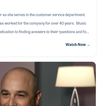
er as she serves in the customer service department.
 has worked for the company for over 40 years. Music
ication to finding answers to their questions and for
Watch Now →