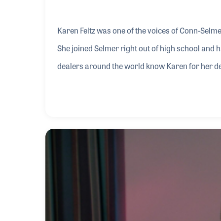
Karen Feltz was one of the voices of Conn-Selm
She joined Selmer right out of high school and
dealers around the world know Karen for her ded
following up on their requests.