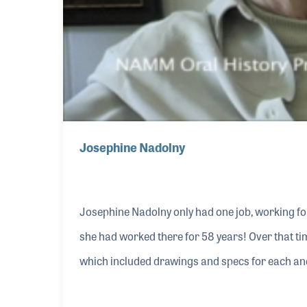
Josephine Nadolny
Josephine Nadolny only had one job, working f
she had worked there for 58 years! Over that ti
which included drawings and specs for each and
became a dealer service representative and happi