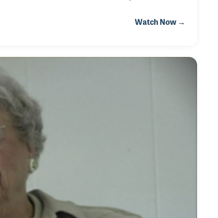
sting he be able to do his job. As a result ramps were
Watch Now →
d in. During his 17 years of attending the Frankfurt
odate his needs.