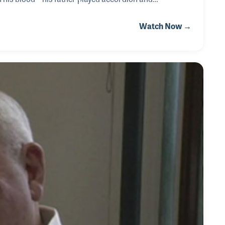
th sound and instrumentation. After experimenting
Watch Now →
rue voice on the drums during his senior year of high
nd and studio worlds, where he became a skilled reco