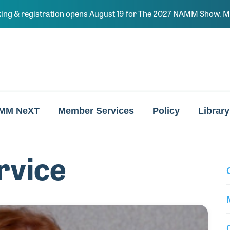
ing & registration opens August 19 for The 2027 NAMM Show. Ma
MM NeXT
Member Services
Policy
Library
rvice