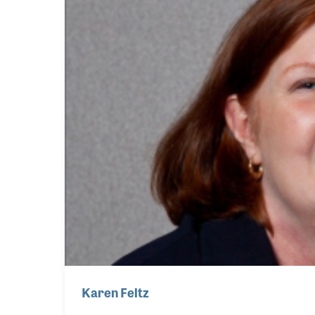
Karen Feltz