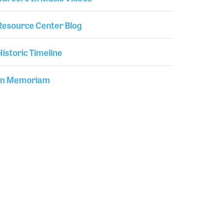
Resource Center Blog
Historic Timeline
In Memoriam