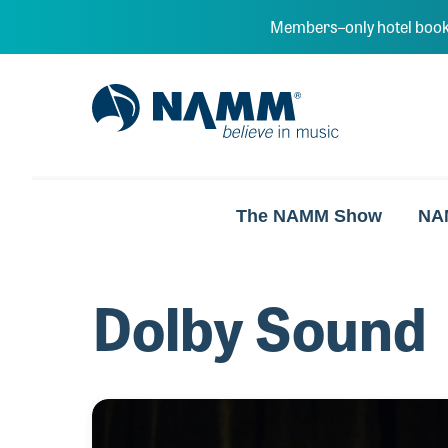
Skip to main content
Members–only hotel book
NAMM Home
The NAMM Show
NA
Dolby Sound