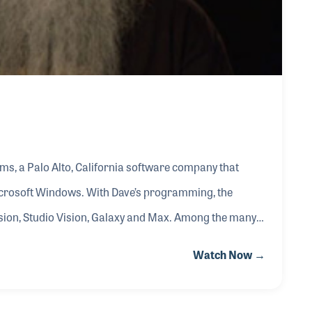
s, a Palo Alto, California software company that
crosoft Windows. With Dave’s programming, the
ion, Studio Vision, Galaxy and Max. Among the many
nal musicians such as Herbie Hancock and Thomas
Watch Now →
and recorded performances. Opcode was sold to Gibson
s Opcode products the following year.