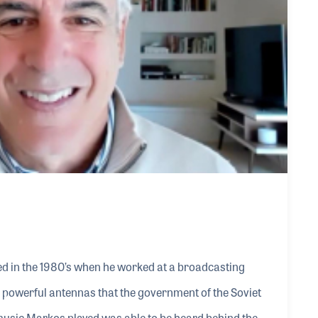
d in the 1980’s when he worked at a broadcasting
powerful antennas that the government of the Soviet
e music Markos played was able to be heard behind the