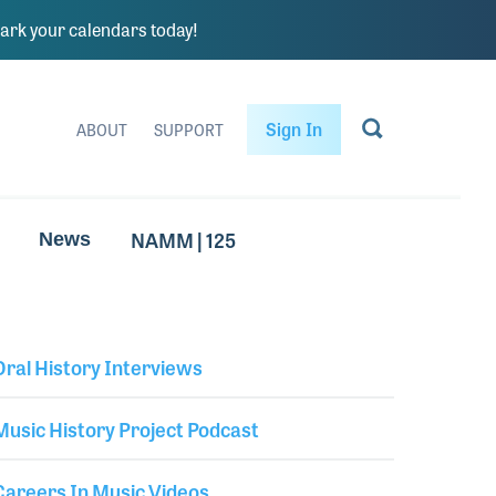
rk your calendars today!
Sign In
ABOUT
SUPPORT
NAMM | 125
News
Oral History Interviews
Library Secondary
Music History Project Podcast
Careers In Music Videos