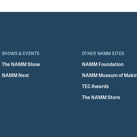
SHOWS & EVENTS
OTHER NAMM SITES
The NAMM Show
NAMM Foundation
NAMM Next
NAMM Museum of Makin
TEC Awards
The NAMM Store