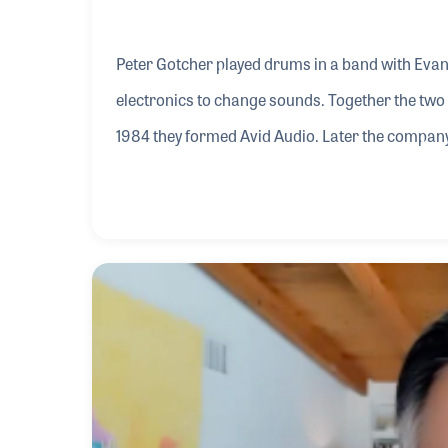
Peter Gotcher played drums in a band with Evan
electronics to change sounds. Together the two
1984 they formed Avid Audio. Later the compan
innovative products including Pro Tools. Peter 