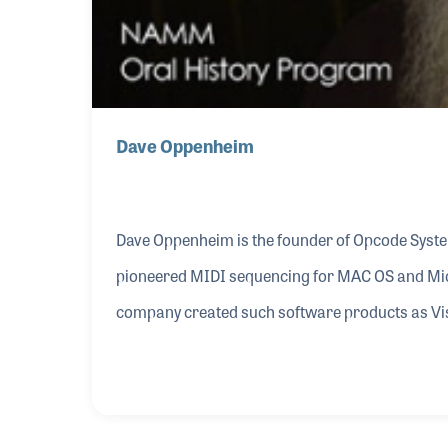
Dave Oppenheim
Dave Oppenheim is the founder of Opcode System
pioneered MIDI sequencing for MAC OS and Mi
company created such software products as Vis
users for Dave’s programming were professio
Dolby who used the music sequencing on live 
Guitars in 1998, which stopped production of it