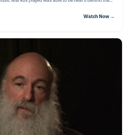
ter for Newsweek during the fall of the Berlin Wall, he
Watch Now →
 into that area.