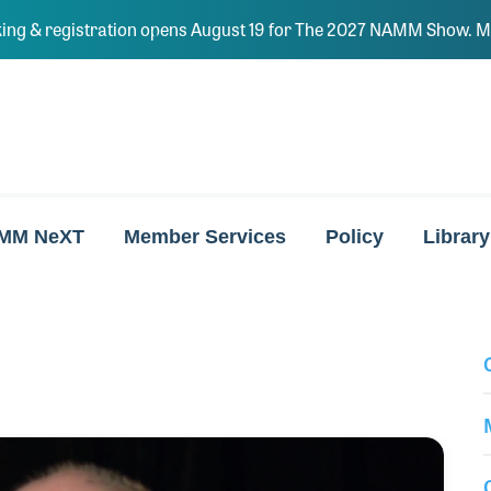
ing & registration opens August 19 for The 2027 NAMM Show. Ma
MM NeXT
Member Services
Policy
Library