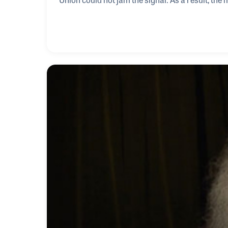
Iron Curtain. As his career developed as a repor
had a front row seat seeing western music flood