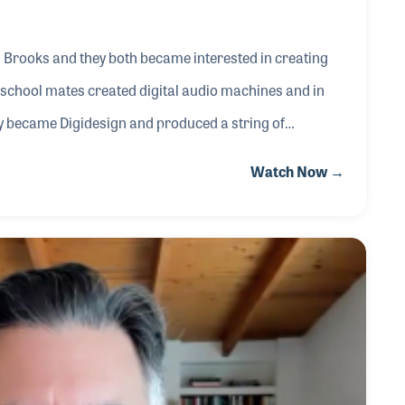
 Brooks and they both became interested in creating
 school mates created digital audio machines and in
y became Digidesign and produced a string of
served as General Manager of Digidesign. He is also the
Watch Now →
Chairman of the Board of Directors for Dolby Labs.