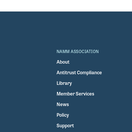
NAMM ASSOCIATION
About
Antitrust Compliance
Library
Member Services
News
Policy
Support