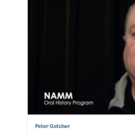
Peter Gotcher