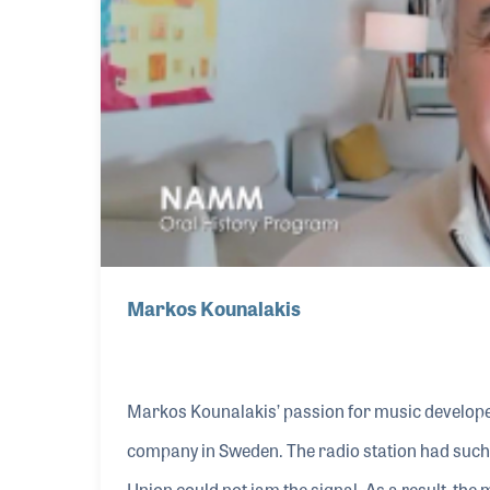
Markos Kounalakis
Markos Kounalakis’ passion for music develope
company in Sweden. The radio station had such 
Union could not jam the signal. As a result, th