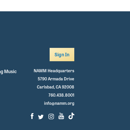
Sign In
NAMM Headquarters
g Music
5790 Armada Drive
Carlsbad, CA 92008
760.438.8001
info@namm.org
Facebook
Twitter
Instagram
Youtube
TikTok