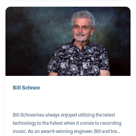
and worked closely with designers of new gear such
as mixing equipment and studio designs. He worked
with such performers as The Who, Pink Floyd, Earth
Wind and Fire as well as Peter Frampton and James
Taylor. Among his many awards are the AES Lifetime
Honorary Membership and a Technical
Achievement Gra
Bill Schnee
Bill Schnee has always enjoyed utilizing the latest
technology to the fullest when it comes to recording
music. As an award-winning engineer, Bill and his