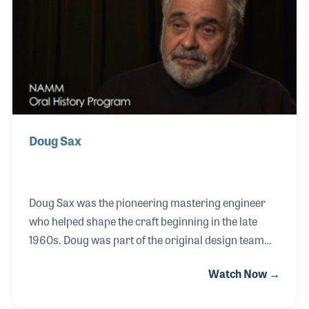
Doug Sax
Doug Sax was the pioneering mastering engineer
who helped shape the craft beginning in the late
1960s. Doug was part of the original design team
for the famed Mastering Lab in Hollywood
Watch Now →
California that was established in 1967. Over the
years he worked on many award-winning projects