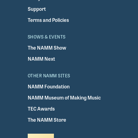
Support
Terms and Policies
SHOWS & EVENTS
The NAMM Show
NAMM Next
OTHER NAMM SITES
NAMM Foundation
NAMM Museum of Making Music
TEC Awards
The NAMM Store