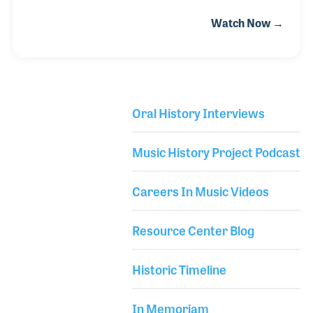
crew designed cutting edge equipment (alongside
Watch Now →
Doug Sax) for Schnee Studio to help optimize
capturing a recorded performance - which included
a discrete recording console and tube mic
preamps. Bill's credits read like a who's who in the
music business. They include Ringo Starr, Barbara
Oral History Interviews
Streisand, Rod Stewart, Whitney Houston, Marvin
Library Secondary
Gaye, Steely Dan, Chicago, Natalie Cole, The Pointer
Music History Project Podcast
Sisters, George Benson, and on and on.
Careers In Music Videos
Resource Center Blog
Historic Timeline
In Memoriam