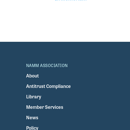
NAMM ASSOCIATION
About
Antitrust Compliance
Library
Member Services
News
Policy