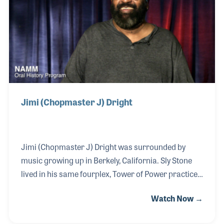
early 1980s, he formed an independent label called
Catero Records, which focused on jazz artists.
Jimi (Chopmaster J) Dright
Jimi (Chopmaster J) Dright was surrounded by
music growing up in Berkely, California. Sly Stone
lived in his same fourplex, Tower of Power practiced
in their garage and music promoter Herb Wong had
Watch Now →
a regular program on KJAZ that Jimmy never
missed. He started playing drums at a young age