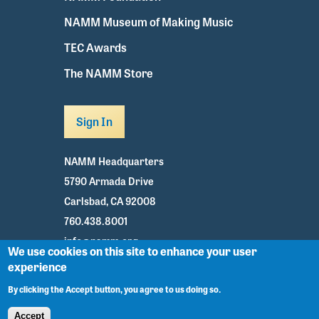
NAMM Museum of Making Music
TEC Awards
The NAMM Store
Sign In
NAMM Headquarters
5790 Armada Drive
Carlsbad, CA 92008
760.438.8001
info@namm.org
We use cookies on this site to enhance your user
experience
Youtube
TikTok
Facebook
Twitter
Instagram
By clicking the Accept button, you agree to us doing so.
Accept