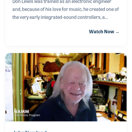
Don Lewis was trained as an electronic engineer
and, because of his love for music, he created one of
the very early integrated-sound controllers, a
precursor to MIDI. In the early 1970s when many
Watch Now →
electronic musical instruments such as
synthesizers were being introduced, performers
such as Don found it difficult to access all of the
sounds they wanted in a given performance. While
some performers pre-recorded the sounds they
wanted to use, Don wired several instruments
together so he could produce those sounds live. His
instrument was called LEO, the Live Electronic
Orchestra.