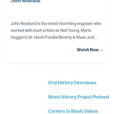
John Nowland
John Nowland is the noted recording engineer who
worked with such artists as Neil Young, Merle
Haggard, Dr. Hook Frankie Beverly & Maze, and
Jewel, among many others. As a kid playing guitar,
Watch Now →
young John worked at Peninsula Music Center in
San Mateo, California, where he would sell records,
stereos and put up posters to promote concerts at
the nearby Fillmore and Avalon Ballrooms. In
school he was the sound tech for his drama
Oral History Interviews
department. After attending seminars by record
Library Secondary
producer David Rubinson and engineer Fred Catero,
Music History Project Podcast
he was bitten by the “studio bug” and never looked
back.
Careers In Music Videos