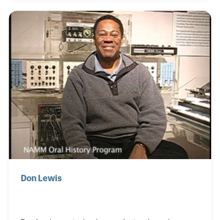
and took lessons every chance he could, even
attending music camp. As Hip Hop was developing,
Jimmy was right there to add his own flavor to the
emerging style and soon he met others involved
with the same music like Shock G and Kenny-K
Waters, forming Digital Underground and
becoming the first We
Don Lewis