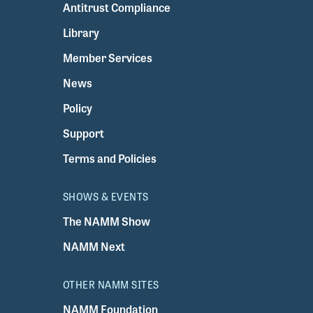
Antitrust Compliance
Library
Member Services
News
Policy
Support
Terms and Policies
SHOWS & EVENTS
The NAMM Show
NAMM Next
OTHER NAMM SITES
NAMM Foundation