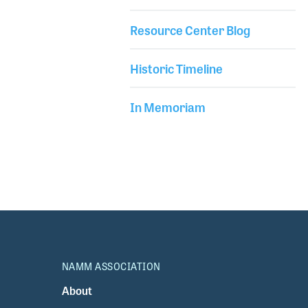
Resource Center Blog
Historic Timeline
In Memoriam
NAMM ASSOCIATION
About