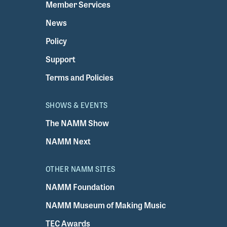
Member Services
News
Policy
Support
Terms and Policies
SHOWS & EVENTS
The NAMM Show
NAMM Next
OTHER NAMM SITES
NAMM Foundation
NAMM Museum of Making Music
TEC Awards