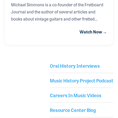
Michael Simmons is a co-founder of the Fretboard
Journal and the author of several articles and
books about vintage guitars and other fretted
instruments. He began his career at Gryphon
Watch Now →
Guitars in Palo Alto, where he caught the bug for the
history of the instruments. Over the years he has
interviewed hundreds of performers and luthiers
and has become an expert on the subject. Through
it all, Michael enjoys most the pursuit of
Oral History Interviews
documenting the history of fretted instruments,
Library Secondary
something we have all benefitted from.
Music History Project Podcast
Careers In Music Videos
Resource Center Blog