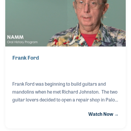
passion for instrument repair, which evolved into
renting instruments and, ultimately, launching his
own business.
Frank Ford
Frank Ford was beginning to build guitars and
mandolins when he met Richard Johnston. The two
guitar lovers decided to open a repair shop in Palo
Alto, California called Gryphon Stringed
Watch Now →
Instruments. Before long he felt a need to expand
and the shop became an important retail store for