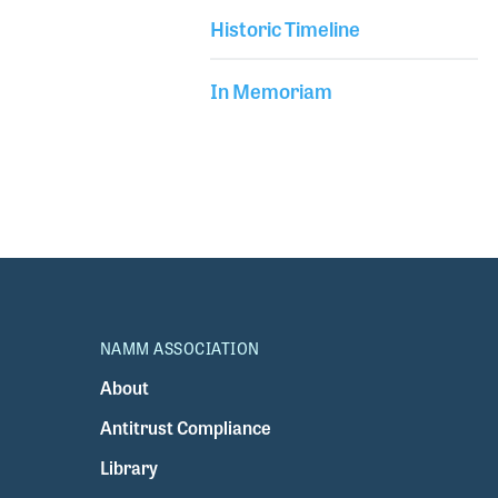
Historic Timeline
In Memoriam
NAMM ASSOCIATION
About
Antitrust Compliance
Library