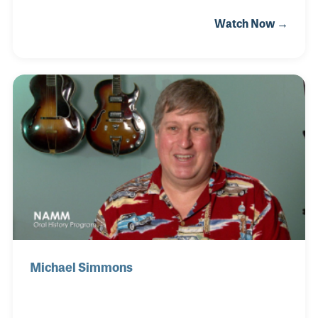
were just known as used instruments, but he saw
Watch Now →
the value. After meeting his partner Frank Ford, they
opened a small guitar repair shop in Palo Alto,
California called Gryphon Guitars. They made
instruments together but focused on repairs until it
was clear their expertise was suited perfectly for
selling. The store has played a very important role in
the vintage market ever since
Michael Simmons