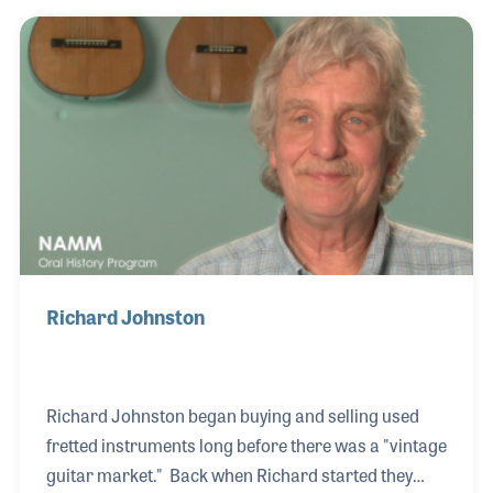
the emerging vintage guitar market. Frank's
passion for research and understanding the subtle
history of the processes and materials used in the
vintage instruments led to a series of articles on the
subject for several publications including
frets.com.
Richard Johnston
Richard Johnston began buying and selling used
fretted instruments long before there was a "vintage
guitar market." Back when Richard started they