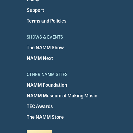
Support
Terms and Policies
SHOWS & EVENTS
The NAMM Show
NAMM Next
OTHER NAMM SITES
NAMM Foundation
NAMM Museum of Making Music
TEC Awards
The NAMM Store