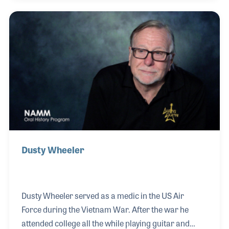
during the 1970s and 80s. He wrote “Peaceful Easy
Feeling” which the Eagles recorded with great
success (the song appears on the Eagles Greatest
Hit album, which was awarded the best selling
album of the 20th century). Jack also wrote songs
for other performers, while becoming a noted player
in Los A
Dusty Wheeler
Dusty Wheeler served as a medic in the US Air
Force during the Vietnam War. After the war he
attended college all the while playing guitar and