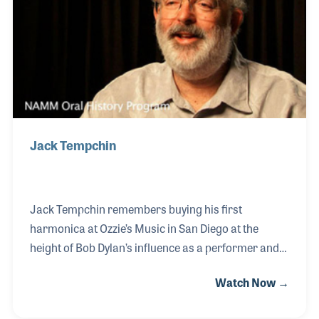
performance on the McCabe stage in the shop and
the list of performers is unbelievable. Folk icons
such as Elizabeth Cotton and Joni
Jack Tempchin
Jack Tempchin remembers buying his first
harmonica at Ozzie’s Music in San Diego at the
height of Bob Dylan’s influence as a performer and
songwriter. Along with other influences, Jack found
Watch Now →
himself writing his own songs, including several
that have become standards in popular music