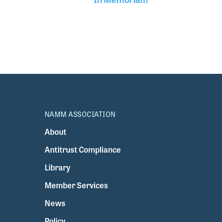
NAMM ASSOCIATION
About
Antitrust Compliance
Library
Member Services
News
Policy