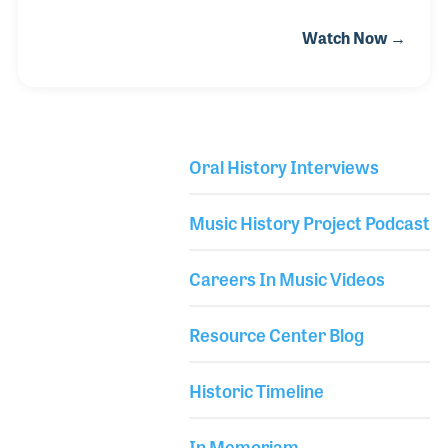
giving lessons. In 1979 he opened Dusty’s Guitars in
Watch Now →
Leucadia, California with just four instruments on
the wall and an amp (with two of the guitars and the
amp belonging to Dusty)! The store grew as did his
lesson program and repair shop. His reputation
grew as well and in 1983 he moved up to Oceanside.
Oral History Interviews
Library Secondary
Music History Project Podcast
Careers In Music Videos
Resource Center Blog
Historic Timeline
In Memoriam