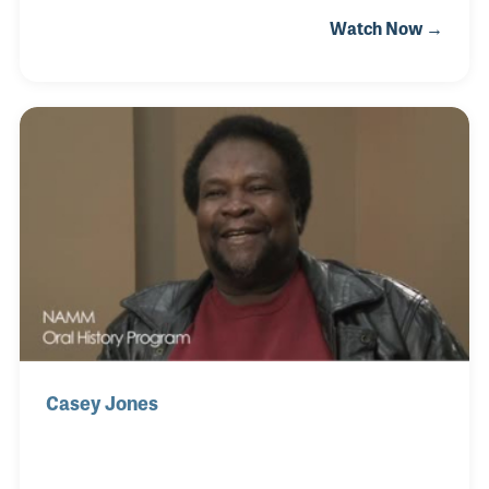
career took off to the point that Fender approached
Watch Now →
him to create a Robert Cray model Stratocaster,
which thrilled him to no end. He was also honored
to perform with some of the great musicians who
influenced him as a young musician, greats like
John Lee Hooker and Muddy Waters. Robert's
recordings and live performances include the styles
and songs of his early heroes and, of course, his
Stratocaster!
Casey Jones