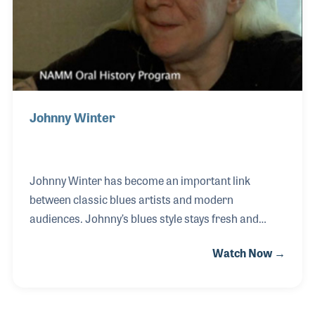
Johnny Winter
Johnny Winter has become an important link
between classic blues artists and modern
audiences. Johnny’s blues style stays fresh and
current while playing the important standards by
Watch Now →
artists such as Muddy Waters and John Lee Hooker.
Johnny began performing at an early age with his
younger brother, Edgar, playing the ukulele and
singing. As his career developed and covered live