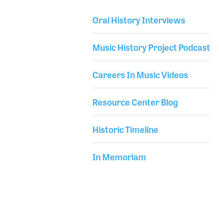
performances around the world and recordings,
Oral History Interviews
Johnny never drifted too far from his roots in the
Library Secondary
blues. The Gibson Guitar Company released a
Music History Project Podcast
signature model named after the Johnny Winter
Firebird V and was a r
Careers In Music Videos
Resource Center Blog
Historic Timeline
In Memoriam