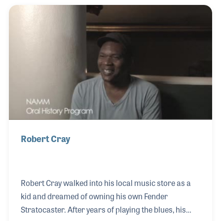
demonstrate his great flexibility as a drummer,
consider that list of jazz giants and the fact that you
are hearing Ndugu on Michael Jackson's smash hit
"Billie Jean." Other artists he has worked with
include John Lee Hooker, Carlos Santana, Pat
Robert Cray
Robert Cray walked into his local music store as a
kid and dreamed of owning his own Fender
Stratocaster. After years of playing the blues, his