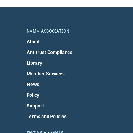
NAMM ASSOCIATION
About
Antitrust Compliance
Library
Member Services
News
Policy
Support
Terms and Policies
SHOWS & EVENTS