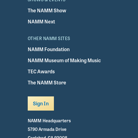
The NAMM Show
NAMM Next
OTHER NAMM SITES
NAMM Foundation
NAMM Museum of Making Music
TEC Awards
The NAMM Store
Sign In
NAMM Headquarters
5790 Armada Drive
Carlsbad, CA 92008