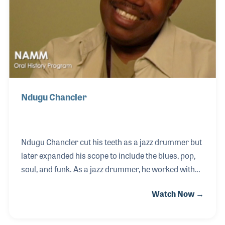
The 2026 
EXHIBIT
YOUNG PROFESSIONALS
TRAINING
SHOW INFORMATION
WOMEN OF NAMM
EXHIBITOR SHOWCASES
ORAL HISTORY PROGRAM
ATTEND
THE NAMM SHOW APP
CAREERS IN MUSIC
EXHIBIT
BANDS AT NAMM
SHOW INFOR
NAMM RETAIL AWARDS
Ndugu Chancler
EXHIBITOR S
NAMM GIVES BACK
THE NAMM S
BANDS AT NA
Ndugu Chancler cut his teeth as a jazz drummer but
later expanded his scope to include the blues, pop,
NAMM RETAIL
soul, and funk. As a jazz drummer, he worked with
NAMM GIVES 
an incredible line up of artists over the years
Watch Now →
including Miles Davis, George Benson, Herbie
Hancock, Gerald Wilson, Frank Sinatra, Thelonious
Monk, Weather Report, and Freddie Hubbard. To