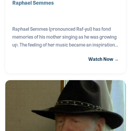
Raphael Semmes
Raphael Semmes (pronounced Raf-yul) has fond
memories of his mother singing as he was growing
up. The feeling of her music became an inspiration
for him and when he was given a Silvertone guitar,
Watch Now →
and he soon discovered that he could express
himself with music as well. Switching to bass,
Raphael performed with blues and jazz artists such
as John Lee Hooker, Vasti Jackson, Milt Hinton,
Mose Allison, Katie Webster and Jewel Bass.
Among his touring highlights were playing behind
the Iron Curtain and for Tiny Tim (after all, who
wouldn’t take the opportunity to play with Tiny Tim!).