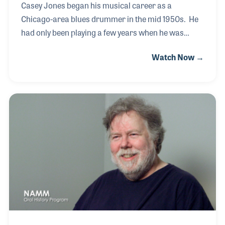
Casey Jones began his musical career as a
Chicago-area blues drummer in the mid 1950s. He
had only been playing a few years when he was
encouraged to sing at a gig. He imitated Little
Watch Now →
Richard and the crowd loved it. Soon he began
singing in bands around town and gained a
reputation for himself. He drummed and recorded
with Muddy Waters at Chess Records. He also
worked with Otis Rush, Earl Hooker, and about
everyone else in the 60s & 70s Chicago Blues scene.
He joined Albert Collins' band in the late 70s-mid
80s and is on several of his records for Alligator. He
is also a v