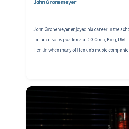
John Gronemeyer
John Gronemeyer enjoyed his career in the scho
included sales positions at CG Conn, King, UM
Henkin when many of Henkin’s music companies
1985. John worked hard to ensure that the brand
sale of the companies, and in fact it was John 
markets.