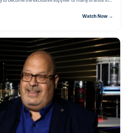
eblanc and Gemeinhardt Flutes. Over the years
Watch Now →
or instrument repairs and was the founder of The
ch has provided instrument repair classes for