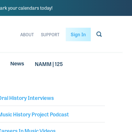
rk your calendars today!
Sign In
ABOUT
SUPPORT
NAMM | 125
News
Oral History Interviews
Library Secondary
Music History Project Podcast
Careers In Music Videos