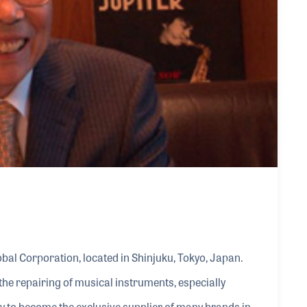
al Corporation, located in Shinjuku, Tokyo, Japan.
he repairing of musical instruments, especially
 to become the exclusive supplier of many brands in