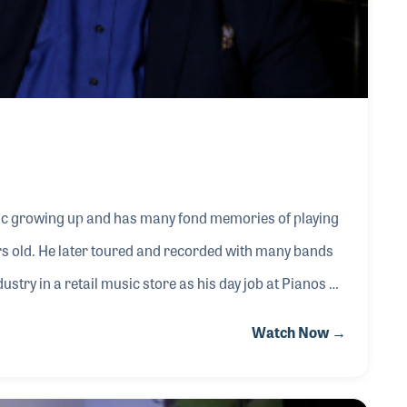
ic growing up and has many fond memories of playing
rs old. He later toured and recorded with many bands
stry in a retail music store as his day job at Pianos N’
ourney that married his business acumen and education
Watch Now →
rs, working in retail was only the beginning.