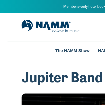
Skip to main content
Members–only hotel book
NAMM Home
The NAMM Show
NA
Jupiter Band