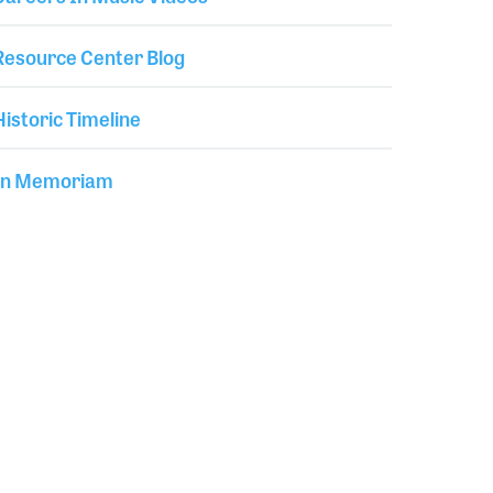
Resource Center Blog
Historic Timeline
In Memoriam