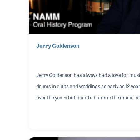
Jerry Goldenson
Jerry Goldenson has always had a love for mus
drums in clubs and weddings as early as 12 yea
over the years but found a home in the music indu
Stuff Music. That was the start of a musical j
with his love of music. As with many of our leade