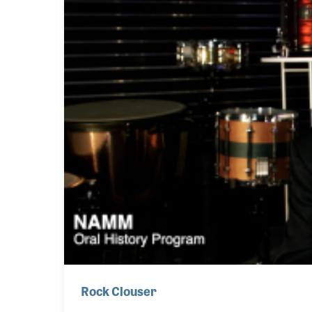
Rock Clouser