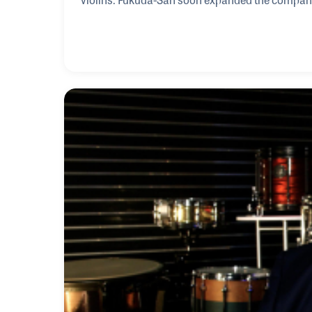
Japan including Jupiter Band Instruments, G. L
Fukuda-San has focused on providing training f
Global Wind Instrument Technical Academy, whi
hundreds of students