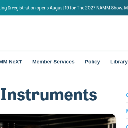
ing & registration opens August 19 for The 2027 NAMM Show. Ma
MM NeXT
Member Services
Policy
Library
 Instruments