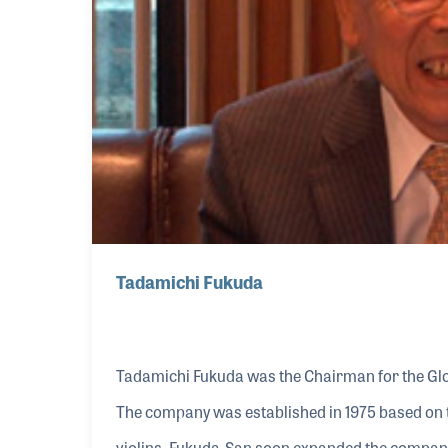
Tadamichi Fukuda
Tadamichi Fukuda was the Chairman for the Glob
The company was established in 1975 based on t
violins. Fukuda-San soon expanded the company