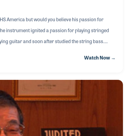
HS America but would you believe his passion for
the instrument ignited a passion for playing stringed
ing guitar and soon after studied the string bass.
ting jingles for the school’s radio station. His
Watch Now →
gan when he provided some 50 lessons a week at Don’s
arly a decade.