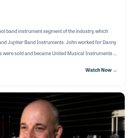
ol band instrument segment of the industry, which
I and Jupiter Band Instruments. John worked for Danny
 were sold and became United Musical Instruments in
 names would not suffer in the years that followed the
Watch Now →
who brought a great awareness of the brand to new