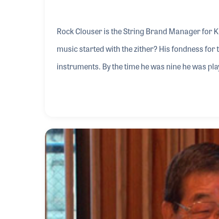
Rock Clouser is the String Brand Manager for K
music started with the zither? His fondness for 
instruments. By the time he was nine he was play
While in college he focused on broadcasting, crea
introduction to the music products industry be
Music and Opus One, which he continued for ne