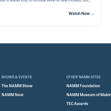
 own background in mind. For example, he never made
Watch Now →
ed many times. He felt it was important to stay with
much enjoyed building acoustic guitars.
SHOWS & EVENTS
OTHER NAMM SITES
The NAMM Show
NAMM Foundation
NAMM Next
NAMM Museum of Makin
TEC Awards