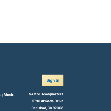
Sign In
NAMM Headquarters
g Music
5790 Armada Drive
Carlsbad, CA 92008