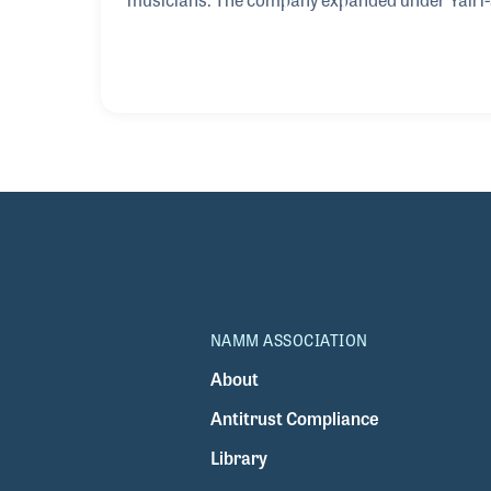
always with the tradition of his father and his
any electric guitars even though he had been ask
what you know and what you enjoy, and he very 
NAMM ASSOCIATION
About
Antitrust Compliance
Library