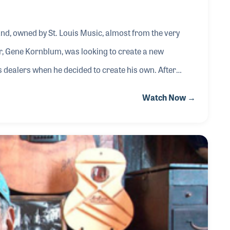
nd, owned by St. Louis Music, almost from the very
dealers when he decided to create his own. After
 Japan make the instruments, Jerry joined the team to
Watch Now →