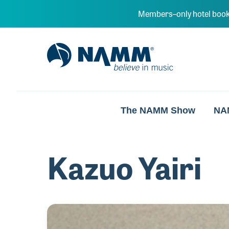
Skip to main content
Members–only hotel book
NAMM Home
The NAMM Show
NA
Kazuo Yairi