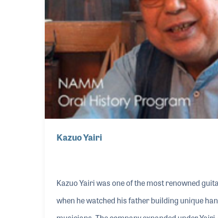
Kazuo Yairi
Kazuo Yairi was one of the most renowned guitar
when he watched his father building unique han
musicians. The company expanded under Yairi-s