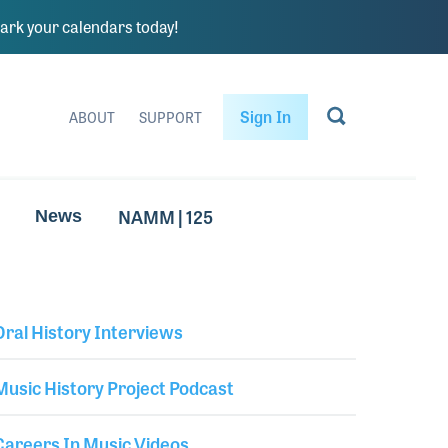
rk your calendars today!
Sign In
ABOUT
SUPPORT
NAMM | 125
News
Oral History Interviews
Library Secondary
Music History Project Podcast
Careers In Music Videos