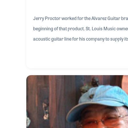
Jerry Proctor worked for the Alvarez Guitar bra
beginning of that product. St. Louis Music owner, Gene Kornblum, was looking to create a new
acoustic guitar line for his company to supply its 
arranging to have iconic luthier Kazuo Yairi in
help grow the brand. In recent years, Jerry established St. Louis Guitar Service to repair and adjust the
instruments as well as keep the brand growing.