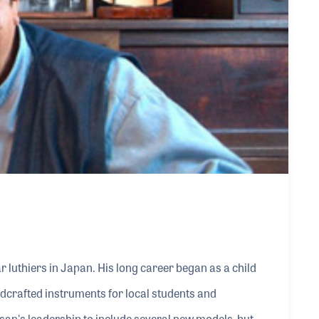
 luthiers in Japan. His long career began as a child
dcrafted instruments for local students and
an's leadership to include several new models, but