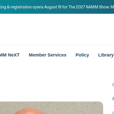
ing & registration opens August 19 for The 2027 NAMM Show. Ma
MM NeXT
Member Services
Policy
Library