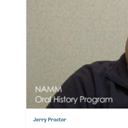
Jerry Proctor