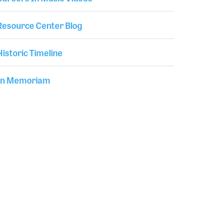
Resource Center Blog
Historic Timeline
In Memoriam