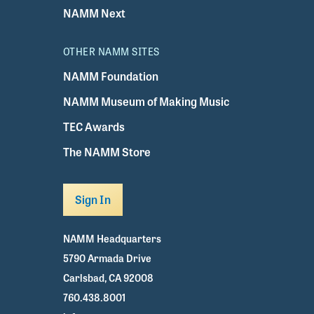
NAMM Next
OTHER NAMM SITES
NAMM Foundation
NAMM Museum of Making Music
TEC Awards
The NAMM Store
Sign In
NAMM Headquarters
5790 Armada Drive
Carlsbad, CA 92008
760.438.8001