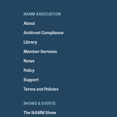
NAMM ASSOCIATION
About
Antitrust Compliance
Library
Member Services
News
Policy
Support
Terms and Policies
SHOWS & EVENTS
The NAMM Show