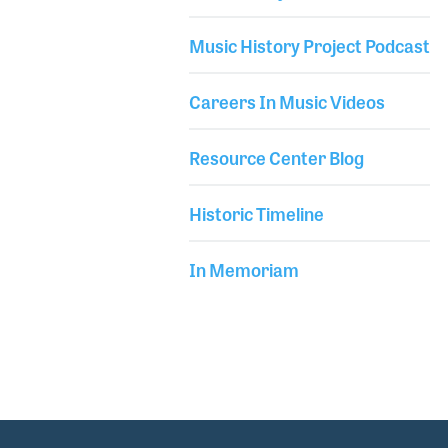
Philosophy from Kingston University in England.
Library Secondary
She is also an active member of the International
Music History Project Podcast
Society for Music Education (ISME). Her NAMM Oral
Careers In Music Videos
Resource Center Blog
Historic Timeline
In Memoriam