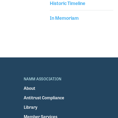
Historic Timeline
In Memoriam
NAMM ASSOCIATION
About
Antitrust Compliance
Library
Member Services