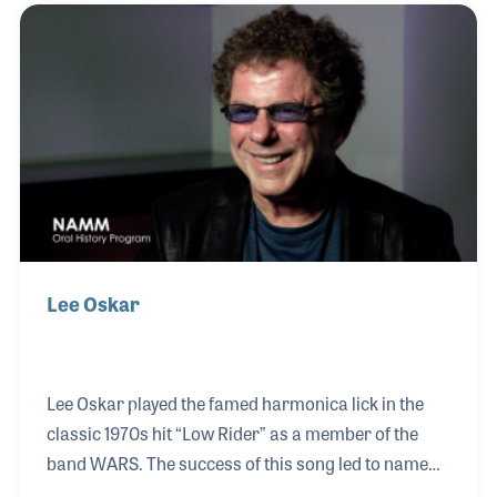
accordions and harmonicas later teaming up with
others to design and create brand new models, such
as the now famous Lee Oskar harmonica.
Lee Oskar
Lee Oskar played the famed harmonica lick in the
classic 1970s hit “Low Rider” as a member of the
band WARS. The success of this song led to name
recognition within the music industry that resulted