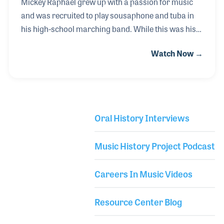
Mickey Raphael grew up with a passion for music
and was recruited to play sousaphone and tuba in
his high-school marching band. While this was his
excuse to get out of gym class, Mickey realized his
Watch Now →
love for music and gravitated towards playing the
harmonica. He was deep into the folk scene in
Dallas, TX and drew great inspiration from Canned
Heat, The Lovin' Spoonful and the Paul Butterfield
Blues Band just to name a few. Since the harmonica
Oral History Interviews
was a prominent instrument in folk music, Mickey
Library Secondary
had no problem getting gigs and playing many
Music History Project Podcast
shows. He started playing with Willie Nelson i
Careers In Music Videos
Resource Center Blog