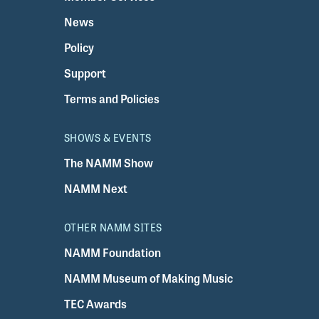
News
Policy
Support
Terms and Policies
SHOWS & EVENTS
The NAMM Show
NAMM Next
OTHER NAMM SITES
NAMM Foundation
NAMM Museum of Making Music
TEC Awards