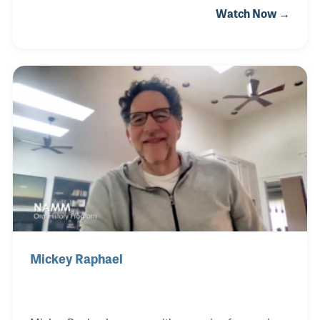
Watch Now →
in the idea of designing and marketing Lee’s own line
of harmonicas. Lee Oskar’s has been noted for
offering a large range of innovative products,
promotional material, and displays critical to the
retailer and salesperson’s success in reaching their
customers.
Mickey Raphael