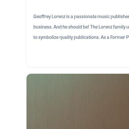
Geoffrey Lorenz is a passionate music publisher 
business. And he should be! The Lorenz family u
to symbolize quality publications. As a Former 
Association, Geoffrey has been a leader in one 
music and publications. His knowledge and love o
program.