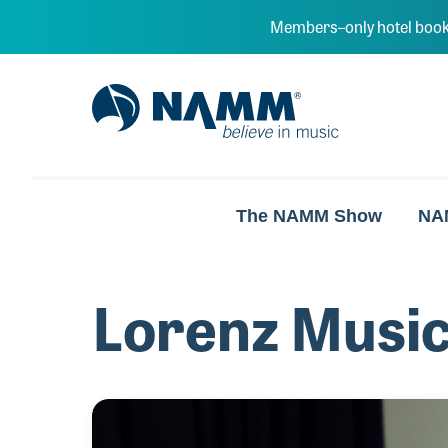
Skip to main content
Members–only hotel book
NAMM Home
The NAMM Show
NA
Lorenz Music