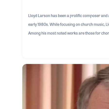
Lloyd Larson has been a prolific composer and 
early 1980s. While focusing on church music, 
Among his most noted works are those for chora
the years, he has worked with many publishers 
Leonard, and the Lorenz Corporation for which 
has been enjoyed by millions around the world a