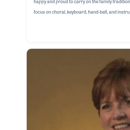
happy and proud to carry on the family traditi
focus on choral, keyboard, hand-bell, and inst
and ministries. Just a few years after the compa
company’s first subscription magazine called Th
different styles and levels of difficulty for churc