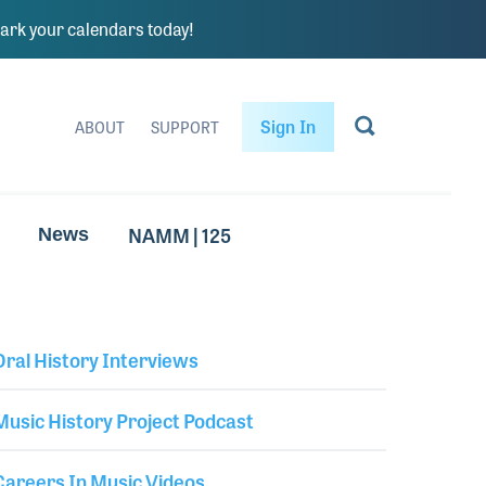
rk your calendars today!
Sign In
ABOUT
SUPPORT
NAMM | 125
News
Oral History Interviews
Library Secondary
Music History Project Podcast
Careers In Music Videos