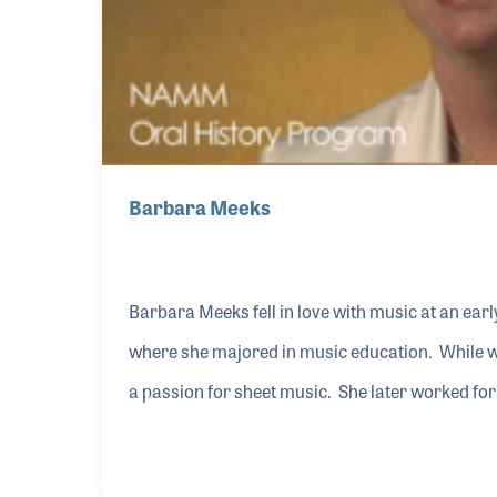
Barbara Meeks
Barbara Meeks fell in love with music at an earl
where she majored in music education. While w
a passion for sheet music. She later worked for
staff at Lorenz Music Publishing. Barbara was 