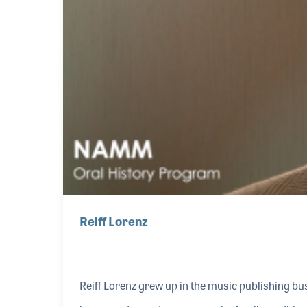
Reiff Lorenz
Reiff Lorenz grew up in the music publishing busi