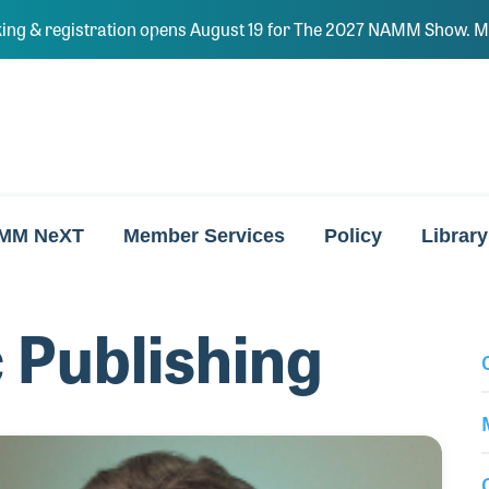
ing & registration opens August 19 for The 2027 NAMM Show. Ma
MM NeXT
Member Services
Policy
Library
 Publishing