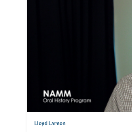
Lloyd Larson