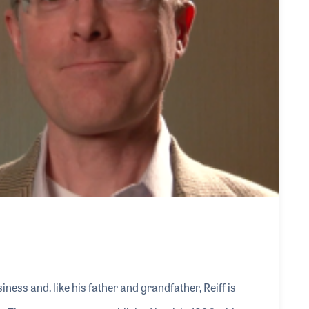
ness and, like his father and grandfather, Reiff is