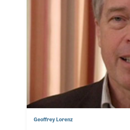
Geoffrey Lorenz