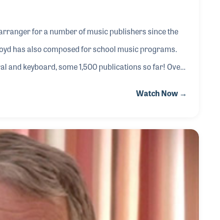
arranger for a number of music publishers since the
Lloyd has also composed for school music programs.
l and keyboard, some 1,500 publications so far! Over
including Shawnee Press, Hope Publishing, Hal
Watch Now →
he has served as an editor for many years. His music
nd on nearly every holiday and special occasion. All thr