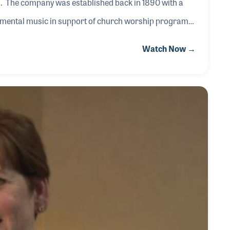
on. The company was established back in 1890 with a
rumental music in support of church worship programs
ny began, its founder, E.S. Lorenz, published the
Watch Now →
e Organist, which provided a variety of music in
h organists.