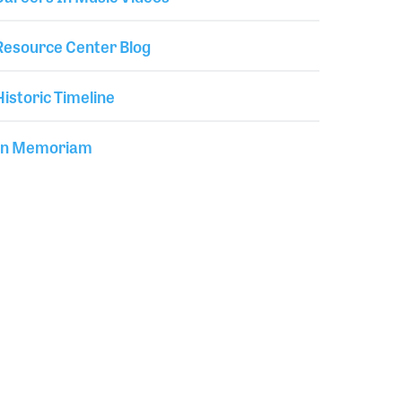
Resource Center Blog
Historic Timeline
In Memoriam