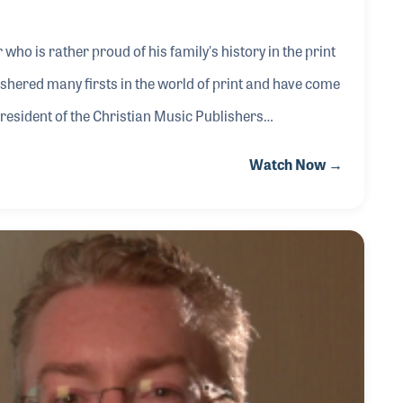
who is rather proud of his family's history in the print
shered many firsts in the world of print and have come
President of the Christian Music Publishers
of the large growth segments of the industry, worship
Watch Now →
f the industry has also been of great value to this