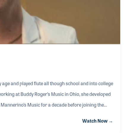
y age and played flute all though school and into college
orking at Buddy Roger’s Music in Ohio, she developed
 Mannerino’s Music for a decade before joining the
also very active with RPMDA, serving on the board and
Watch Now →
working to provide meaningful benefits and educational sessions for its members.