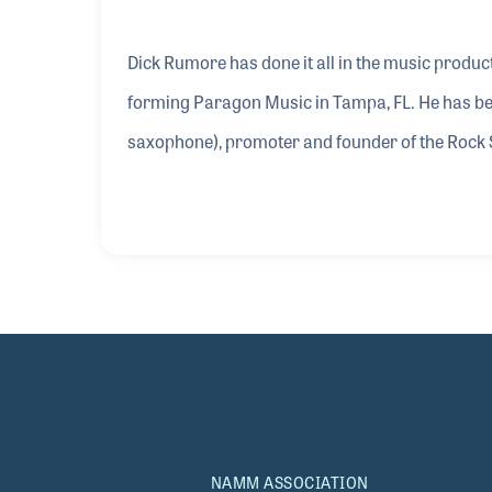
Dick Rumore has done it all in the music product
forming Paragon Music in Tampa, FL. He has bee
saxophone), promoter and founder of the Rock
has also served on the NAMM Board, beginning i
two sons’ band, which in the early 2000s was ga
changes he has witnessed over the years and his 
NAMM ASSOCIATION