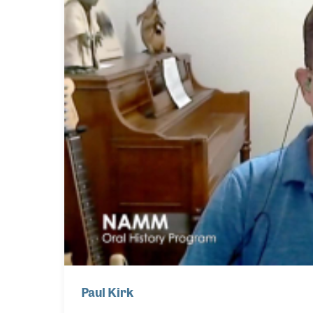
Paul Kirk