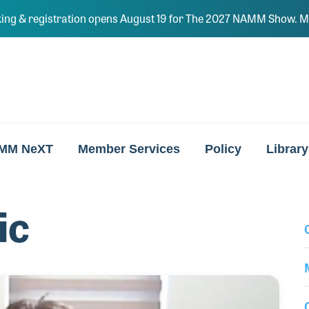
ing & registration opens August 19 for The 2027 NAMM Show. Ma
MM NeXT
Member Services
Policy
Library
ic