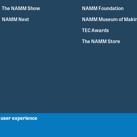
The NAMM Show
NAMM Foundation
NAMM Next
NAMM Museum of Makin
TEC Awards
The NAMM Store
r user experience