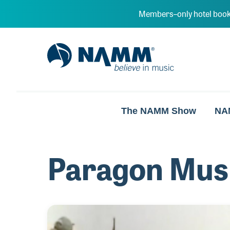
Skip to main content
Members–only hotel book
NAMM Home
The NAMM Show
NA
Paragon Mus