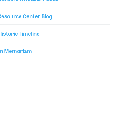
Resource Center Blog
Historic Timeline
In Memoriam