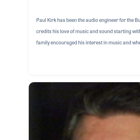
Paul Kirk has been the audio engineer for the B
credits his love of music and sound starting wi
family encouraged his interest in music and wh
joined a rock band in his neighborhood. In 1981 h
bands. It was during that time that his love for 
the “sound guy” for his bands and others who h