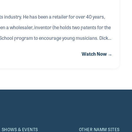
s industry. He has been a retailer for over 40 years,
n a wholesaler, inventor (he holds two patents for the
 School program to encourage young musicians. Dick
n 1984 and is currently serving as manager for his
Watch Now →
ining wider notoriety. Dick provided his views on the
hope for the future, when as he said, retai
SHOWS & EVENTS
OTHER NAMM SITES