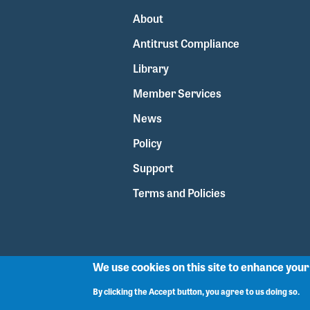
About
Antitrust Compliance
Library
Member Services
News
Policy
Support
Terms and Policies
We use cookies on this site to enhance you
By clicking the Accept button, you agree to us doing so.