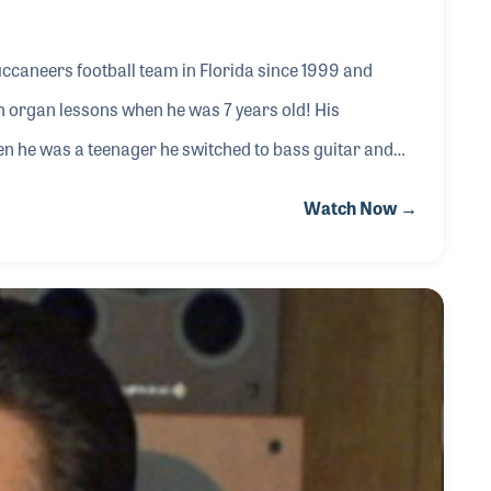
uccaneers football team in Florida since 1999 and
th organ lessons when he was 7 years old! His
en he was a teenager he switched to bass guitar and
e was hired by a local music store while still playing in
Watch Now →
audio engineering really took off as he would often be
eard he could help them.