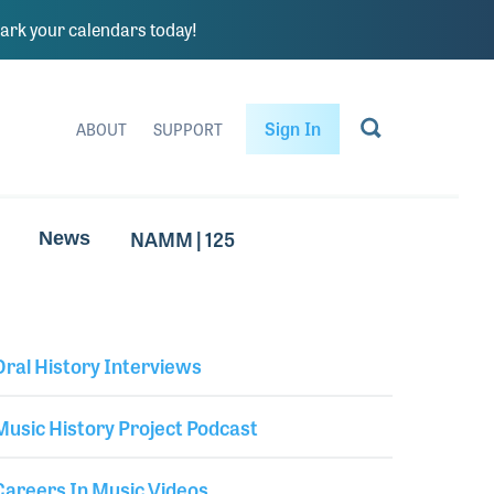
rk your calendars today!
Sign In
ABOUT
SUPPORT
NAMM | 125
News
Oral History Interviews
Library Secondary
Music History Project Podcast
Careers In Music Videos