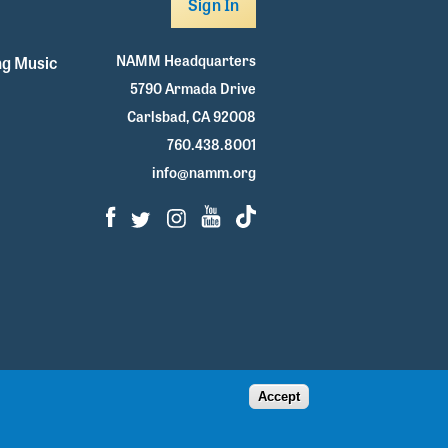
Sign In
NAMM Headquarters
g Music
5790 Armada Drive
Carlsbad, CA 92008
760.438.8001
info@namm.org
Facebook
Twitter
Instagram
Youtube
TikTok
Accept