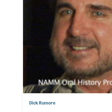
Dick Rumore