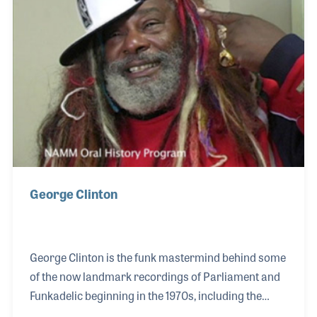
cymbal stand! Dennis has played with many greats
throughout the years including John Scofield, Steely
Dan, Santana, and many others. He also be
George Clinton
George Clinton is the funk mastermind behind some
of the now landmark recordings of Parliament and
Funkadelic beginning in the 1970s, including the
largely successful hit “Flashlight.” George Clinton