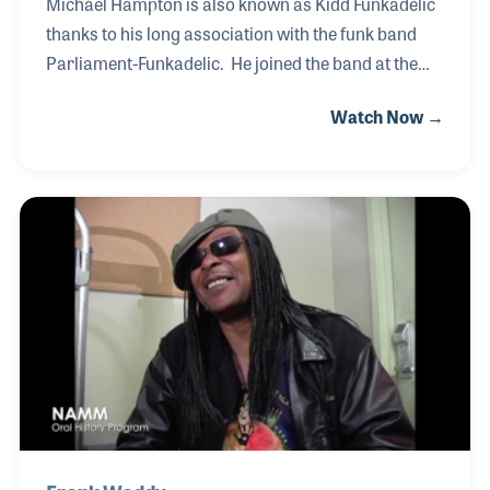
Michael Hampton is also known as Kidd Funkadelic
thanks to his long association with the funk band
Parliament-Funkadelic. He joined the band at the
tender age of 17, having impressed the band
Watch Now →
members for his soulful guitar licks and feel.
Michael performed on each of the recording
sessions and tours with the band until George
Clinton disbanded the group in 1981. Among his
most requested solos is that heard on the 1977
album Brides of Funkenstein, the bands second
album, on the song “Never Buy Texas From a
Cowboy.” Michael also enjoyed praise for his solo
guitar work on the 197