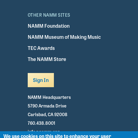
OTHER NAMM SITES
NAMM Foundation
NAMM Museum of Making Music
TEC Awards
The NAMM Store
Sign In
NAMM Headquarters
5790 Armada Drive
Carlsbad, CA 92008
760.438.8001
info@namm.org
We use cookies on this site to enhance your user