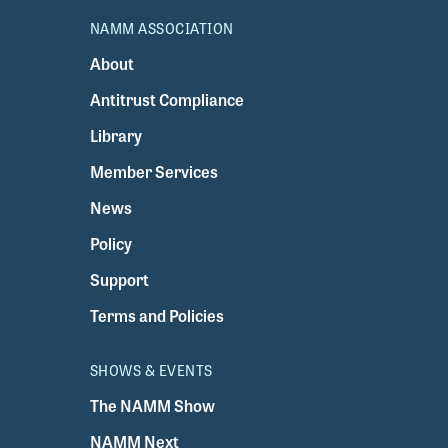
NAMM ASSOCIATION
About
Antitrust Compliance
Library
Member Services
News
Policy
Support
Terms and Policies
SHOWS & EVENTS
The NAMM Show
NAMM Next