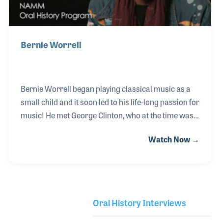
Bernie Worrell
Bernie Worrell began playing classical music as a
small child and it soon led to his life-long passion for
music! He met George Clinton, who at the time was
leading a Doo-Wop group called The Parliaments.
Watch Now →
As Bernie experimented with electronic keyboards
and synthesizers he teamed with George to pen
several songs. As the group began to record they
established a loyal fan base and soon hit the charts
with what are now classic funk songs such as “Flash
Oral History Interviews
Light.” Over the decades Bernie could be found at
Library Secondary