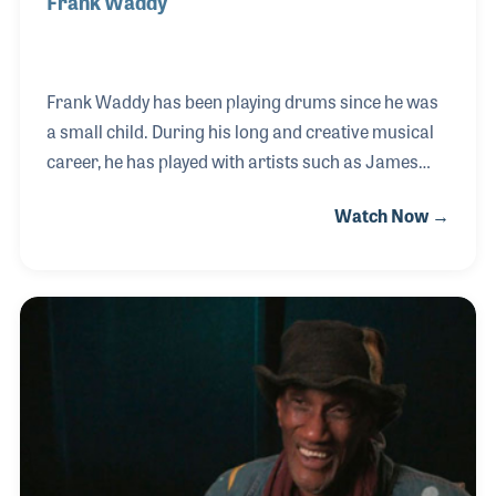
Frank Waddy
Frank Waddy has been playing drums since he was
a small child. During his long and creative musical
career, he has played with artists such as James
Brown and George Clinton. Frank has established
Watch Now →
himself as a solid and consistent player with an eye
on innovative beats and styles. As a songwriter and
arranger, Frank has added his musical direction to
such groups as Parliament and Funkadelic. Frank’s
NAMM Oral History interview was completed on
May 24, 2006.