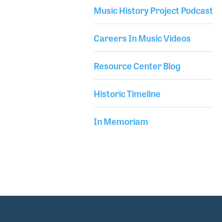
most winter NAMM Shows demonstrating the latest
Music History Project Podcast
gear from companies like Dave Smith
Careers In Music Videos
Resource Center Blog
Historic Timeline
In Memoriam