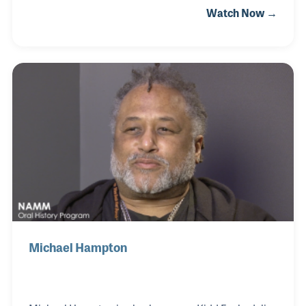
Watch Now →
was also an early pioneer in the use of electronic
keyboards and the process in which electronic
instruments were being recorded. In recent years,
he has been a fixture at the NAMM show, not only as
endorsee, but as a musician passionate about
music making.
Michael Hampton