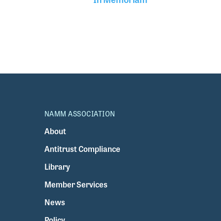
NAMM ASSOCIATION
About
Antitrust Compliance
Library
Member Services
News
Policy