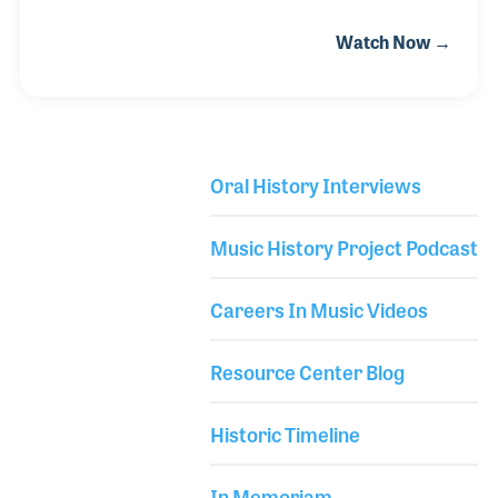
popular singer during the golden years of the Big
Watch Now →
Band Swing era. She performed with such bands as
those led by Jack Jenney, Will Bradley, Benny
Goodman, Bobby Hackett, Ben Pollack and Ziggy
Elman. Louise was born in Texas and was singing
on stage by the time she was 12 years old. She joined
Oral History Interviews
the Art Hicks in 1935 in Dallas before joining the very
Library Secondary
successful dance band of Ben Pollack in 1937.
Music History Project Podcast
Careers In Music Videos
Resource Center Blog
Historic Timeline
In Memoriam