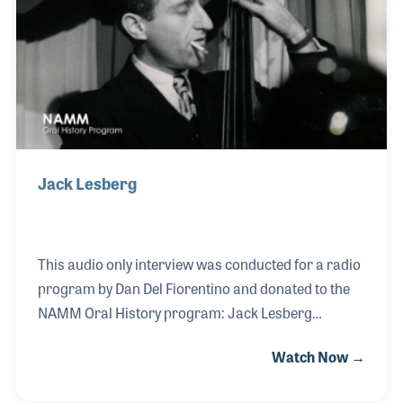
recorded on V-Discs for the soldiers overseas.
Jack Lesberg
This audio only interview was conducted for a radio
program by Dan Del Fiorentino and donated to the
NAMM Oral History program: Jack Lesberg
expressed feeling blessed and how proud he was
Watch Now →
being a musician and sharing music with people all
around the world during his interview. That attitude