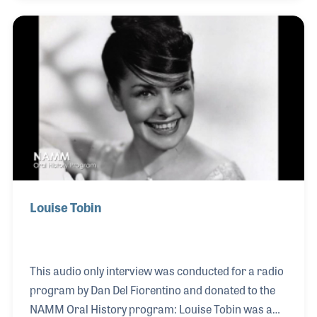
may explain why so many bandleaders and
performers would request Jack to play bass for
them. Over his long career, Jack played with Louis
Armstrong, Sarah Vaughan, Benny Goodman, and
Ralph Sutton, among others. He toured with several
small jazz groups throughout the 1970s, 80s, and
90s with fri
Louise Tobin
This audio only interview was conducted for a radio
program by Dan Del Fiorentino and donated to the
NAMM Oral History program: Louise Tobin was a