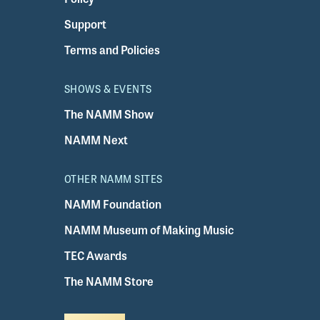
Support
Terms and Policies
SHOWS & EVENTS
The NAMM Show
NAMM Next
OTHER NAMM SITES
NAMM Foundation
NAMM Museum of Making Music
TEC Awards
The NAMM Store