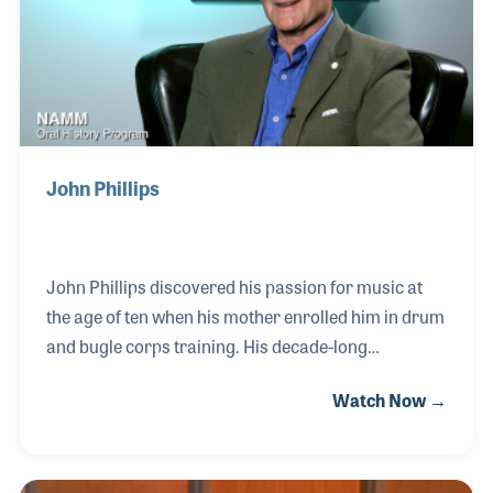
John Phillips
John Phillips discovered his passion for music at
the age of ten when his mother enrolled him in drum
and bugle corps training. His decade-long
experience as a bugler instilled in him a deep
Watch Now →
appreciation for teamwork and the joy of musical
collaboration. As he transitioned into teaching and
judging, John became a vocal advocate for