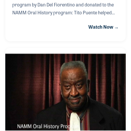
program by Dan Del Fiorentino and donated to the
NAMM Oral History program: Tito Puente helped
revolutionize Latin music, in particular Latin jazz,
Watch Now →
during a career that spanned over fifty years. He
helped introduce Afro Cuban and Caribbean music
to audiences around the world. His influence
inspired musicians and songwriters alike.