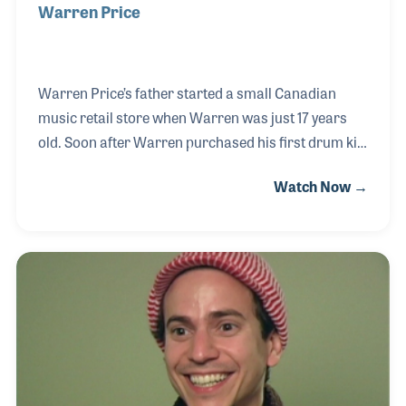
Warren Price
Warren Price’s father started a small Canadian
music retail store when Warren was just 17 years
old. Soon after Warren purchased his first drum kit
and discovered he wanted to join his father in the
Watch Now →
music business. A few years later, with his father’s
blessing, Warren started a drum shop and a
separate store focused on the rock and roll market.
This third store was named Mother’s Music, which
has since expanded to several key locations in
Canada and is renowned for its customer service
and large instrument selection. He was a strong
supporter of the Canadian trade show known as MI