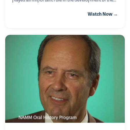
music products industry within his country. Hitachi
Watch Now →
provides handcrafted products made of jute, wood,
horn, bone, shell, metal and other natural materials.
Their products include percussion instruments, and
just within the last decade, they have become one of
the largest exporters of wood products from India.
O. P. has served at several levels within the industry
and was a key attendee at the Global Summit VI,
which took place in Carl