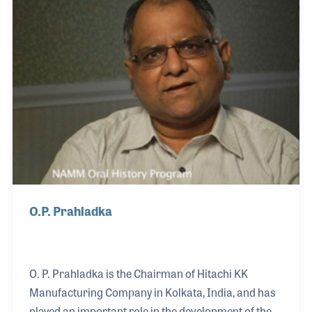
with the orchestra from radio to television, playing
in the pit for the long running Ed Sullivan Show.
O.P. Prahladka
O. P. Prahladka is the Chairman of Hitachi KK
Manufacturing Company in Kolkata, India, and has
played an important role in the development of the