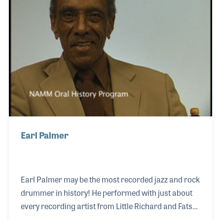
performed clinics at Frank's. But what stands out
most for Cary is the sheer joy and exuberance he felt
every time he played the drums. As his playing
career progre
Earl Palmer
Earl Palmer may be the most recorded jazz and rock
drummer in history! He performed with just about
every recording artist from Little Richard and Fats
Domino to Ricky Nelson and Frank Sinatra. Earl