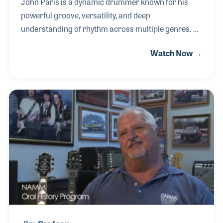
John Paris is a dynamic drummer known for his
powerful groove, versatility, and deep
understanding of rhythm across multiple genres. As
a member of Earth, Wind & Fire, John continues the
Watch Now →
legacy of one of the most influential bands in music
history, delivering performances that blend
precision, feel, and high energy on stages around
the world. Central to John’s playing is his connection
to drum craftsmanship and sound. He places
strong emphasis on drum tuning, cymbal selection,
and overall kit configuration to achieve the tonal
clarity and punch required for both live performan