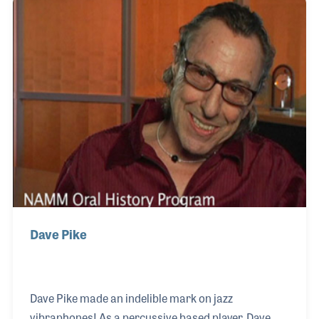
inclusion and innovation, helping corps members
excel while focusing on their strengths. His creative
talents extended into composition, arranging music
for corps, and even writing pieces for clarinet
ensembles.
Dave Pike
Dave Pike made an indelible mark on jazz
vibraphones! As a percussive based player, Dave