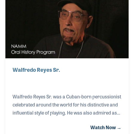
promoter before joining Hoshino (which was called
Elgar at the time) as an art director. Bill developed
within the company and later became president of
Hoshino USA.
Walfredo Reyes Sr.
Walfredo Reyes Sr. was a Cuban-born percussionist
celebrated around the world for his distinctive and
influential style of playing. He was also admired as
the father of two outstanding percussionists,
Watch Now →
Walfredo Reyes Jr. and Danny Reyes, carrying