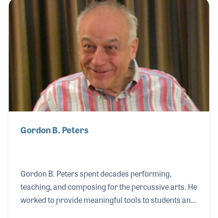
began performing as a studio musician for the Argo
and Vee-Jay labels. He recorded heavily during the
1960s on albums for Billy Taylor, Clark Terry, Sonny
Stitt, and the vibraphonist Dave Pike. Walter was
also a kind and friendly person who always took the
Gordon B. Peters
Gordon B. Peters spent decades performing,
teaching, and composing for the percussive arts. He
worked to provide meaningful tools to students and
teachers alike while keeping his techniques fresh