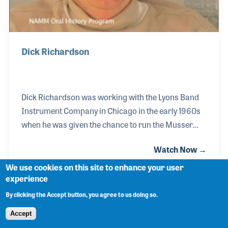
Dick Richardson
Dick Richardson was working with the Lyons Band
Instrument Company in Chicago in the early 1960s
when he was given the chance to run the Musser
vibraphone division of the company. Dick become
Watch Now →
president and soon expanded the product line, bring
on key endorsers such as Lionel Hampton and Gary
We use cookies on this site to enhance your user
experience
Burton as well as building up the motivation of the
employees. His sharp insight into the industry soon
By clicking the Accept button, you agree to us doing so.
resulted in a new and improved reputation for the
Accept
vibraphone and marimba company. In the 1980s he