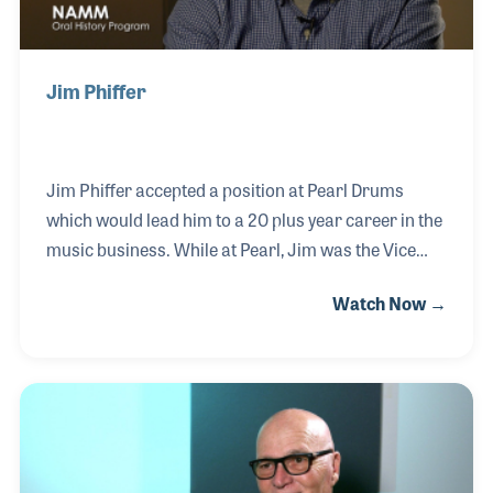
Jim Phiffer
Jim Phiffer accepted a position at Pearl Drums
which would lead him to a 20 plus year career in the
music business. While at Pearl, Jim was the Vice
President of Sales and Marketing, eventually
Watch Now →
making his way to President and CEO of the US
division. Jim shared his talent for selling and his
love of music with Mapex, Ludwig/Musser, as well
as Taye Drums. Jim recently returned to his first
musical love: playing guitar and performing in front
of audiences.