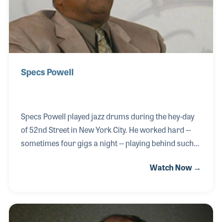
Specs Powell
Specs Powell played jazz drums during the hey-day
of 52nd Street in New York City. He worked hard --
sometimes four gigs a night -- playing behind such
legends as Billie Holiday, John Kirby and Red Norvo.
Watch Now →
Specs was active in the V-Disc recordings to boost
the troops’ morale during World War II and became
the first black musician hired by a network
orchestra, CBS back in 1943. He made the transition