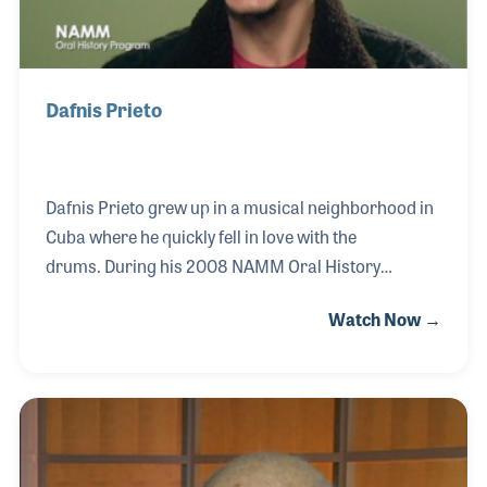
Dafnis Prieto
Dafnis Prieto grew up in a musical neighborhood in
Cuba where he quickly fell in love with the
drums. During his 2008 NAMM Oral History
Interview, Dafnis discussed some of his musical
Watch Now →
influences and what the term “groove” means to
him. Facilitating masters classes, clinics,
workshops and serving as part of the music faculty
at New York University, Dafnis continues impart his
wisdom and love for music on future generations.