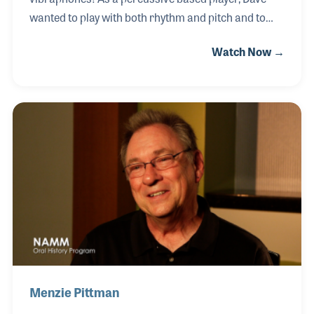
wanted to play with both rhythm and pitch and to
explore melodies within Bebop riffs. He played with
Watch Now →
many of the legends of jazz and in doing so created
music that would result in his own status as a jazz
icon. While in Germany in the 1960s, he made use of
Fuzz tones and synthesizers with the vibraphones
that few had even thought of. As a result, his style
became much imitated and was influential on fellow
vibe players and non vibe players alike.
Menzie Pittman