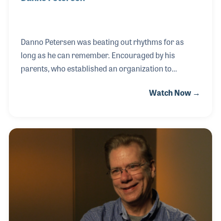
Danno Petersen was beating out rhythms for as
long as he can remember. Encouraged by his
parents, who established an organization to
encourage young people to make music, Danno
Watch Now →
followed in their footsteps. Born in South Africa,
Danno was playing in his church as a small child
and by the age of six (yes, 6), he had formed his own
nonprofit foundation. The Daniel III Petersen
Foundation was created to encourage
disadvantaged children to express themselves and
to develop skills in the arts.