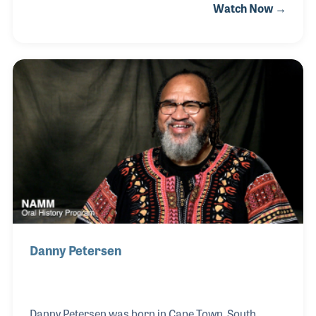
Watch Now →
and new. As a performer, he pushed hard to design
new formulas and new styles while keeping the
traditions of percussion alive and well. Gordon was
a founding member of the Percussive Arts Society
and was inducted into their Hall of Fame in 2004. It
was a fitting tribute to a tireless influence.
Danny Petersen
Danny Petersen was born in Cape Town, South