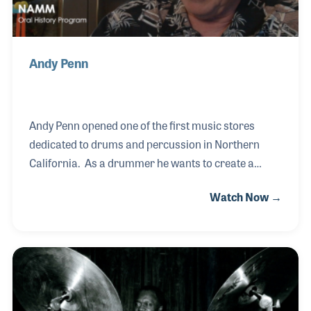
Andy Penn
Andy Penn opened one of the first music stores
dedicated to drums and percussion in Northern
California. As a drummer he wants to create a
place for others to gather and be able to purchase
Watch Now →
quality gear. He opened Andy Penn’s Drum world in
1965 only to soon discover the name Drum World
was already taken, so he bought one guitar to sell
and changed the name to Andy Penn’s Drum and
Guitar World! The store became known for the
hardware that Andy built and sold himself, the