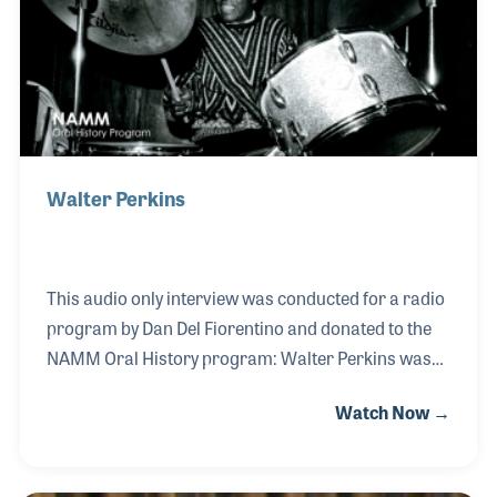
strong customer service and the staff, many of
whom went on to great careers in the music
industry.
Walter Perkins
This audio only interview was conducted for a radio
program by Dan Del Fiorentino and donated to the
NAMM Oral History program: Walter Perkins was
an energetic jazz drummer who provided solid
Watch Now →
beats for performers such as Sonny Rollins, Charles
Mingus, and Lucky Thompson. His career was
launched by Ahmad Jamal in 1956 and he soon