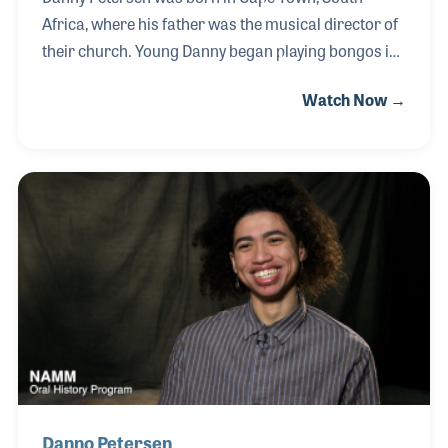
Africa, where his father was the musical director of
their church. Young Danny began playing bongos in
his father’s band and by 11, he found his instrument,
Watch Now →
the drums. His skills as a percussionist led to many
special tours with jazz and gospel groups, always
combining the African beats at the roots of his
heritage. The Bill Gather live recording from Africa
featured Danny on drums and went on to earn a
Grammy Award for Best Traditional Gospel Album.
Danno Petersen