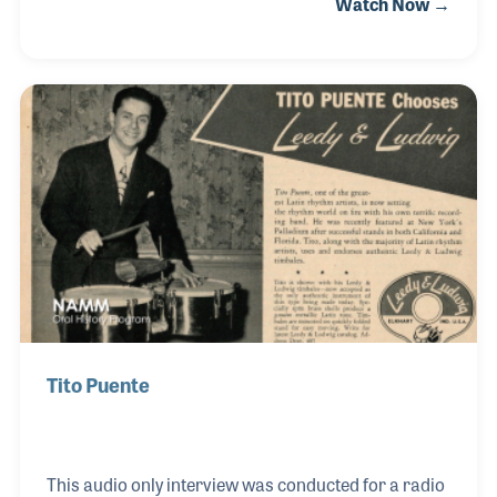
Watch Now →
import/export business resulted in Mario’s notable
influence as a leader in the music products industry.
He knew all too well that unstable governments
result in unstable economies, but he pressed on for
quality and music awareness in countries whose
citizens valued traditional music but were
influenced and persuaded by pop culture.
Tito Puente
This audio only interview was conducted for a radio