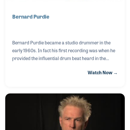
Bernard Purdie
Bernard Purdie became a studio drummer in the
early 1960s. In fact his first recording was when he
provided the influential drum beat heard in the
beginning of “Just One Look” with singer Doris Troy.
Watch Now →
Since that time he has played important roles on
several landmark recordings and partnered with
many drum and percussion companies as a
consultant on new products. Purdie is also a
regular attendee and performer at most NAMM
Trade Shows who has inspired many by his talent
and positive approach to music making.