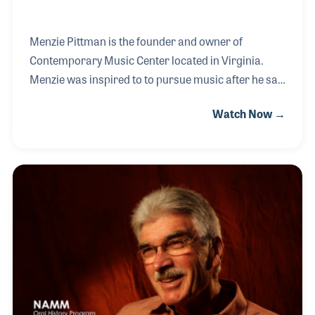
Menzie Pittman is the founder and owner of
Contemporary Music Center located in Virginia.
Menzie was inspired to to pursue music after he saw
The Beatles perform live on Ed Sullivan. After
Watch Now →
graduating high school, Menzie decided to do music
full time, and began playing in some higher profile
bands. At this time, Menzie was also teaching at a
music store on the side for extra income. When the
time came for the music store to close, Menzie
opened Contemporary Music Center, which now has
two locations.