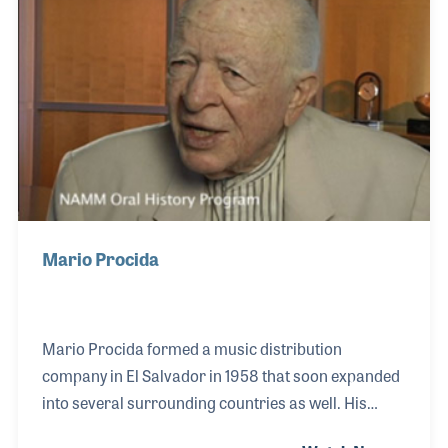
Mario Procida
Mario Procida formed a music distribution
company in El Salvador in 1958 that soon expanded
into several surrounding countries as well. His
strong understanding of musical traditions and the