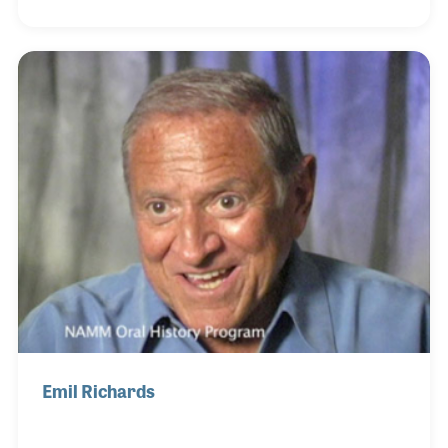
forward his musical legacy through his family.
Deeply influenced by his fellow Cuban percussion
great Candido (also interviewed for the NAMM Oral
History program), Walfredo’s artistry blended
tradition with innovation.
Emil Richards