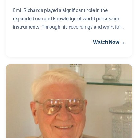
Emil Richards played a significant role in the
expanded use and knowledge of world percussion
instruments. Through his recordings and work for
TV and the movies, Emil was known for adding
Watch Now →
splashes of new sounds and flavors to many of the
nearly 2,000 films including authentic Russian
instruments for “Doctor Zhivago” (1965). Emil also
played a large role in the development of the PAS
museum, which now includes several rare
percussive instruments he has donated for display.