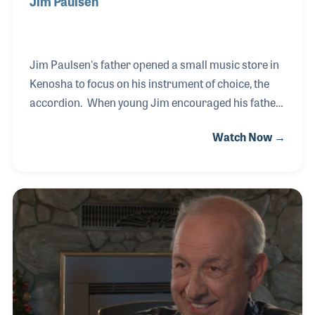
Jim Paulsen
Jim Paulsen's father opened a small music store in
Kenosha to focus on his instrument of choice, the
accordion. When young Jim encouraged his father
to expand into guitars, they started off slow, but
Watch Now →
soon began to grow. The Music Center today is a
well-established retailer that covers the combo and
school markets and includes both lessons and
repairs. The family feeling within the store that
Jim's father created continues with family members
as well as long time employees who are treated as
members of Jim's family!