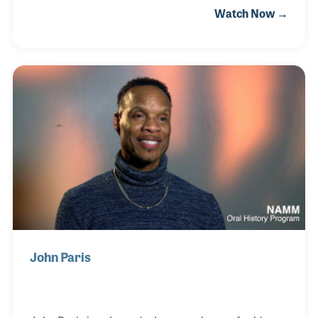
Watch Now →
created a recognizable style, often imitated, that led
to his induction into the Rock and Roll Hall of Fame
in 2000, the very first year the induction category of
“sideman” was created. What our interview
revealed, in addition to his fascinating stories, was
that the man behind that drum kit is one of the true
gentlemen of American popular music!
John Paris