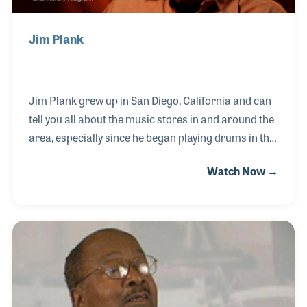
Jim Plank
Jim Plank grew up in San Diego, California and can
tell you all about the music stores in and around the
area, especially since he began playing drums in the
1950s. Jim became a professional musician playing
Watch Now →
with the likes of Mike and Joe Pass. He later added
to his musicianship by mastering the vibraphone,
which he has become a bit of a historian. Jim is also
known for his gigs with Bill Mays, Bob Magnusson
and Peter Sprague.