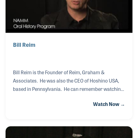
Bill Reim
Bill Reim is the Founder of Reim, Graham &
Associates. He was also the CEO of Hoshino USA,
based in Pennsylvania. He can remember watching
the Beatles on TV when he was in the second grade
Watch Now →
and later formed a rock band with some of his
classmates while in high school. After studying
graphic design in college, Bill began working in an
advertising agency. He later worked for a concert