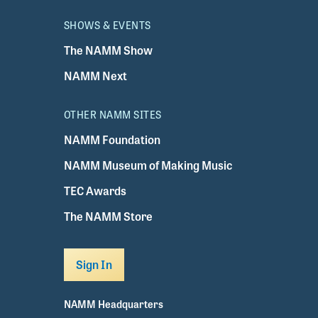
SHOWS & EVENTS
The NAMM Show
NAMM Next
OTHER NAMM SITES
NAMM Foundation
NAMM Museum of Making Music
TEC Awards
The NAMM Store
Sign In
NAMM Headquarters