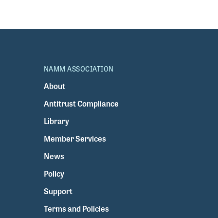
NAMM ASSOCIATION
About
Antitrust Compliance
Library
Member Services
News
Policy
Support
Terms and Policies