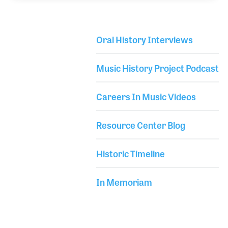
to expand the company. The company is family
owned and Clemens is very proud of the role his
family has played within the music industry over the
Oral History Interviews
130 plus years of service.
Library Secondary
Music History Project Podcast
Careers In Music Videos
Resource Center Blog
Historic Timeline
In Memoriam