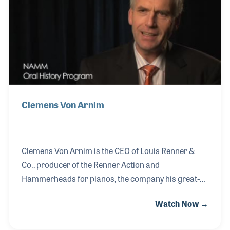
1970s, and worked for CBS Musical where he was
President of Steinway & Sons for several years. Over
the years Lloyd has been a strong supporte
Clemens Von Arnim
Clemens Von Arnim is the CEO of Louis Renner &
Co., producer of the Renner Action and
Hammerheads for pianos, the company his great-
grandfather was involved with from the very
Watch Now →
beginning. Over the generations, Clemens family
was always a part of the company and worked hard