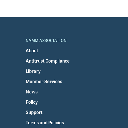
NAMM ASSOCIATION
About
Antitrust Compliance
Library
Member Services
News
Policy
Support
Terms and Policies