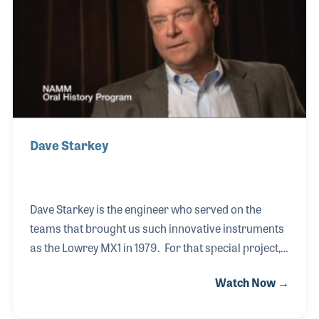
toured again with Lady Gaga using the instrument,
which was also played with her on Saturday Night
Live and the Super Bowl.
Dave Starkey
Dave Starkey is the engineer who served on the
teams that brought us such innovative instruments
as the Lowrey MX1 in 1979. For that special project,
which included sixty circuit boards, he worked with
Watch Now →
the designer and engineer, Jack Cookerley. Dave
has worked on several amazing teams over the