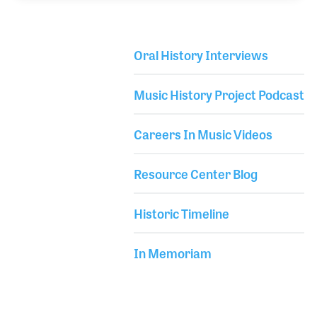
years including with the late Philip Dodd with ARP
and the Gulbransen 380 Organ with Lloyd Meyers.
The pursuit of the KS20 strip led to his own
Oral History Interviews
company, MIDI9, which was established in 2003.
Library Secondary
Dave also is a co-founder of Piano Arc, which
Music History Project Podcast
famously created the circle piano used by Brockett
Pa
Careers In Music Videos
Resource Center Blog
Historic Timeline
In Memoriam