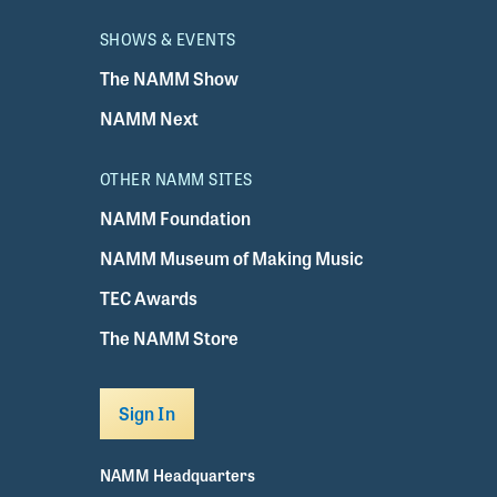
SHOWS & EVENTS
The NAMM Show
NAMM Next
OTHER NAMM SITES
NAMM Foundation
NAMM Museum of Making Music
TEC Awards
The NAMM Store
Sign In
NAMM Headquarters