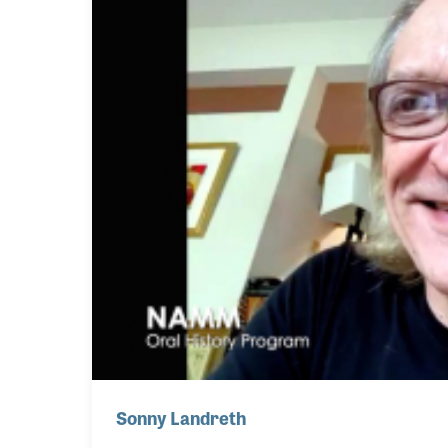
Sonny Landreth