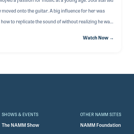
ly moved onto the guitar. A big influence for her was
how to replicate the sound of without realizing he was
ecording called Stepping Stone in 2007 produced by Tony
Watch Now →
SHOWS & EVENTS
OTHER NAMM SITES
The NAMM Show
NAMM Foundation