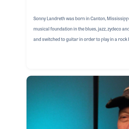
Sonny Landreth was born in Canton, Mississippi
musical foundation in the blues, jazz, zydeco an
and switched to guitar in order to play in a rock
Magic, was the first group he put together and s
for him. He was hooked on the process of makin