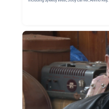
spoke of his musical mentors as well as the i
specialized in steel guitars.