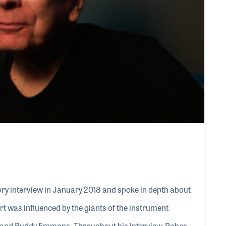
ry interview in January 2018 and spoke in depth about
ert was influenced by the giants of the instrument
, and Buddy Emmons. Throughout his interview, Robert