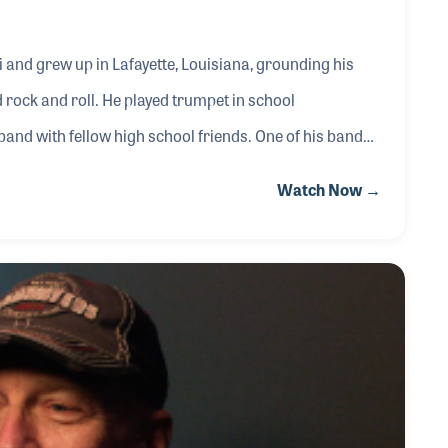
 and grew up in Lafayette, Louisiana, grounding his
d rock and roll. He played trumpet in school
 band with fellow high school friends. One of his bands,
pecifically wrote songs for, which was a turning point
Watch Now →
g music and focused on that solely.