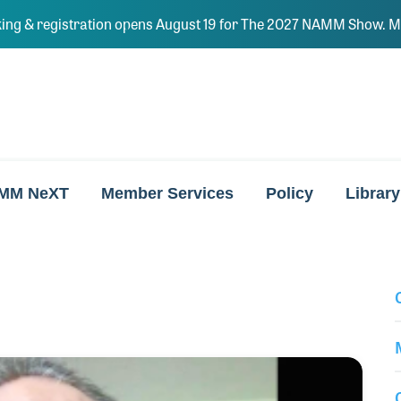
ing & registration opens August 19 for The 2027 NAMM Show. Ma
MM NeXT
Member Services
Policy
Library