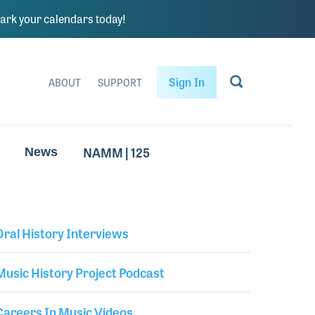
rk your calendars today!
Sign In
ABOUT
SUPPORT
NAMM | 125
News
Oral History Interviews
Library Secondary
Music History Project Podcast
Careers In Music Videos