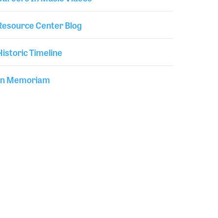
Resource Center Blog
Historic Timeline
In Memoriam