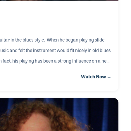
uitar in the blues style. When he began playing slide
c and felt the instrument would fit nicely in old blues
n fact, his playing has been a strong influence on a new
mming style and the emotion he has brought to the
Watch Now →