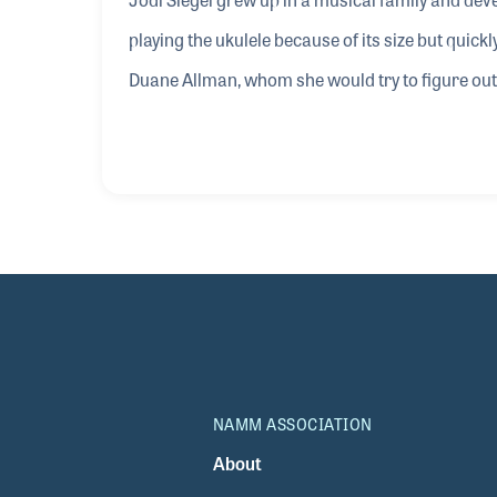
playing the ukulele because of its size but quick
Duane Allman, whom she would try to figure out 
playing the slide guitar. Jodi released a solo r
Braunagel and Terry Wilson.
NAMM ASSOCIATION
About