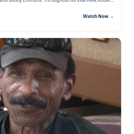
nstrument makers he has known over the years who
Watch Now →