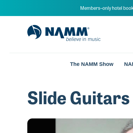
Skip to main content
Members–only hotel book
NAMM Home
The NAMM Show
NA
Slide Guitars