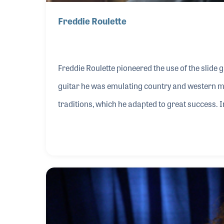
Freddie Roulette
Freddie Roulette pioneered the use of the slide g
guitar he was emulating country and western musi
traditions, which he adapted to great success. I
generation of blues musicians both for his stru
instrument.