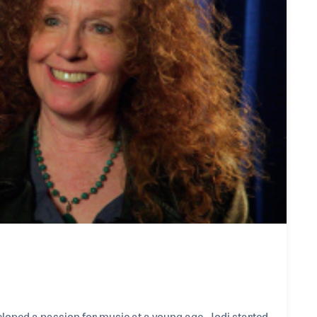
eloped a passion for music at a young age. Jodi started