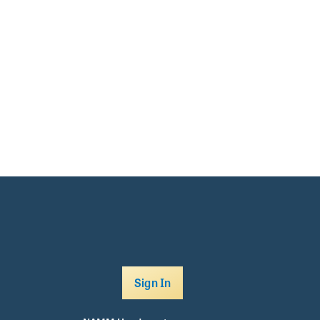
Sign In