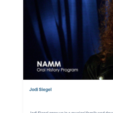
Jodi Siegel
Jodi Siegel grew up in a musical family and dev