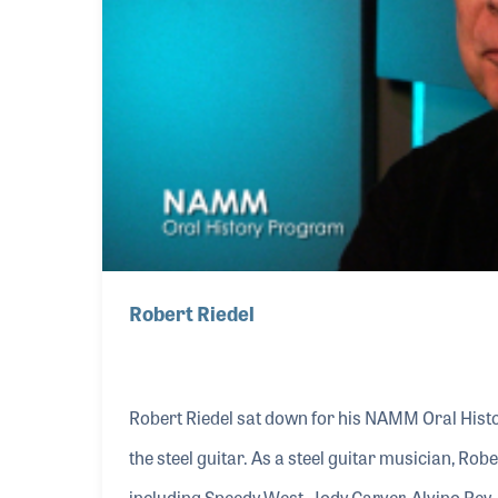
Robert Riedel
Robert Riedel sat down for his NAMM Oral Histo
the steel guitar. As a steel guitar musician, Rob
including Speedy West, Jody Carver, Alvino Rey