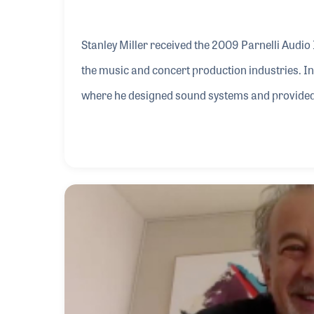
Stanley Miller received the 2009 Parnelli Audio
the music and concert production industries. I
where he designed sound systems and provided 
Brothers and the Carpenters as they traveled th
Vermillion, South Dakota, working with several 
York named Neil Diamond. Over the years, Stanl