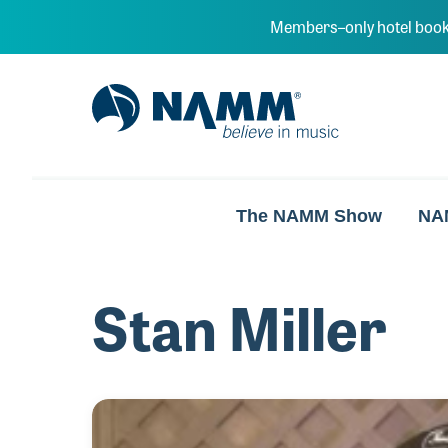
Skip to main content
Members–only hotel book
NAMM Home
The NAMM Show
NA
Stan Miller