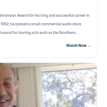
 Innovator Award for his long and successful career in
n 1962, he opened a small commercial audio store
sound for touring acts such as the Smothers
rough the Midwest. In 1967, Stanley found himself in
Watch Now →
artists, including a young singer-songwriter from New
ey worked with Pink Floyd, Bob Dylan, John Denver, and