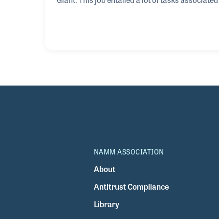
“Zoomie Zelenka” at the tender age of sixteen 
awarded the job title of guitar tech, projectioni
Gentle Giant, Stephen went on to work with TFA
NAMM ASSOCIATION
About
Antitrust Compliance
Library