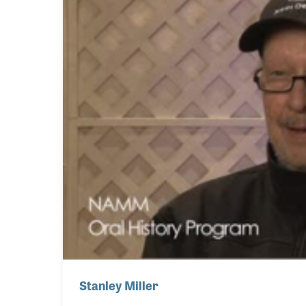
Stanley Miller