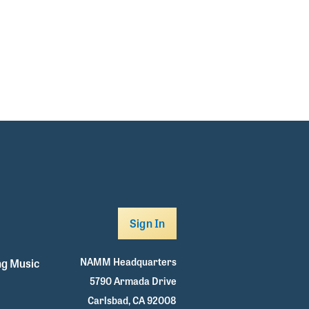
Sign In
NAMM Headquarters
g Music
5790 Armada Drive
Carlsbad, CA 92008