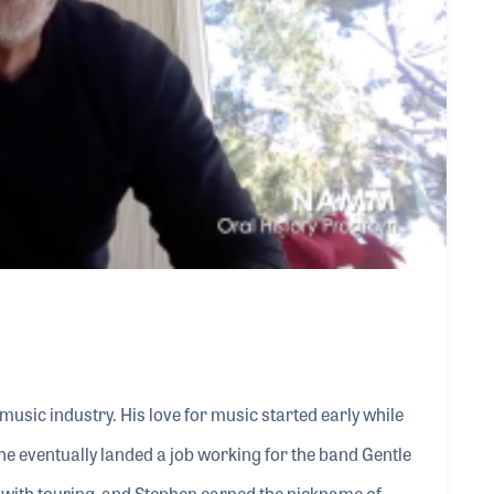
music industry. His love for music started early while
e eventually landed a job working for the band Gentle
ed with touring, and Stephen earned the nickname of