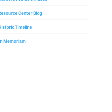
Resource Center Blog
Historic Timeline
In Memoriam