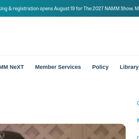
ing & registration opens August 19 for The 2027 NAMM Show. Ma
MM NeXT
Member Services
Policy
Library