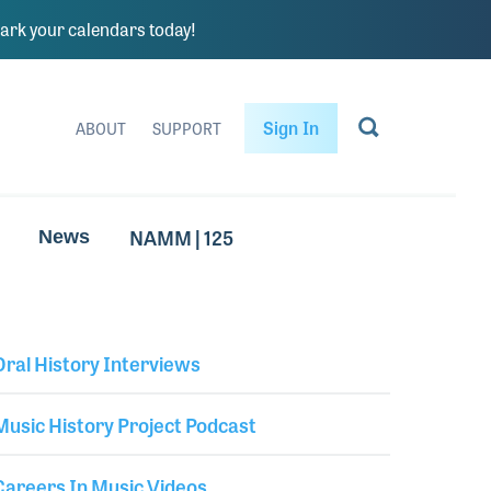
rk your calendars today!
Sign In
ABOUT
SUPPORT
NAMM | 125
News
Oral History Interviews
Library Secondary
Music History Project Podcast
Careers In Music Videos