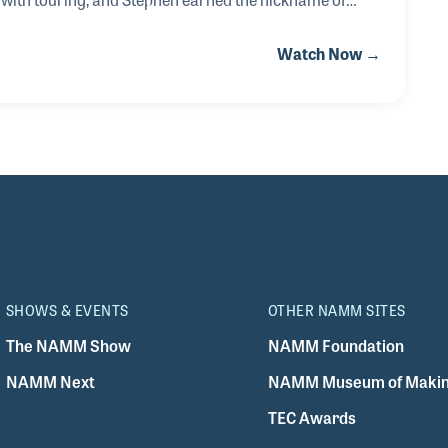
by running around with so much to do having been
Watch Now →
st and PA engineer all on the same gig! After touring with
 Electrosound in the UK and wen
SHOWS & EVENTS
OTHER NAMM SITES
The NAMM Show
NAMM Foundation
NAMM Next
NAMM Museum of Makin
TEC Awards