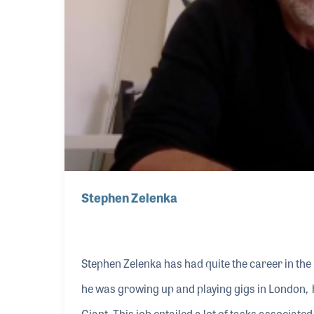
Stephen Zelenka
Stephen Zelenka has had quite the career in the 
he was growing up and playing gigs in London, h
Giant. This job entailed a lot of tasks associat