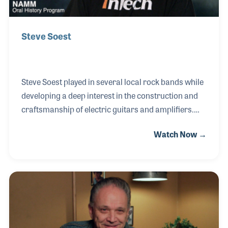
Steve Soest
Steve Soest played in several local rock bands while
developing a deep interest in the construction and
craftsmanship of electric guitars and amplifiers.
That expertise proved invaluable around 1972 when
Watch Now →
he began repairing musical instruments, ultimately
opening his own shop in 1974. Over the decades,
Steve earned a reputation as one of the leading
authorities on guitar models, production methods,
promotion, and marketing. His knowledge of
vintage instruments led to his involvement in the
1990s when the Evets Corporation began building