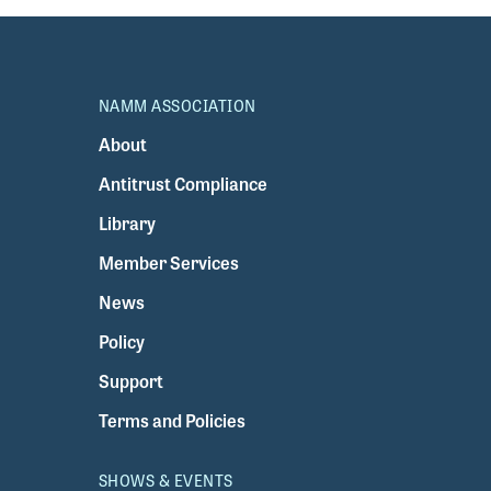
NAMM ASSOCIATION
About
Antitrust Compliance
Library
Member Services
News
Policy
Support
Terms and Policies
SHOWS & EVENTS