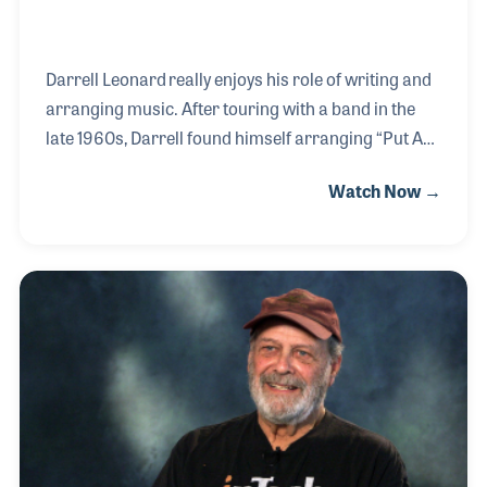
Darrell Leonard really enjoys his role of writing and
arranging music. After touring with a band in the
late 1960s, Darrell found himself arranging “Put A
Little Love In Your Heart” for Kim Carnes to perform
Watch Now →
on the Joey Bishop television program. This opened
up many opportunities for Darrell who has gone on
to work for several iconic performers and for
several hit movies. He arranged the song “Keeping
Out of Mischief Now” for Taj Mahal to perform in the
movie Divine Secrets of the Ya-Ya
Sisterhood (2002), as well as the background music
for several other movies including Tommy Bo