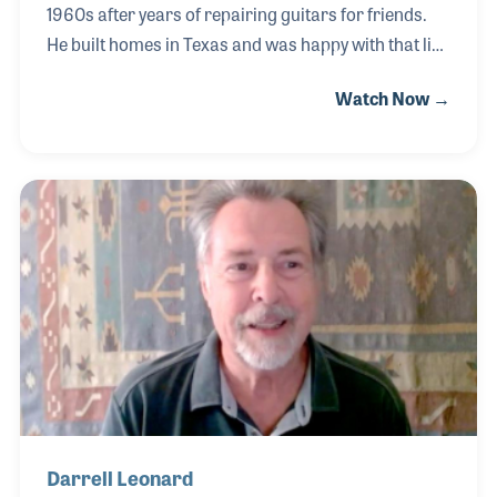
1960s after years of repairing guitars for friends.
He built homes in Texas and was happy with that line
of work, but his passion was in music –and so he did
Watch Now →
both. Over the years, he had been awarded many
honors from the city of Austin and from the state for
his ethics and good business practices. For a
generation of blues and rock fans, Ray is also known
for his friendship with the late Stevie Ray Vaughan,
who bought his “number one” guitar from Ray in the
1980s.
Darrell Leonard