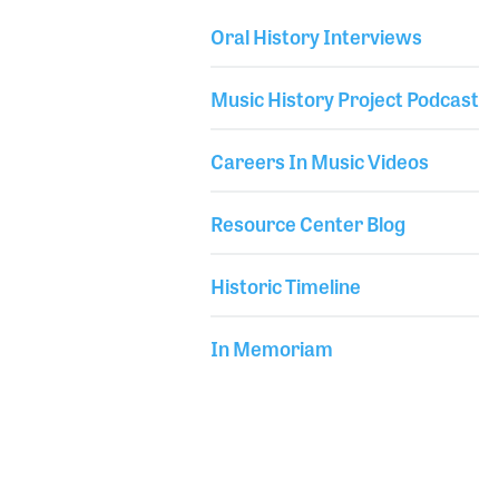
remarked how he sometimes cannot believe all of
Oral History Interviews
the incredible things that have happened to him
Library Secondary
during his career. With that statement and a smile,
Music History Project Podcast
he headed to sound check.
Careers In Music Videos
Resource Center Blog
Historic Timeline
In Memoriam