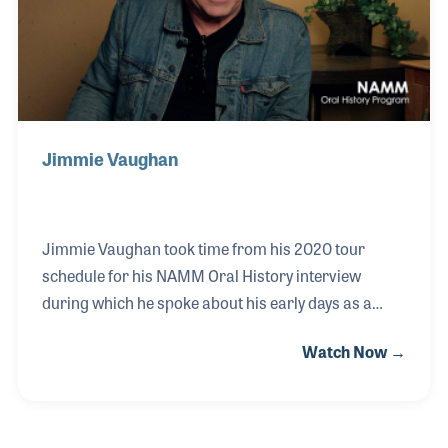
new Danelectro guitars.
Jimmie Vaughan
Jimmie Vaughan took time from his 2020 tour
schedule for his NAMM Oral History interview
during which he spoke about his early days as a
musician. Jimmie recounted his Uncles playing
Watch Now →
music while he was growing up as well as some of
his influences including bluesman Freddie King who
would later become a personal friend. While
speaking about his signature model guitar, he