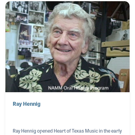
quality Christian rock music in an era before it was
a large musical category or commercial success.
His pioneer recordings using his engineering
talents are well noted within the industry. His list of
admirers seems to be an ever growing l
Ray Hennig
Ray Hennig opened Heart of Texas Music in the early