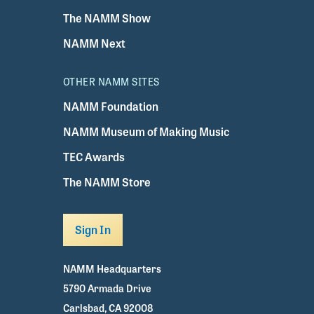
The NAMM Show
NAMM Next
OTHER NAMM SITES
NAMM Foundation
NAMM Museum of Making Music
TEC Awards
The NAMM Store
Sign In
NAMM Headquarters
5790 Armada Drive
Carlsbad, CA 92008