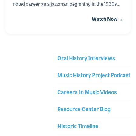
noted career as a jazzman beginning in the 1930s.
Jonah played lead trumpet for Stuff Smith and
Watch Now →
Fletcher Henderson before joining the Cab Calloway
Orchestra and recording key trumpet solos for
several of the band’s greatest hits including “Minnie
the Moocher.” Jonah went on to record a string of
popular albums in the 1950s and 60s including
Oral History Interviews
“Muted Jazz” and “I Dig Chicks,” which earned him
Library Secondary
the first Grammy for a jazz recording when the
Music History Project Podcast
awards were established in 1959.
Careers In Music Videos
Resource Center Blog
Historic Timeline