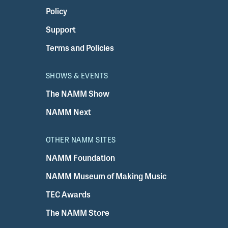
Policy
Support
Terms and Policies
SHOWS & EVENTS
The NAMM Show
NAMM Next
OTHER NAMM SITES
NAMM Foundation
NAMM Museum of Making Music
TEC Awards
The NAMM Store