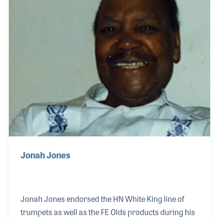
for bluegrass music. A pivotal moment came when
Rob heard pioneering jazz violinist Stuff Smith on
Nat King Cole’s recording of “After Midn
Jonah Jones
Jonah Jones endorsed the HN White King line of
trumpets as well as the FE Olds products during his