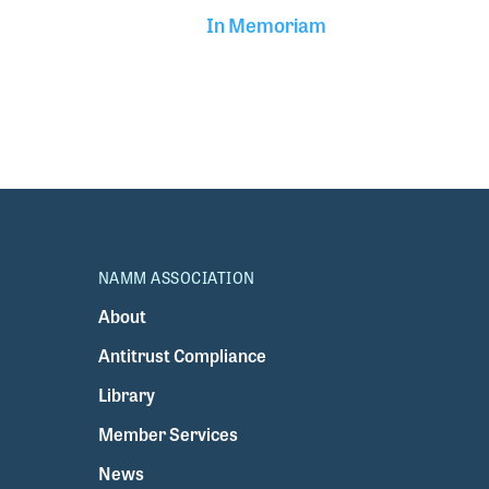
In Memoriam
NAMM ASSOCIATION
About
Antitrust Compliance
Library
Member Services
News