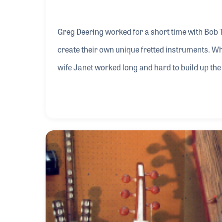
Greg Deering worked for a short time with Bob 
create their own unique fretted instruments. Wh
wife Janet worked long and hard to build up t
success within the industry Greg became a well-
development of the instrument over the years.