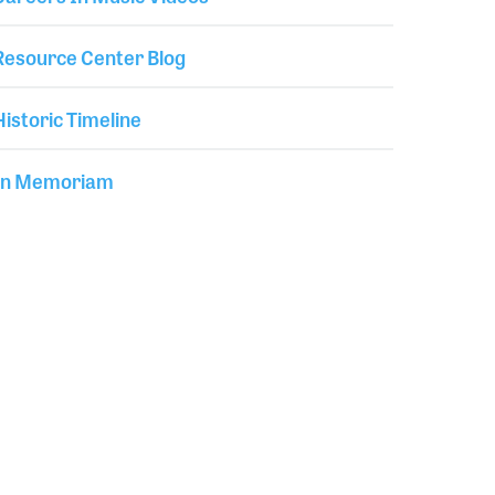
Resource Center Blog
Historic Timeline
In Memoriam