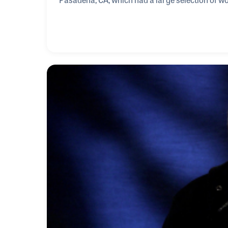
listening booths and play during his free time. 
one of the most noted studio musicians and mult
heard on thousands of records including those