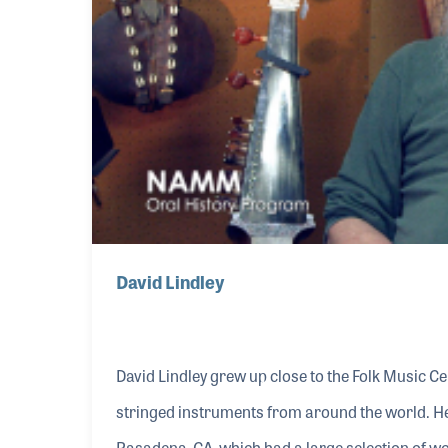
David Lindley
David Lindley grew up close to the Folk Music C
stringed instruments from around the world. H
Pasadena, CA, which had a large selection of wo