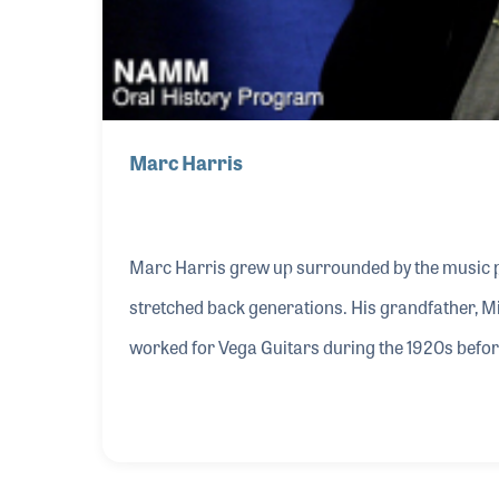
Marc Harris
Marc Harris grew up surrounded by the music pr
stretched back generations. His grandfather, M
worked for Vega Guitars during the 1920s before
Company in the 1930s. The business became an 
companies such as Aria guitars and Mel Bay ins
life, and Marc fondly recalls Mel Bay himself vis