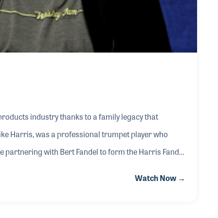
oducts industry thanks to a family legacy that
ike Harris, was a professional trumpet player who
 partnering with Bert Fandel to form the Harris Fandel
important wholesale distributor representing
Watch Now →
tructional books. Music was deeply woven into family
iting their home and playing guitar in the basement for