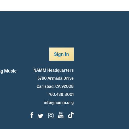
Sign In
NAMM Headquarters
g Music
5790 Armada Drive
Carlsbad, CA 92008
760.438.8001
info@namm.org
Facebook
Twitter
Instagram
Youtube
TikTok