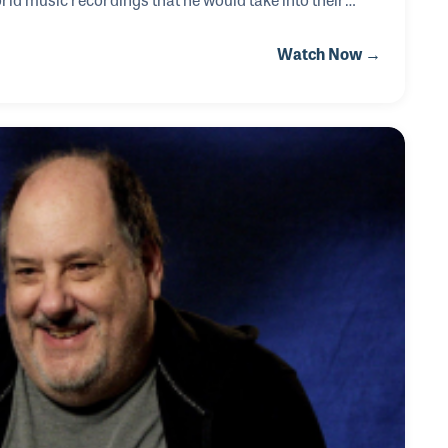
These early experiences helped shape the foundation for
Watch Now →
i-instrumentalists in recording history. David can be
 with Bob Dylan, Jackson Browne, Linda Ronstadt,