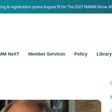
ing & registration opens August 19 for The 2027 NAMM Show. Ma
MM NeXT
Member Services
Policy
Library