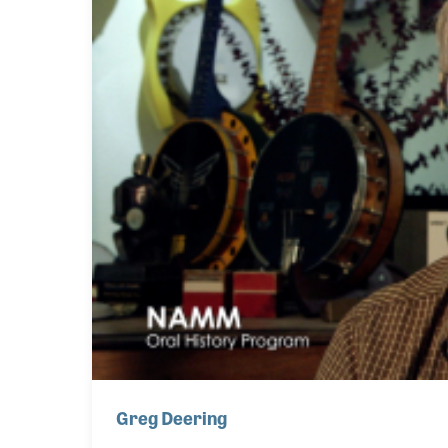
Greg Deering