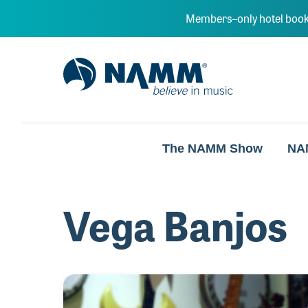
Skip to main content
Members–only hotel book
NAMM Home
The NAMM Show
NA
Vega Banjos