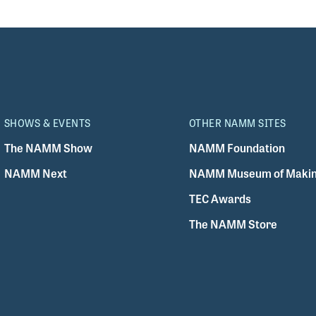
SHOWS & EVENTS
OTHER NAMM SITES
The NAMM Show
NAMM Foundation
NAMM Next
NAMM Museum of Makin
TEC Awards
The NAMM Store