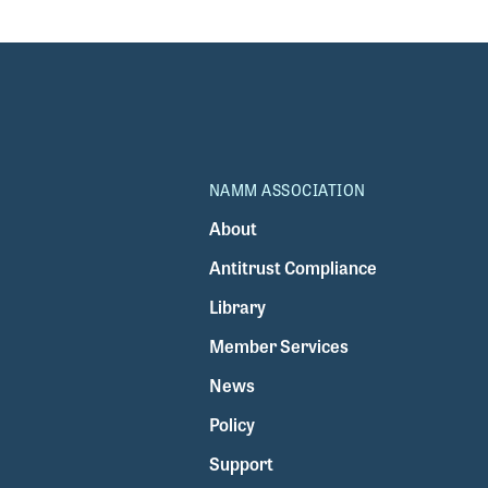
fa
NAMM ASSOCIATION
About
Antitrust Compliance
Library
Member Services
News
Policy
Support