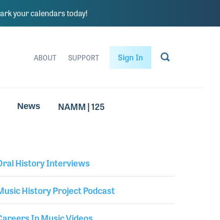
rk your calendars today!
Sign In
ABOUT
SUPPORT
NAMM | 125
News
Oral History Interviews
Library Secondary
Music History Project Podcast
Careers In Music Videos