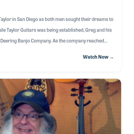
Taylor in San Diego as both men sought their dreams to
ile Taylor Guitars was being established, Greg and his
he Deering Banjo Company. As the company reached
respected expert on the history of the banjo and the
Watch Now →