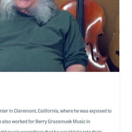
enter in Claremont, California, where he was exposed to
e also worked for Berry Grassmuek Music in
rld music recordings that he would take into their