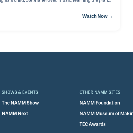
among other iconic rock bands. While learning the
Watch Now →
ango’s musicianship and simple yet intricate
d about this magical musician, Stéphane met Django’
SHOWS & EVENTS
OTHER NAMM SITES
The NAMM Show
NAMM Foundation
NAMM Next
NAMM Museum of Makin
TEC Awards