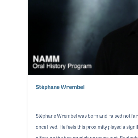
Stéphane Wrembel
Stéphane Wrembel was born and raised not far 
once lived. He feels this proximity played a sign
although the two musicians never met. Beginning