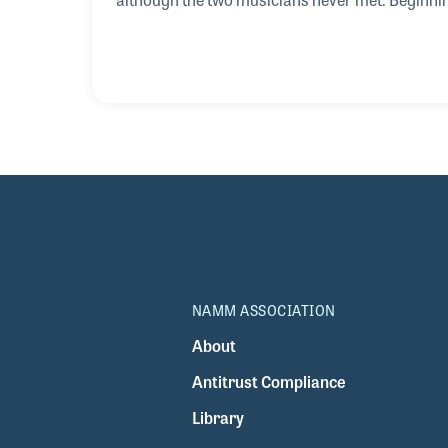
and guitar and being influenced by Pink Floyd, 
blues, he discovered the delicate nuances of Dj
compositions. On his quest to learn all he coul
NAMM ASSOCIATION
About
Antitrust Compliance
Library