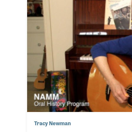
Tracy Newman