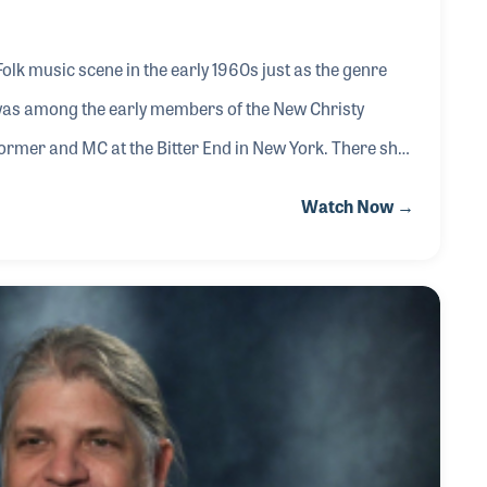
k music scene in the early 1960s just as the genre
was among the early members of the New Christy
ormer and MC at the Bitter End in New York. There she
s, The Limeliters and Phil Ochs who would become a
Watch Now →
writing, in particular writing children’s songs. In 1965
am on New York’s WNET entitled What’s New.