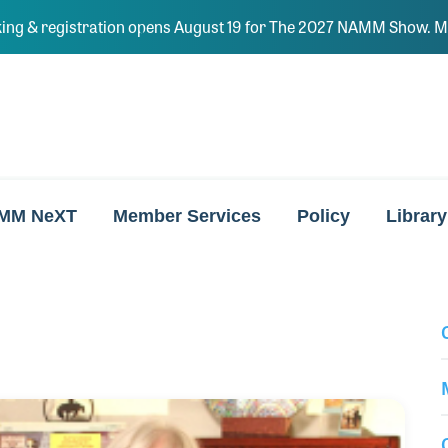
ing & registration opens August 19 for The 2027 NAMM Show. Ma
MM NeXT
Member Services
Policy
Library