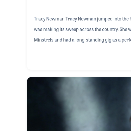
Tracy Newman Tracy Newman jumped into the Fol
was making its sweep across the country. She 
Minstrels and had a long-standing gig as a perf
met such notables as Woody Allen, Bud & Travi
friend. Tracy also began her long pursuit of song
she recorded six episodes of a kids' PBS progr