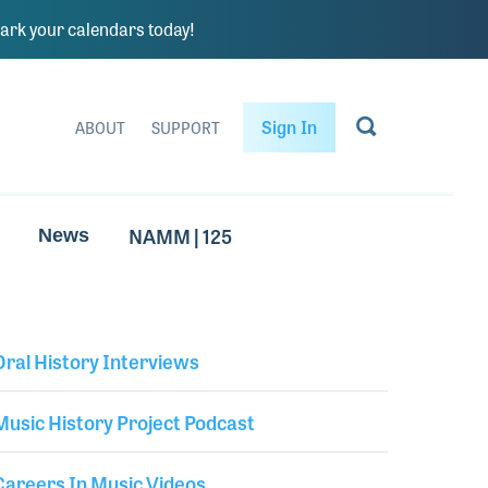
rk your calendars today!
Sign In
ABOUT
SUPPORT
NAMM | 125
News
Oral History Interviews
Library Secondary
Music History Project Podcast
Careers In Music Videos