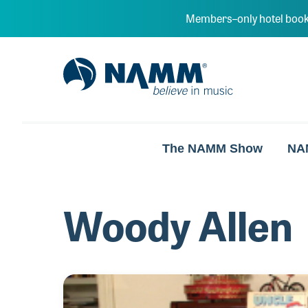
Skip to main content
Members–only hotel book
NAMM Home
The NAMM Show
NA
Woody Allen