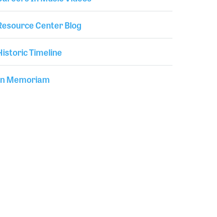
Resource Center Blog
Historic Timeline
In Memoriam