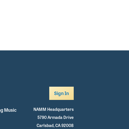
Sign In
NAMM Headquarters
g Music
5790 Armada Drive
Carlsbad, CA 92008