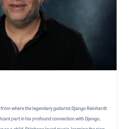
from where the legendary guitarist Django Reinhardt
ificant part in his profound connection with Django,
 as a child, Stéphane loved music, learning the piano