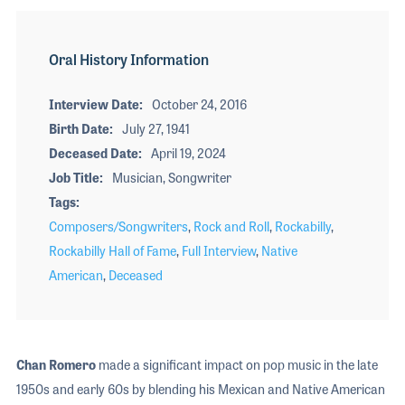
Oral History Information
Interview Date
October 24, 2016
Birth Date
July 27, 1941
Deceased Date
April 19, 2024
Job Title
Musician, Songwriter
Tags
Composers/Songwriters
,
Rock and Roll
,
Rockabilly
,
Rockabilly Hall of Fame
,
Full Interview
,
Native
American
,
Deceased
Chan Romero
made a significant impact on pop music in the late
1950s and early 60s by blending his Mexican and Native American