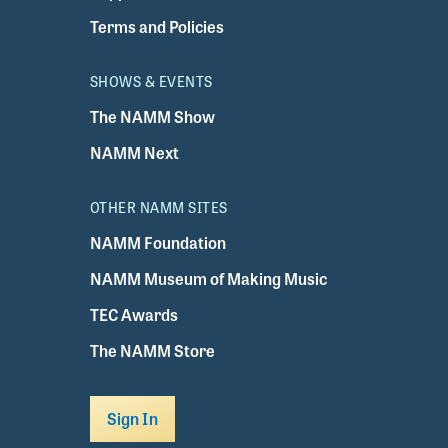
Terms and Policies
SHOWS & EVENTS
The NAMM Show
NAMM Next
OTHER NAMM SITES
NAMM Foundation
NAMM Museum of Making Music
TEC Awards
The NAMM Store
Sign In