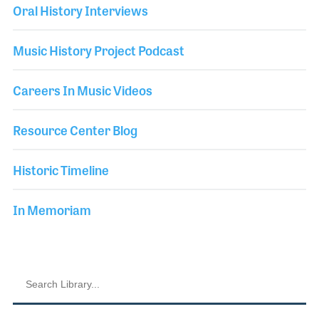
Oral History Interviews
Music History Project Podcast
Careers In Music Videos
Resource Center Blog
Historic Timeline
In Memoriam