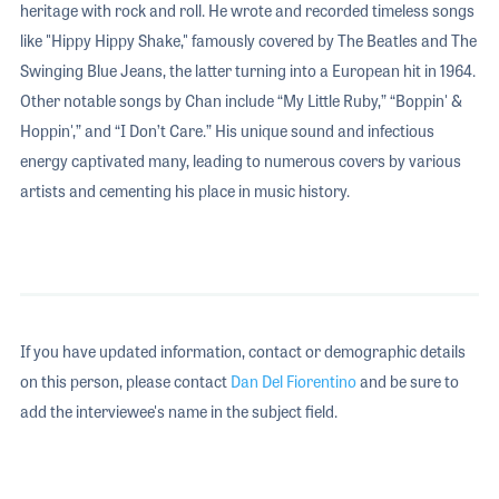
heritage with rock and roll. He wrote and recorded timeless songs
like "Hippy Hippy Shake," famously covered by The Beatles and The
Swinging Blue Jeans, the latter turning into a European hit in 1964.
Other notable songs by Chan include “My Little Ruby,” “Boppin' &
Hoppin',” and “I Don’t Care.” His unique sound and infectious
energy captivated many, leading to numerous covers by various
artists and cementing his place in music history.
If you have updated information, contact or demographic details
on this person, please contact
Dan Del Fiorentino
and be sure to
add the interviewee's name in the subject field.