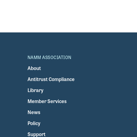
NAMM ASSOCIATION
About
Antitrust Compliance
Library
Member Services
News
Policy
Support