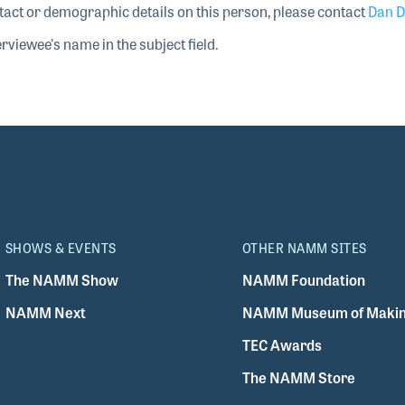
tact or demographic details on this person, please contact
Dan D
rviewee's name in the subject field.
SHOWS & EVENTS
OTHER NAMM SITES
The NAMM Show
NAMM Foundation
NAMM Next
NAMM Museum of Makin
TEC Awards
The NAMM Store