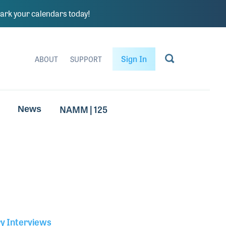
rk your calendars today!
Sign In
ABOUT
SUPPORT
NAMM | 125
News
ry Interviews