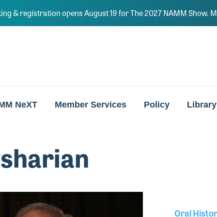
ing & registration opens August 19 for The 2027 NAMM Show. Ma
MM NeXT
Member Services
Policy
Library
vsharian
Oral Histo