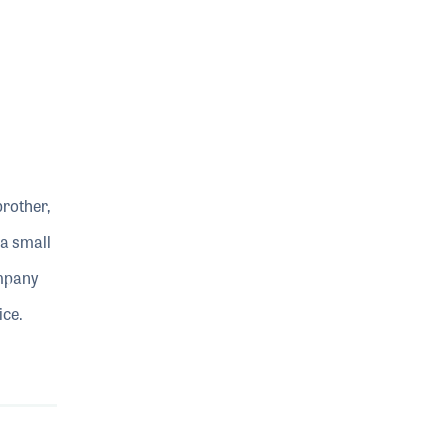
brother,
 a small
ompany
ice.