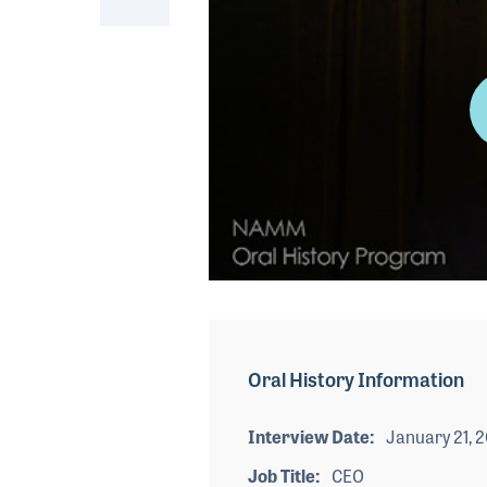
0
seconds
of
4
minutes,
Oral History Information
9
seconds
Volume
90%
Interview Date
January 21, 
Job Title
CEO