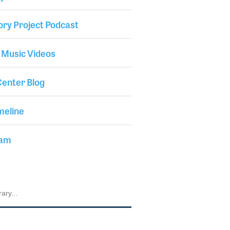
ory Project Podcast
 Music Videos
enter Blog
meline
iam