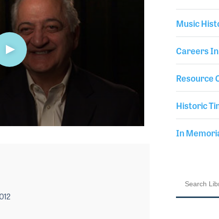
Music Hist
Careers In
Resource C
Historic Ti
In Memor
2012