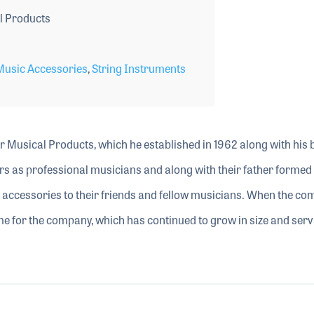
l Products
Music Accessories
,
String Instruments
r Musical Products, which he established in 1962 along with his 
rs as professional musicians and along with their father formed
 accessories to their friends and fellow musicians. When the c
me for the company, which has continued to grow in size and serv