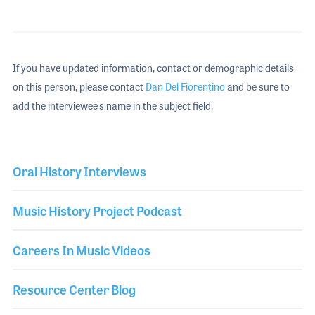
If you have updated information, contact or demographic details
on this person, please contact
Dan Del Fiorentino
and be sure to
add the interviewee's name in the subject field.
Oral History Interviews
Music History Project Podcast
Careers In Music Videos
Resource Center Blog