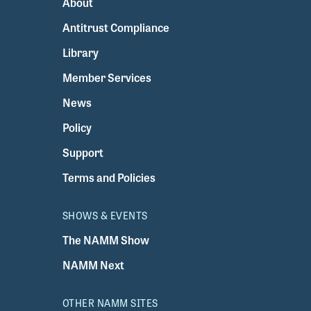
About
Antitrust Compliance
Library
Member Services
News
Policy
Support
Terms and Policies
SHOWS & EVENTS
The NAMM Show
NAMM Next
OTHER NAMM SITES