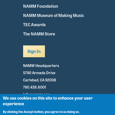
NAMM Foundation
NAMM Museum of Making Music
TEC Awards
The NAMM Store
Sign In
NAMM Headquarters
5790 Armada Drive
Carlsbad, CA 92008
760.438.8001
info@namm.org
We use cookies on this site to enhance your user
experience
Youtube
TikTok
Facebook
Twitter
Instagram
By clicking the Accept button, you agree to us doing so.