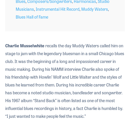
Blues
,
Composers/Songwriters
,
Harmonicas
,
Studio
Musicians
,
Instrumental Hit Record
,
Muddy Waters
,
Blues Hall of Fame
Charlie Musselwhite
recalls the day Muddy Waters called him on
stage to jam with the legendary bluesman in a small Chicago blues
club. It was the beginning of a long and impassioned career in
music making. During his NAMM interview Charlie also spoke of
his friendship with Howlin’ Wolf and Little Walter and the styles of
blues he learned from them. During his incredible career Charlie
has become a noted studio musician, bandleader and songwriter.
His 1967 album “Stand Back” is often listed as one of the most
influential blues recordings in history, a fact Charlie is humbled by.
“I just wanted to make people feel the music.”