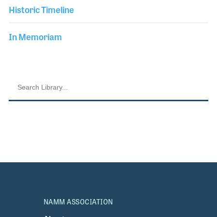
Historic Timeline
In Memoriam
NAMM ASSOCIATION