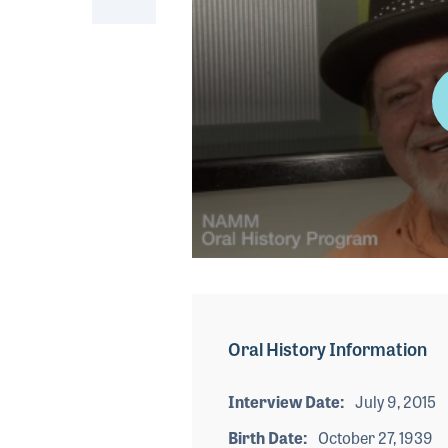
0
seconds
of
1
minute,
Oral History Information
45
seconds
Volume
90%
Interview Date
July 9, 2015
Birth Date
October 27, 1939