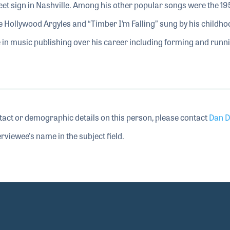
eet sign in Nashville. Among his other popular songs were the 19
he Hollywood Argyles and “Timber I’m Falling” sung by his childho
e in music publishing over his career including forming and runn
tact or demographic details on this person, please contact
Dan D
rviewee's name in the subject field.