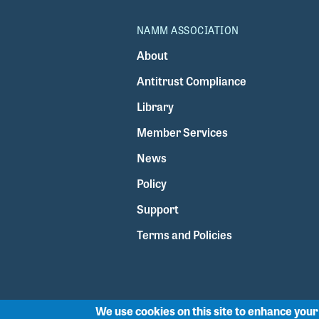
NAMM ASSOCIATION
About
Antitrust Compliance
Library
Member Services
News
Policy
Support
Terms and Policies
We use cookies on this site to enhance you