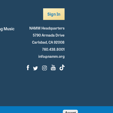
Sign In
NAMM Headquarters
g Music
5790 Armada Drive
Carlsbad, CA 92008
760.438.8001
info@namm.org
Facebook
Twitter
Instagram
Youtube
TikTok
Accept