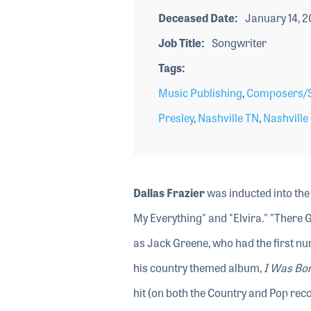
Deceased Date
January 14, 
Job Title
Songwriter
Tags
Music Publishing
,
Composers/S
Presley
,
Nashville TN
,
Nashville
Dallas Frazier
was inducted into the
My Everything" and "Elvira." "There 
as Jack Greene, who had the first nu
his country themed album
, I Was Bo
hit (on both the Country and Pop recor