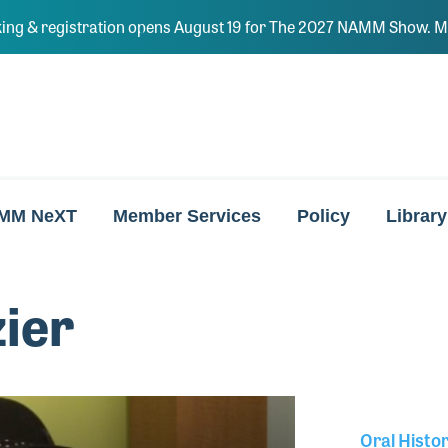
ing & registration opens August 19 for The 2027 NAMM Show. Ma
MM NeXT
Member Services
Policy
Library
zier
Oral Histo