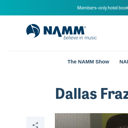
Skip to main content
Members–only hotel book
NAMM Home
The NAMM Show
NA
Dallas Fra
Video
Share