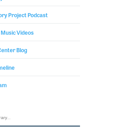
ory Project Podcast
 Music Videos
enter Blog
meline
iam