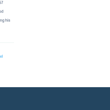
57
od
ing his
el