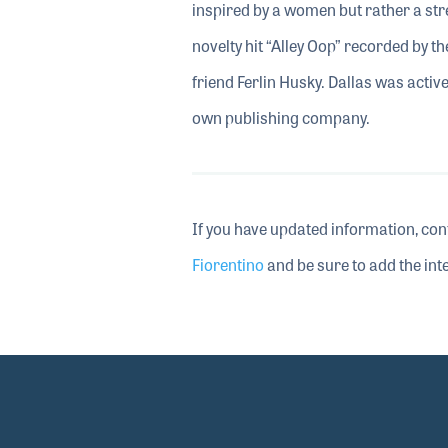
inspired by a women but rather a str
novelty hit “Alley Oop” recorded by t
friend Ferlin Husky. Dallas was activ
own publishing company.
If you have updated information, con
Fiorentino
and be sure to add the inte