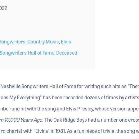
2022
ongwriters
,
Country Music
,
Elvis
 Songwriters Hall of Fame
,
Deceased
 Nashville Songwriters Hall of Fame for writing such hits as "The
Goes My Everything" has been recorded dozens of times by artist
mber one hit with the song and Elvis Presley, whose version app
rn 10,000 Years Ago
. The Oak Ridge Boys had a number one cros
d charts) with “Elvira” in 1981. As a fun piece of trivia, the song 