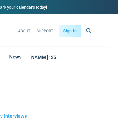
rk your calendars today!
Sign In
ABOUT
SUPPORT
NAMM | 125
News
ry Interviews