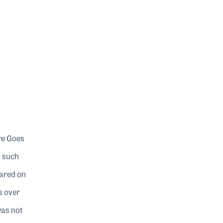
re Goes
s such
eared on
s over
was not