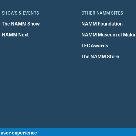
SHOWS & EVENTS
OTHER NAMM SITES
The NAMM Show
NAMM Foundation
NAMM Next
NAMM Museum of Makin
TEC Awards
The NAMM Store
r user experience