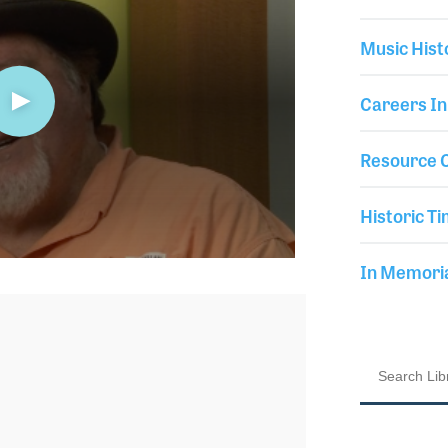
Music Hist
Careers In
Resource C
Historic Ti
In Memor