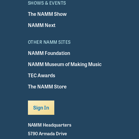
SHOWS & EVENTS
The NAMM Show
NAMM Next
OTHER NAMM SITES
NAMM Foundation
NAMM Museum of Making Music
TEC Awards
The NAMM Store
Sign In
NAMM Headquarters
5790 Armada Drive