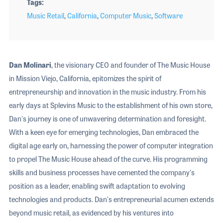
Tags
Music Retail
,
California
,
Computer Music
,
Software
Dan Molinari
, the visionary CEO and founder of The Music House
in Mission Viejo, California, epitomizes the spirit of
entrepreneurship and innovation in the music industry. From his
early days at Splevins Music to the establishment of his own store,
Dan's journey is one of unwavering determination and foresight.
With a keen eye for emerging technologies, Dan embraced the
digital age early on, harnessing the power of computer integration
to propel The Music House ahead of the curve. His programming
skills and business processes have cemented the company's
position as a leader, enabling swift adaptation to evolving
technologies and products. Dan's entrepreneurial acumen extends
beyond music retail, as evidenced by his ventures into