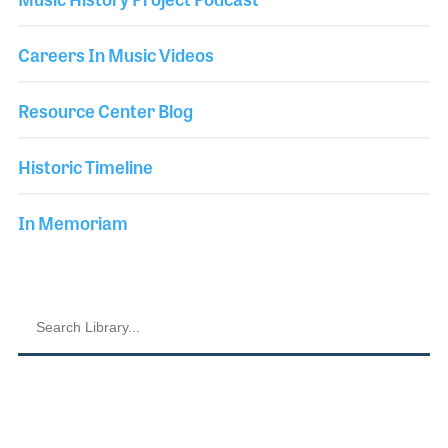
Careers In Music Videos
Resource Center Blog
Historic Timeline
In Memoriam