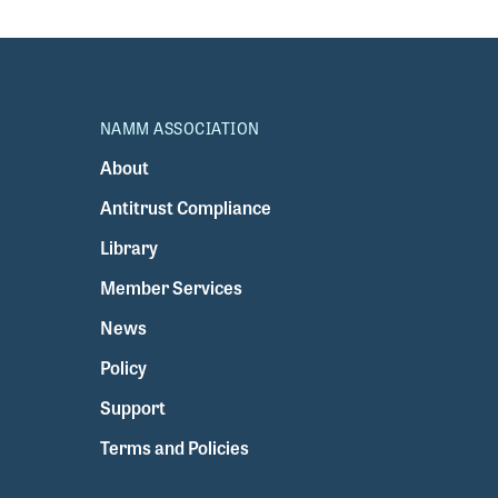
NAMM ASSOCIATION
About
Antitrust Compliance
Library
Member Services
News
Policy
Support
Terms and Policies