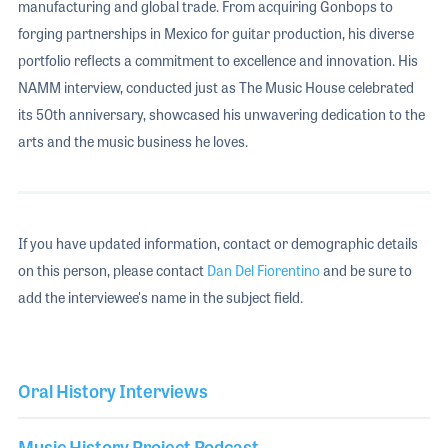
manufacturing and global trade. From acquiring Gonbops to
forging partnerships in Mexico for guitar production, his diverse
portfolio reflects a commitment to excellence and innovation. His
NAMM interview, conducted just as The Music House celebrated
its 50th anniversary, showcased his unwavering dedication to the
arts and the music business he loves.
If you have updated information, contact or demographic details
on this person, please contact
Dan Del Fiorentino
and be sure to
add the interviewee's name in the subject field.
Oral History Interviews
Music History Project Podcast