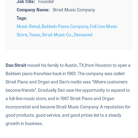
Job Title
Founder
Company Name
Strait Music Company
Tags
Music Retail
,
Baldwin Piano Company
,
Full Line Music
Store
,
Texas
,
Strait Music Co.
,
Deceased
Dan Strait
moved his family to Austin, TX,from Houston to open a
Baldwin piano franchise back in 1963. The company was called
Strait Piano and Organ and Dan’s motto was “Where customers
become friends”. Gradually Dan saw the opportunity to expand to
a full-line music store, and in 1967 Strait Piano and Organ
incorporated and became Strait Music Company. A reputation for
good products, good service, and good prices led to a steady
growth in business.