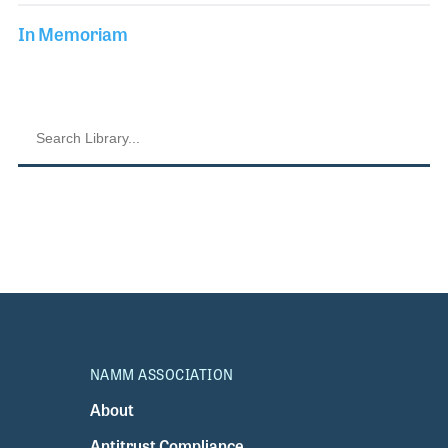
In Memoriam
NAMM ASSOCIATION
About
Antitrust Compliance