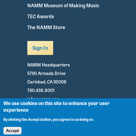
NAMM Museum of Making Music
TEC Awards
The NAMM Store
Sign In
NAMM Headquarters
5790 Armada Drive
Carlsbad, CA 92008
760.438.8001
info@namm.org
We use cookies on this site to enhance your user
experience
Youtube
TikTok
Facebook
Twitter
Instagram
By clicking the Accept button, you agree to us doing so.
Accept