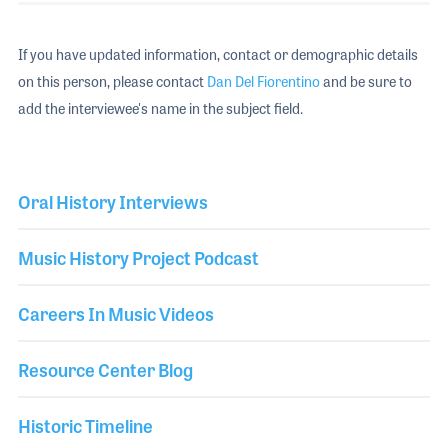
If you have updated information, contact or demographic details
on this person, please contact
Dan Del Fiorentino
and be sure to
add the interviewee's name in the subject field.
Oral History Interviews
Music History Project Podcast
Careers In Music Videos
Resource Center Blog
Historic Timeline