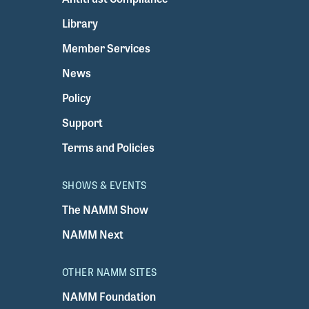
Library
Member Services
News
Policy
Support
Terms and Policies
SHOWS & EVENTS
The NAMM Show
NAMM Next
OTHER NAMM SITES
NAMM Foundation