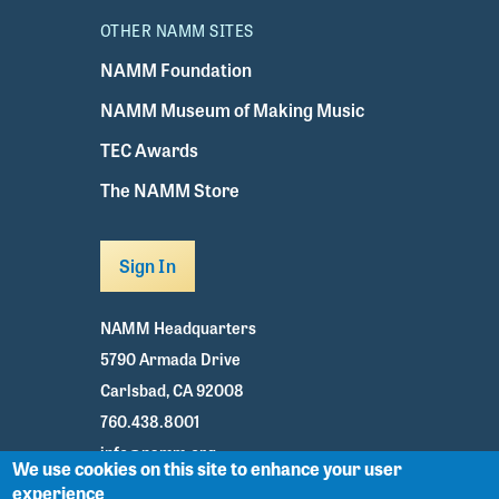
OTHER NAMM SITES
NAMM Foundation
NAMM Museum of Making Music
TEC Awards
The NAMM Store
Sign In
NAMM Headquarters
5790 Armada Drive
Carlsbad, CA 92008
760.438.8001
info@namm.org
We use cookies on this site to enhance your user
experience