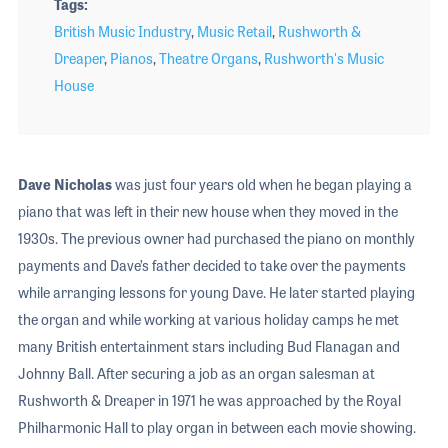
Tags
British Music Industry
,
Music Retail
,
Rushworth &
Dreaper
,
Pianos
,
Theatre Organs
,
Rushworth's Music
House
Dave Nicholas
was just four years old when he began playing a
piano that was left in their new house when they moved in the
1930s. The previous owner had purchased the piano on monthly
payments and Dave’s father decided to take over the payments
while arranging lessons for young Dave. He later started playing
the organ and while working at various holiday camps he met
many British entertainment stars including Bud Flanagan and
Johnny Ball. After securing a job as an organ salesman at
Rushworth & Dreaper in 1971 he was approached by the Royal
Philharmonic Hall to play organ in between each movie showing.