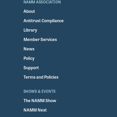
NAMM ASSOCIATION
About
Antitrust Compliance
Library
Member Services
News
Policy
Support
Terms and Policies
SHOWS & EVENTS
The NAMM Show
NAMM Next