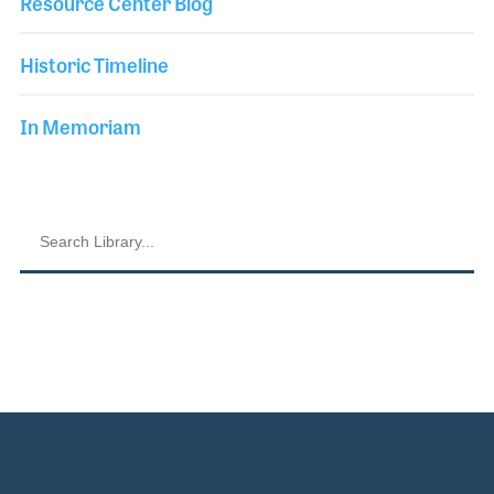
Resource Center Blog
Historic Timeline
In Memoriam