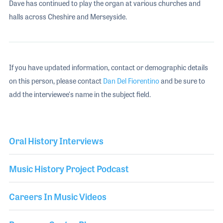
Dave has continued to play the organ at various churches and
halls across Cheshire and Merseyside.
If you have updated information, contact or demographic details
on this person, please contact
Dan Del Fiorentino
and be sure to
add the interviewee's name in the subject field.
Oral History Interviews
Music History Project Podcast
Careers In Music Videos