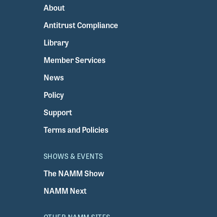
About
Antitrust Compliance
Library
Member Services
News
Policy
Support
Terms and Policies
SHOWS & EVENTS
The NAMM Show
NAMM Next