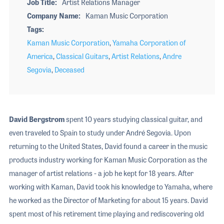
Job Title
Artist Relations Manager
Company Name
Kaman Music Corporation
Tags
Kaman Music Corporation
,
Yamaha Corporation of
America
,
Classical Guitars
,
Artist Relations
,
Andre
Segovia
,
Deceased
David Bergstrom
spent 10 years studying classical guitar, and
even traveled to Spain to study under André Segovia. Upon
returning to the United States, David found a career in the music
products industry working for Kaman Music Corporation as the
manager of artist relations - a job he kept for 18 years. After
working with Kaman, David took his knowledge to Yamaha, where
he worked as the Director of Marketing for about 15 years. David
spent most of his retirement time playing and rediscovering old