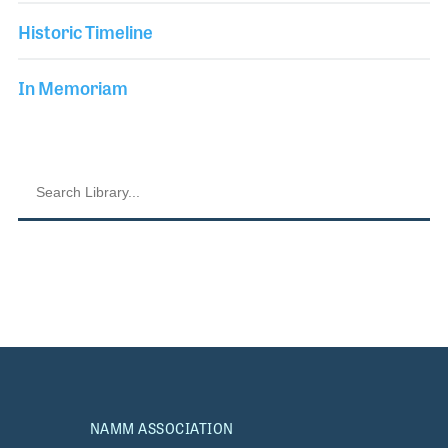
Historic Timeline
In Memoriam
NAMM ASSOCIATION