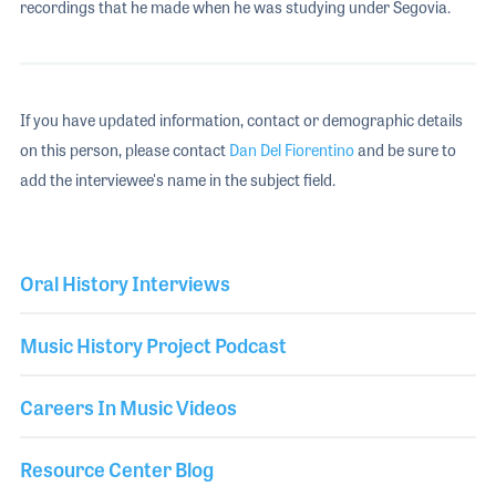
recordings that he made when he was studying under Segovia.
If you have updated information, contact or demographic details
on this person, please contact
Dan Del Fiorentino
and be sure to
add the interviewee's name in the subject field.
Oral History Interviews
Music History Project Podcast
Careers In Music Videos
Resource Center Blog