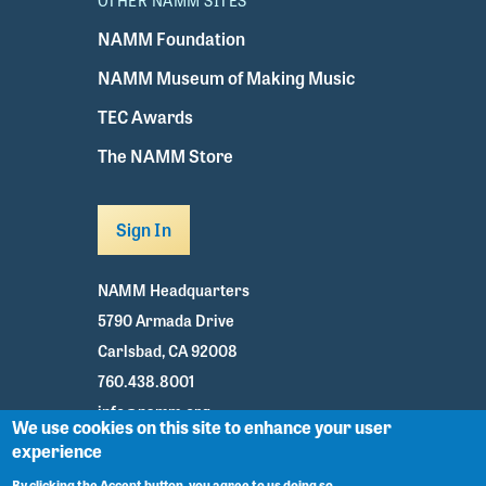
OTHER NAMM SITES
NAMM Foundation
NAMM Museum of Making Music
TEC Awards
The NAMM Store
Sign In
NAMM Headquarters
5790 Armada Drive
Carlsbad, CA 92008
760.438.8001
info@namm.org
We use cookies on this site to enhance your user
experience
Youtube
TikTok
Facebook
Twitter
Instagram
By clicking the Accept button, you agree to us doing so.