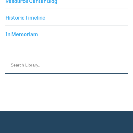
Resource Center Blog
Historic Timeline
In Memoriam