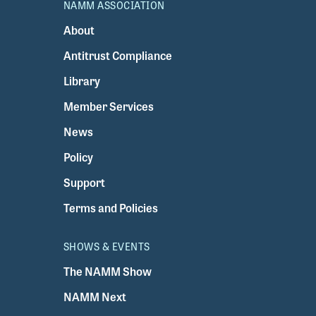
NAMM ASSOCIATION
About
Antitrust Compliance
Library
Member Services
News
Policy
Support
Terms and Policies
SHOWS & EVENTS
The NAMM Show
NAMM Next