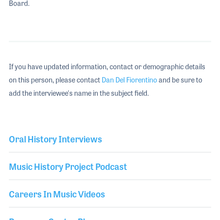
Board.
If you have updated information, contact or demographic details
on this person, please contact
Dan Del Fiorentino
and be sure to
add the interviewee's name in the subject field.
Oral History Interviews
Music History Project Podcast
Careers In Music Videos