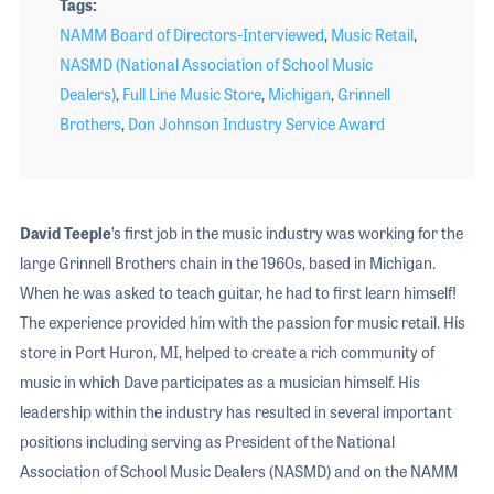
Tags
NAMM Board of Directors-Interviewed
,
Music Retail
,
NASMD (National Association of School Music
Dealers)
,
Full Line Music Store
,
Michigan
,
Grinnell
Brothers
,
Don Johnson Industry Service Award
David
Teeple
’s first job in the music industry was working for the
large Grinnell Brothers chain in the 1960s, based in Michigan.
When he was asked to teach guitar, he had to first learn himself!
The experience provided him with the passion for music retail. His
store in Port Huron, MI, helped to create a rich community of
music in which Dave participates as a musician himself. His
leadership within the industry has resulted in several important
positions including serving as President of the National
Association of School Music Dealers (NASMD) and on the NAMM