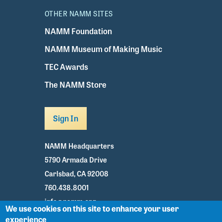
OTHER NAMM SITES
NAMM Foundation
NAMM Museum of Making Music
TEC Awards
The NAMM Store
Sign In
NAMM Headquarters
5790 Armada Drive
Carlsbad, CA 92008
760.438.8001
info@namm.org
We use cookies on this site to enhance your user
experience