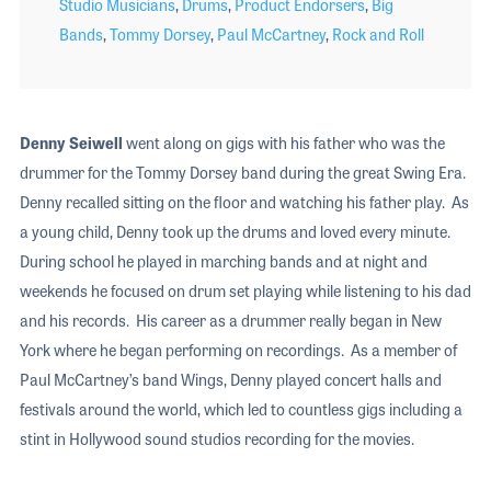
Studio Musicians
,
Drums
,
Product Endorsers
,
Big
Bands
,
Tommy Dorsey
,
Paul McCartney
,
Rock and Roll
Denny Seiwell
went along on gigs with his father who was the
drummer for the Tommy Dorsey band during the great Swing Era.
Denny recalled sitting on the floor and watching his father play. As
a young child, Denny took up the drums and loved every minute.
During school he played in marching bands and at night and
weekends he focused on drum set playing while listening to his dad
and his records. His career as a drummer really began in New
York where he began performing on recordings. As a member of
Paul McCartney’s band Wings, Denny played concert halls and
festivals around the world, which led to countless gigs including a
stint in Hollywood sound studios recording for the movies.