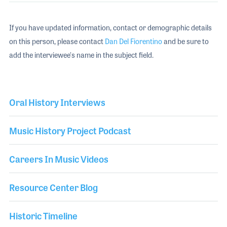
If you have updated information, contact or demographic details
on this person, please contact
Dan Del Fiorentino
and be sure to
add the interviewee's name in the subject field.
Oral History Interviews
Music History Project Podcast
Careers In Music Videos
Resource Center Blog
Historic Timeline