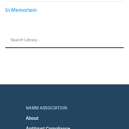
In Memoriam
NAMM ASSOCIATION
About
Antitrust Compliance