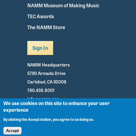
NAMM Museum of Making Music
TEC Awards
The NAMM Store
Sign In
NAMM Headquarters
5790 Armada Drive
Carlsbad, CA 92008
760.438.8001
info@namm.org
We use cookies on this site to enhance your user
experience
Youtube
TikTok
Facebook
Twitter
Instagram
By clicking the Accept button, you agree to us doing so.
Accept