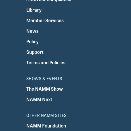
Library
Member Services
News
Policy
Support
Terms and Policies
SHOWS & EVENTS
The NAMM Show
NAMM Next
OTHER NAMM SITES
NAMM Foundation