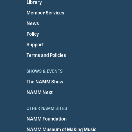
Library
Member Services
News
Policy
Support
Terms and Policies
SHOWS & EVENTS
The NAMM Show
NAMM Next
OTHER NAMM SITES
NAMM Foundation
NAMM Museum of Making Music