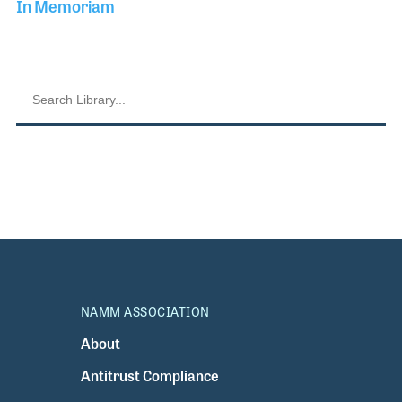
In Memoriam
NAMM ASSOCIATION
About
Antitrust Compliance