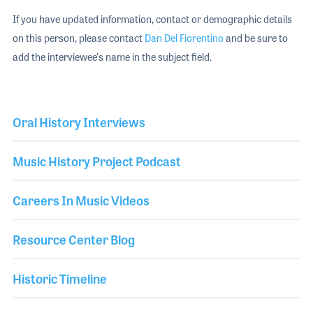
If you have updated information, contact or demographic details
on this person, please contact
Dan Del Fiorentino
and be sure to
add the interviewee's name in the subject field.
Oral History Interviews
Music History Project Podcast
Careers In Music Videos
Resource Center Blog
Historic Timeline