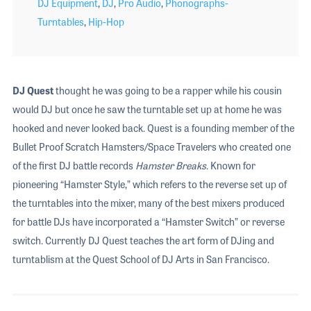
DJ Equipment
,
DJ
,
Pro Audio
,
Phonographs-
Turntables
,
Hip-Hop
DJ Quest
thought he was going to be a rapper while his cousin
would DJ but once he saw the turntable set up at home he was
hooked and never looked back. Quest is a founding member of the
Bullet Proof Scratch Hamsters/Space Travelers who created one
of the first DJ battle records
Hamster Breaks
. Known for
pioneering “Hamster Style,” which refers to the reverse set up of
the turntables into the mixer, many of the best mixers produced
for battle DJs have incorporated a “Hamster Switch” or reverse
switch. Currently DJ Quest teaches the art form of DJing and
turntablism at the Quest School of DJ Arts in San Francisco.