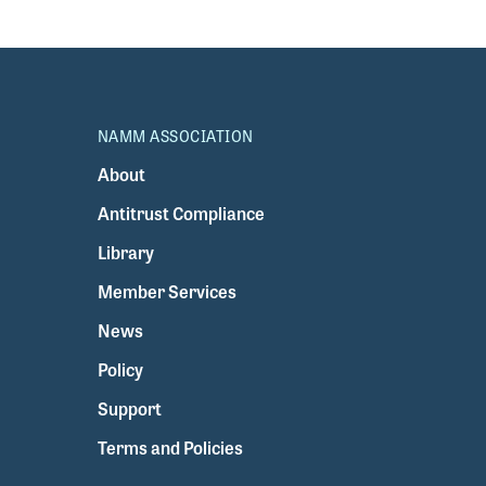
NAMM ASSOCIATION
About
Antitrust Compliance
Library
Member Services
News
Policy
Support
Terms and Policies