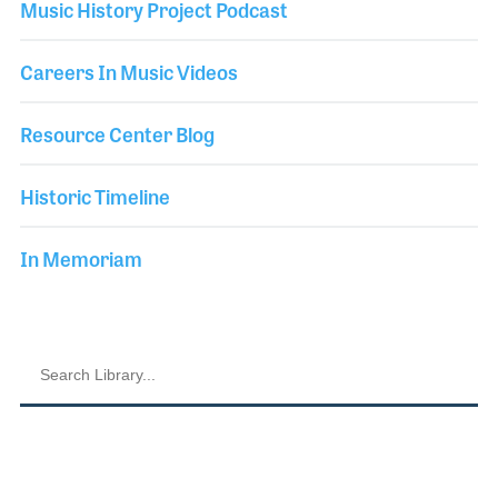
Music History Project Podcast
Careers In Music Videos
Resource Center Blog
Historic Timeline
In Memoriam