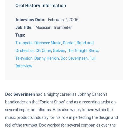
Oral History Information
Interview Date
February 7, 2006
Job Title
Musician, Trumpeter
Tags
Trumpets
,
Discover Music
,
Doctor
,
Band and
Orchestra
,
CG Conn
,
Getzen
,
The Tonight Show
,
Television
,
Danny Henkin
,
Doc Severinsen
,
Full
Interview
Doc Severinsen
had a mighty career as Johnny Carson’s
bandleader on the “Tonight Show” and as a recording artist on
several important albums. He is also widely known within the
music products industry for his role in perfecting the design and
feel of the trumpet. Doc worked for several companies over the