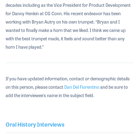
decades including as the Vice President for Product Development
for Danny Henkin at CG Conn. His recent endeavor has been
working with Bryan Autry on his own trumpet. “Bryan and I
wanted to finally make a horn that we liked. I think we came up
with the best trumpet made, it feels and sound better than any
horn I have played.”
If you have updated information, contact or demographic details
on this person, please contact
Dan Del Fiorentino
and be sure to
add the interviewee's name in the subject field.
Oral History Interviews