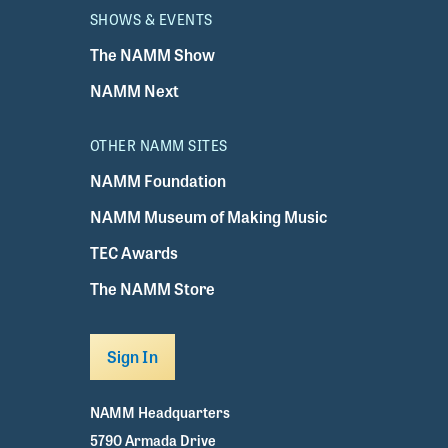
SHOWS & EVENTS
The NAMM Show
NAMM Next
OTHER NAMM SITES
NAMM Foundation
NAMM Museum of Making Music
TEC Awards
The NAMM Store
Sign In
NAMM Headquarters
5790 Armada Drive