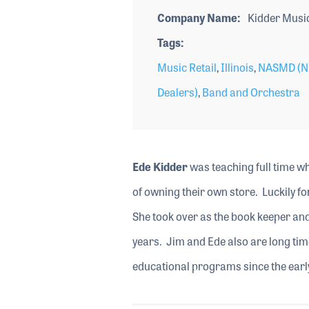
Company Name
Kidder Musi
Tags
Music Retail
,
Illinois
,
NASMD (Na
Dealers)
,
Band and Orchestra
Ede Kidder
was teaching full time w
of owning their own store. Luckily fo
She took over as the book keeper and 
years. Jim and Ede also are long 
educational programs since the early