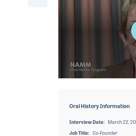
0
seconds
of
4
minutes,
Oral History Information
5
seconds
Volume
90%
Interview Date
March 22, 20
Job Title
Co-Founder