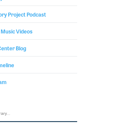
ory Project Podcast
 Music Videos
enter Blog
meline
iam