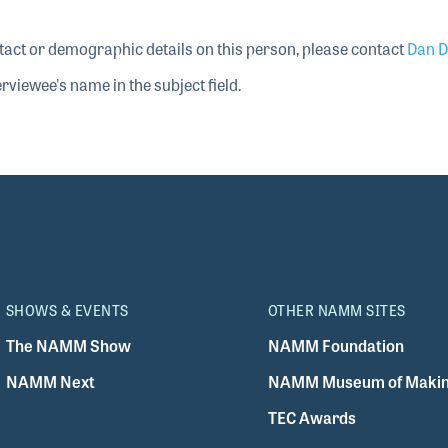
tact or demographic details on this person, please contact
Dan D
rviewee's name in the subject field.
SHOWS & EVENTS
OTHER NAMM SITES
The NAMM Show
NAMM Foundation
NAMM Next
NAMM Museum of Makin
TEC Awards