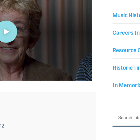
Music Hist
Careers In
Resource C
Historic Ti
In Memor
12