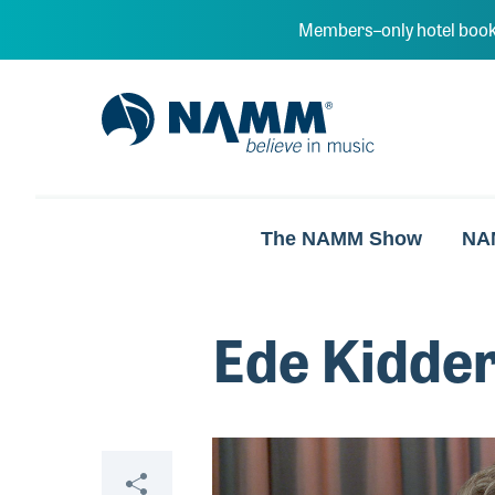
Skip to main content
Members–only hotel book
NAMM Home
The NAMM Show
NA
Ede Kidde
Video
Share