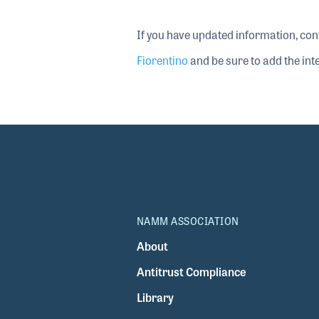
If you have updated information, con
Fiorentino
and be sure to add the inte
NAMM ASSOCIATION
About
Antitrust Compliance
Library