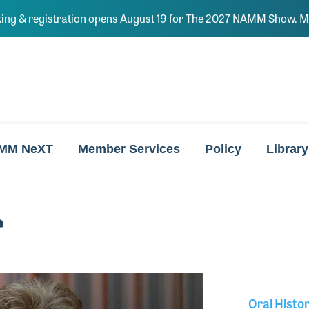
ing & registration opens August 19 for The 2027 NAMM Show. Ma
MM NeXT
Member Services
Policy
Library
r
Oral Histo