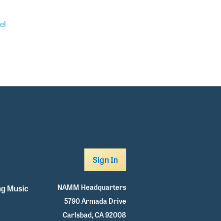
el
Sign In
NAMM Headquarters
g Music
5790 Armada Drive
Carlsbad, CA 92008