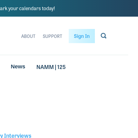
rk your calendars today!
Sign In
ABOUT
SUPPORT
NAMM | 125
News
ry Interviews