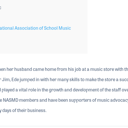
c
tional Association of School Music
hen her husband came home from his job at a music store with th
r Jim, Ede jumped in with her many skills to make the store a suc
played a vital role in the growth and development of the staff ov
time NASMD members and have been supporters of music advocac
 days of their business.