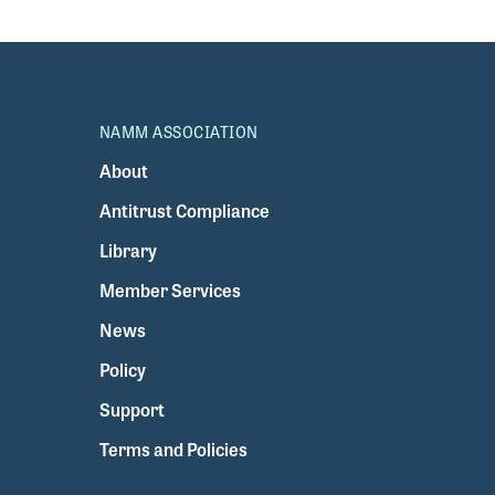
NAMM ASSOCIATION
About
Antitrust Compliance
Library
Member Services
News
Policy
Support
Terms and Policies