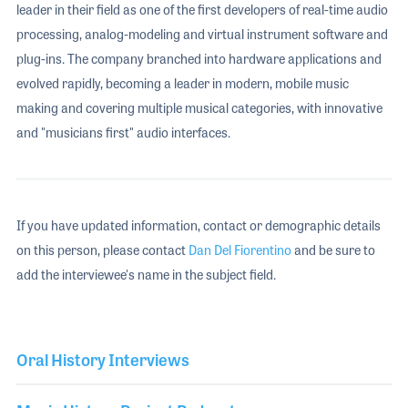
leader in their field as one of the first developers of real-time audio
processing, analog-modeling and virtual instrument software and
plug-ins. The company branched into hardware applications and
evolved rapidly, becoming a leader in modern, mobile music
making and covering multiple musical categories, with innovative
and "musicians first" audio interfaces.
If you have updated information, contact or demographic details
on this person, please contact
Dan Del Fiorentino
and be sure to
add the interviewee's name in the subject field.
Oral History Interviews