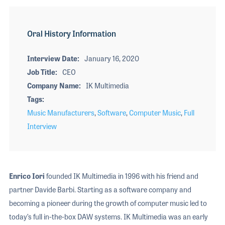
Oral History Information
Interview Date
January 16, 2020
Job Title
CEO
Company Name
IK Multimedia
Tags
Music Manufacturers
,
Software
,
Computer Music
,
Full
Interview
Enrico Iori
founded IK Multimedia in 1996 with his friend and
partner Davide Barbi. Starting as a software company and
becoming a pioneer during the growth of computer music led to
today’s full in-the-box DAW systems. IK Multimedia was an early