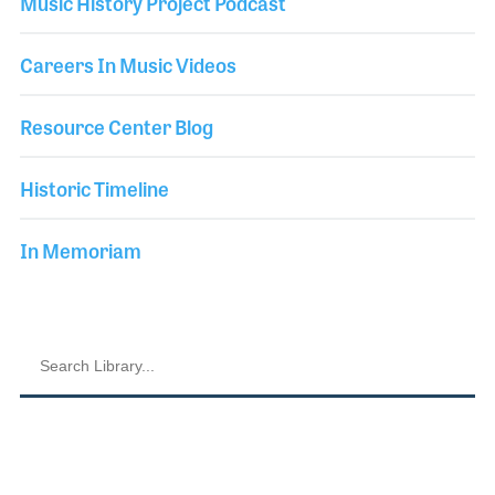
Music History Project Podcast
Careers In Music Videos
Resource Center Blog
Historic Timeline
In Memoriam