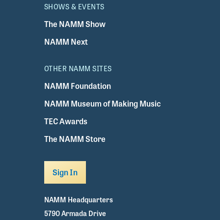
SHOWS & EVENTS
The NAMM Show
NAMM Next
OTHER NAMM SITES
NAMM Foundation
NAMM Museum of Making Music
TEC Awards
The NAMM Store
Sign In
NAMM Headquarters
5790 Armada Drive