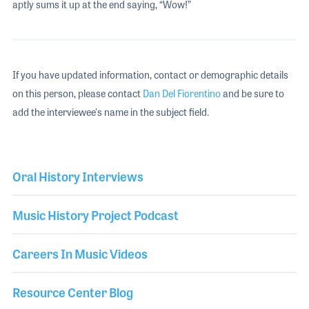
aptly sums it up at the end saying, “Wow!”
If you have updated information, contact or demographic details
on this person, please contact
Dan Del Fiorentino
and be sure to
add the interviewee's name in the subject field.
Oral History Interviews
Music History Project Podcast
Careers In Music Videos
Resource Center Blog