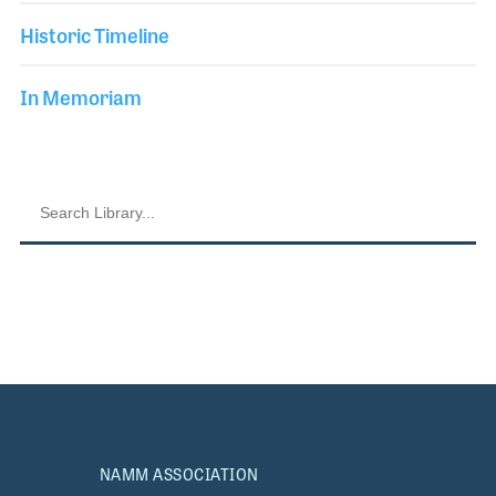
Historic Timeline
In Memoriam
NAMM ASSOCIATION