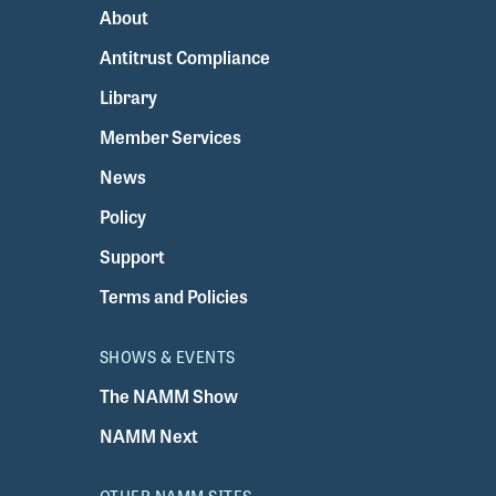
About
Antitrust Compliance
Library
Member Services
News
Policy
Support
Terms and Policies
SHOWS & EVENTS
The NAMM Show
NAMM Next