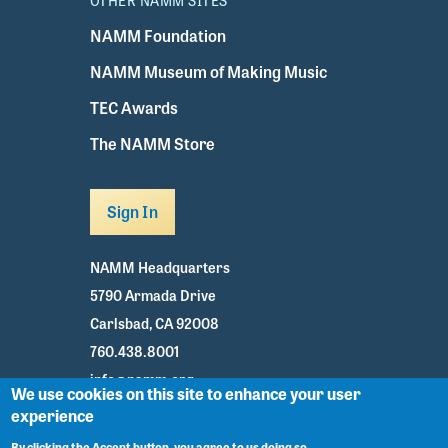
OTHER NAMM SITES
NAMM Foundation
NAMM Museum of Making Music
TEC Awards
The NAMM Store
Sign In
NAMM Headquarters
5790 Armada Drive
Carlsbad, CA 92008
760.438.8001
info@namm.org
We use cookies on this site to enhance your user
experience
Youtube
TikTok
Facebook
Twitter
Instagram
By clicking the Accept button, you agree to us doing so.