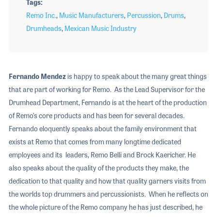
Tags
Remo Inc.
,
Music Manufacturers
,
Percussion
,
Drums
,
Drumheads
,
Mexican Music Industry
Fernando Mendez
is happy to speak about the many great things
that are part of working for Remo. As the Lead Supervisor for the
Drumhead Department, Fernando is at the heart of the production
of Remo’s core products and has been for several decades.
Fernando eloquently speaks about the family environment that
exists at Remo that comes from many longtime dedicated
employees and its leaders, Remo Belli and Brock Kaericher. He
also speaks about the quality of the products they make, the
dedication to that quality and how that quality garners visits from
the worlds top drummers and percussionists. When he reflects on
the whole picture of the Remo company he has just described, he