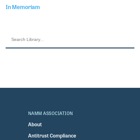
In Memoriam
NAMM ASSOCIATION
About
Antitrust Compliance