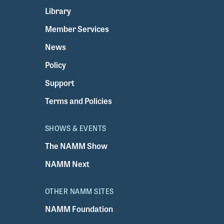
Library
Member Services
News
Policy
Support
Terms and Policies
SHOWS & EVENTS
The NAMM Show
NAMM Next
OTHER NAMM SITES
NAMM Foundation