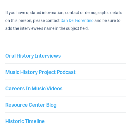
If you have updated information, contact or demographic details
on this person, please contact
Dan Del Fiorentino
and be sure to
add the interviewee's name in the subject field.
Oral History Interviews
Music History Project Podcast
Careers In Music Videos
Resource Center Blog
Historic Timeline