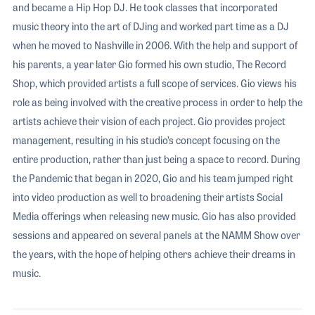
and became a Hip Hop DJ. He took classes that incorporated
music theory into the art of DJing and worked part time as a DJ
when he moved to Nashville in 2006. With the help and support of
his parents, a year later Gio formed his own studio, The Record
Shop, which provided artists a full scope of services. Gio views his
role as being involved with the creative process in order to help the
artists achieve their vision of each project. Gio provides project
management, resulting in his studio’s concept focusing on the
entire production, rather than just being a space to record. During
the Pandemic that began in 2020, Gio and his team jumped right
into video production as well to broadening their artists Social
Media offerings when releasing new music. Gio has also provided
sessions and appeared on several panels at the NAMM Show over
the years, with the hope of helping others achieve their dreams in
music.