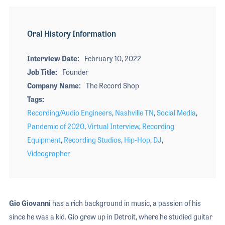
Oral History Information
Interview Date
February 10, 2022
Job Title
Founder
Company Name
The Record Shop
Tags
Recording/Audio Engineers
,
Nashville TN
,
Social Media
,
Pandemic of 2020
,
Virtual Interview
,
Recording
Equipment
,
Recording Studios
,
Hip-Hop
,
DJ
,
Videographer
Gio Giovanni
has a rich background in music, a passion of his
since he was a kid. Gio grew up in Detroit, where he studied guitar