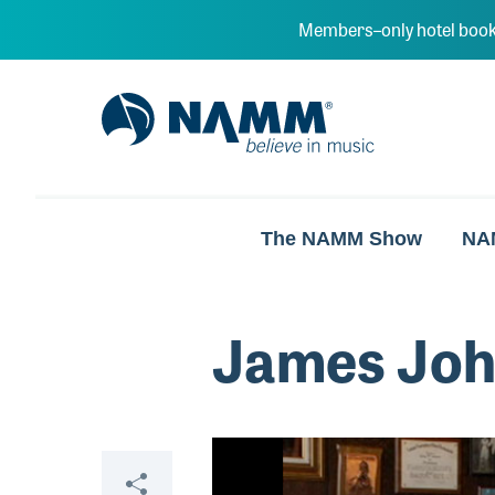
Skip to main content
Members–only hotel book
NAMM Home
The NAMM Show
NA
James Jo
Video
Share