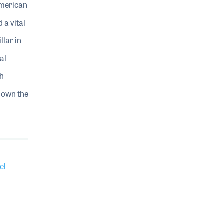
American
a vital
llar in
al
th
 down the
el