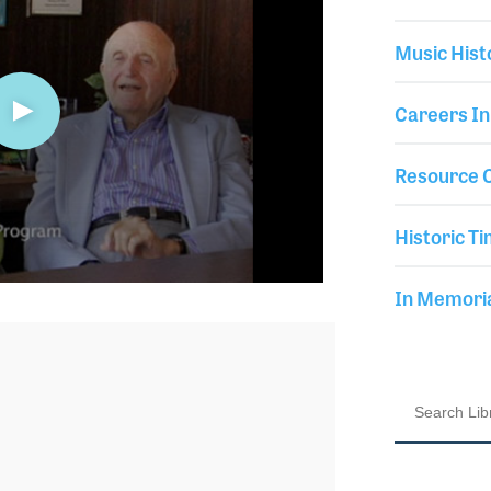
Music Hist
Careers In
Resource C
Historic Ti
In Memor