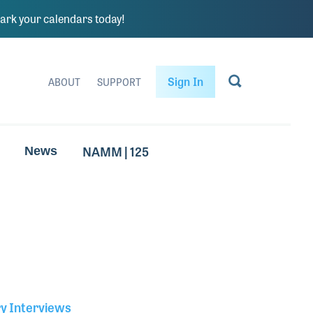
rk your calendars today!
Sign In
ABOUT
SUPPORT
NAMM | 125
News
ry Interviews