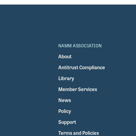
NAMM ASSOCIATION
About
Antitrust Compliance
Library
Member Services
News
Policy
Support
Terms and Policies