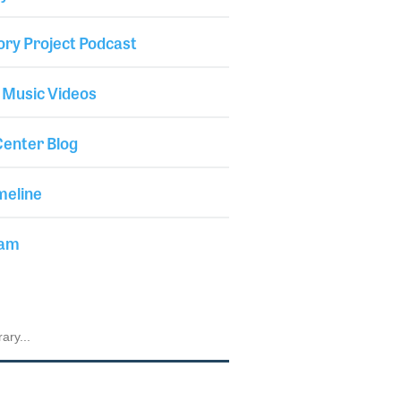
ory Project Podcast
 Music Videos
enter Blog
meline
iam