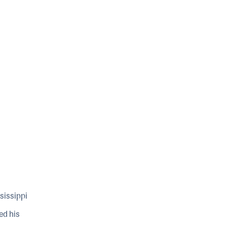
sissippi
ed his