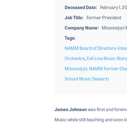
Deceased Date
February 1, 20
Job Title
Former President
Company Name
Mississippi 
Tags
NAMM Board of Directors-Inte
Orchestra
,
Full Line Music Stor
Mississippi
,
NAMM Former Cha
School Music Dealers)
James Johnson
was first and foremo
Music while still teaching and soon b