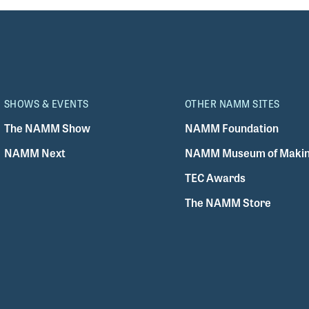
SHOWS & EVENTS
OTHER NAMM SITES
The NAMM Show
NAMM Foundation
NAMM Next
NAMM Museum of Makin
TEC Awards
The NAMM Store