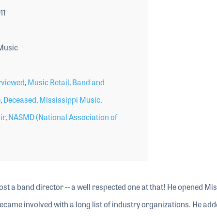
11
Music
rviewed
,
Music Retail
,
Band and
e
,
Deceased
,
Mississippi Music
,
ir
,
NASMD (National Association of
st a band director -- a well respected one at that! He opened Mis
ecame involved with a long list of industry organizations. He add