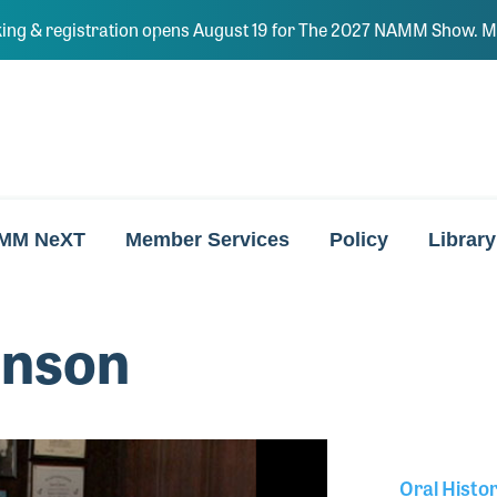
ing & registration opens August 19 for The 2027 NAMM Show. Ma
MM NeXT
Member Services
Policy
Library
hnson
Oral Histo