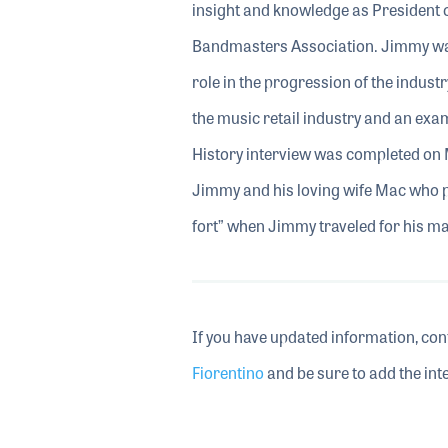
insight and knowledge as President
Bandmasters Association. Jimmy was
role in the progression of the indust
the music retail industry and an exa
History interview was completed on 
Jimmy and his loving wife Mac who pla
fort” when Jimmy traveled for his ma
If you have updated information, con
Fiorentino
and be sure to add the inte