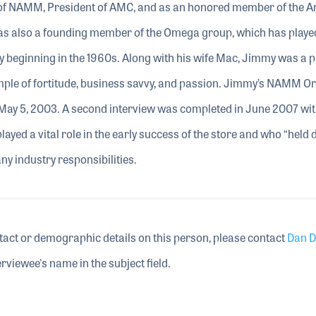
 of NAMM, President of AMC, and as an honored member of the 
 also a founding member of the Omega group, which has played 
ry beginning in the 1960s. Along with his wife Mac, Jimmy was a pi
mple of fortitude, business savvy, and passion. Jimmy’s NAMM Or
May 5, 2003. A second interview was completed in June 2007 wi
yed a vital role in the early success of the store and who “held
ny industry responsibilities.
tact or demographic details on this person, please contact
Dan D
rviewee's name in the subject field.