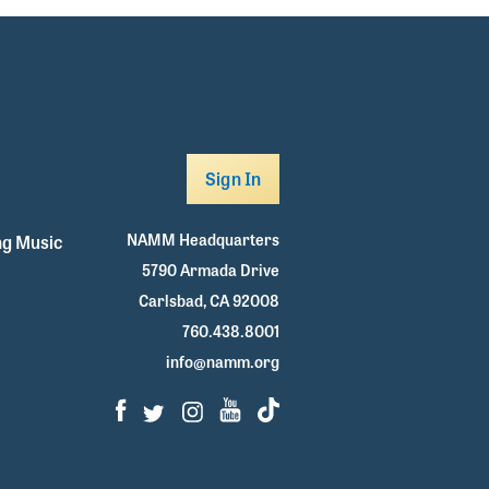
Sign In
NAMM Headquarters
g Music
5790 Armada Drive
Carlsbad, CA 92008
760.438.8001
info@namm.org
Facebook
Twitter
Instagram
Youtube
TikTok