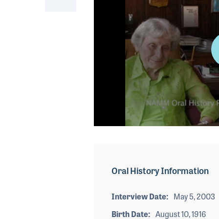
0
seconds
of
1
minute,
Oral History Information
1
second
Volume
90%
Interview Date
May 5, 2003
Birth Date
August 10, 1916