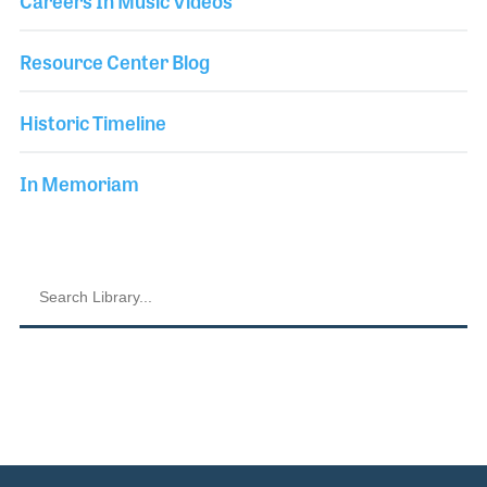
Careers In Music Videos
Resource Center Blog
Historic Timeline
In Memoriam