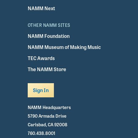
NAMM Next
OTHER NAMM SITES
NAMM Foundation
NAMM Museum of Making Music
TEC Awards
The NAMM Store
Sign In
NAMM Headquarters
5790 Armada Drive
Carlsbad, CA 92008
760.438.8001