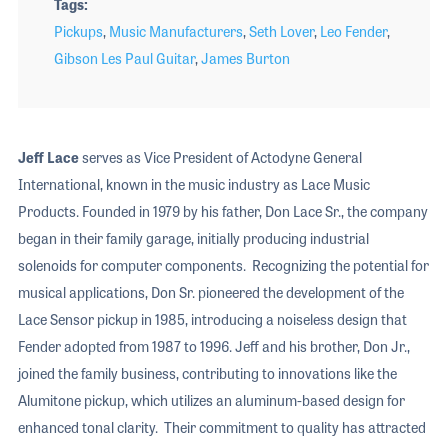
Tags
Pickups
,
Music Manufacturers
,
Seth Lover
,
Leo Fender
,
Gibson Les Paul Guitar
,
James Burton
Jeff Lace
serves as Vice President of Actodyne General
International, known in the music industry as Lace Music
Products. Founded in 1979 by his father, Don Lace Sr., the company
began in their family garage, initially producing industrial
solenoids for computer components. Recognizing the potential for
musical applications, Don Sr. pioneered the development of the
Lace Sensor pickup in 1985, introducing a noiseless design that
Fender adopted from 1987 to 1996. Jeff and his brother, Don Jr.,
joined the family business, contributing to innovations like the
Alumitone pickup, which utilizes an aluminum-based design for
enhanced tonal clarity. Their commitment to quality has attracted