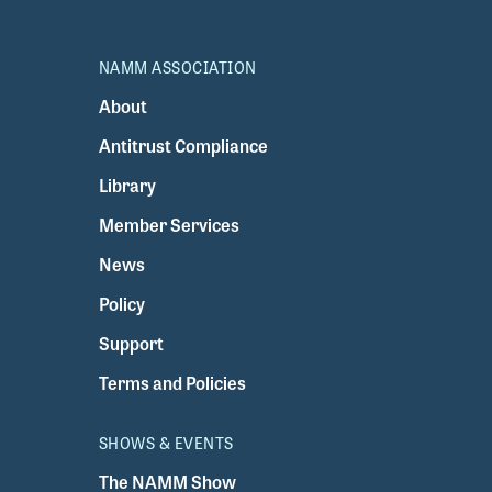
NAMM ASSOCIATION
About
Antitrust Compliance
Library
Member Services
News
Policy
Support
Terms and Policies
SHOWS & EVENTS
The NAMM Show