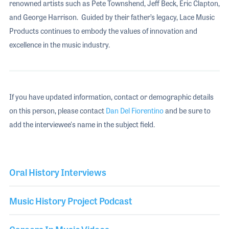
renowned artists such as Pete Townshend, Jeff Beck, Eric Clapton,
and George Harrison. Guided by their father’s legacy, Lace Music
Products continues to embody the values of innovation and
excellence in the music industry.
If you have updated information, contact or demographic details
on this person, please contact
Dan Del Fiorentino
and be sure to
add the interviewee's name in the subject field.
Oral History Interviews
Music History Project Podcast