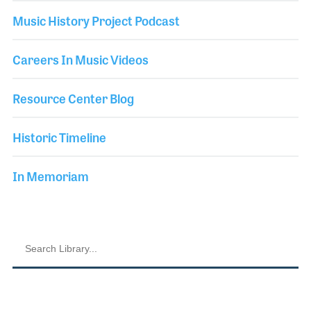
Music History Project Podcast
Careers In Music Videos
Resource Center Blog
Historic Timeline
In Memoriam