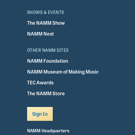
SHOWS & EVENTS
The NAMM Show
NAMM Next
OTHER NAMM SITES
NAMM Foundation
NAMM Museum of Making Music
TEC Awards
The NAMM Store
Sign In
NAMM Headquarters