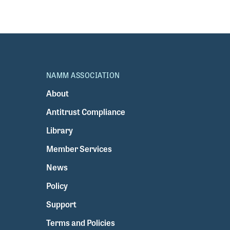
NAMM ASSOCIATION
About
Antitrust Compliance
Library
Member Services
News
Policy
Support
Terms and Policies