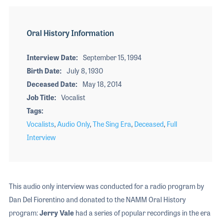
Oral History Information
Interview Date
September 15, 1994
Birth Date
July 8, 1930
Deceased Date
May 18, 2014
Job Title
Vocalist
Tags
Vocalists
,
Audio Only
,
The Sing Era
,
Deceased
,
Full
Interview
This audio only interview was conducted for a radio program by
Dan Del Fiorentino and donated to the NAMM Oral History
program:
Jerry Vale
had a series of popular recordings in the era