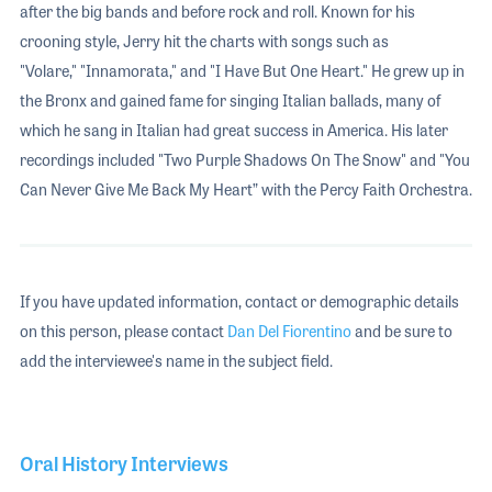
after the big bands and before rock and roll. Known for his
crooning style, Jerry hit the charts with songs such as
"Volare," "Innamorata," and "I Have But One Heart." He grew up in
the Bronx and gained fame for singing Italian ballads, many of
which he sang in Italian had great success in America. His later
recordings included "Two Purple Shadows On The Snow" and "You
Can Never Give Me Back My Heart” with the Percy Faith Orchestra.
If you have updated information, contact or demographic details
on this person, please contact
Dan Del Fiorentino
and be sure to
add the interviewee's name in the subject field.
Oral History Interviews