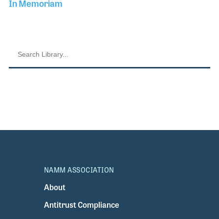
In Memoriam
NAMM ASSOCIATION
About
Antitrust Compliance