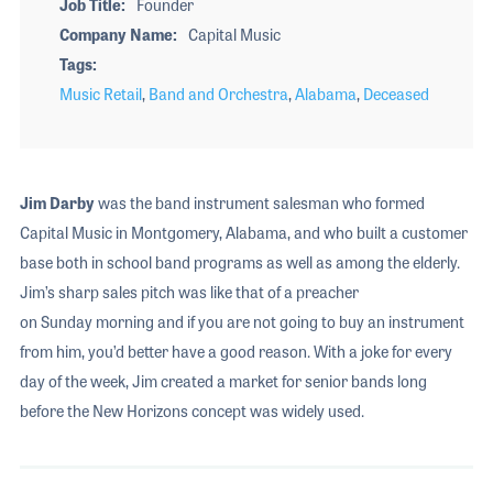
Job Title
Founder
Company Name
Capital Music
Tags
Music Retail
,
Band and Orchestra
,
Alabama
,
Deceased
Jim Darby
was the band instrument salesman who formed
Capital Music in Montgomery, Alabama, and who built a customer
base both in school band programs as well as among the elderly.
Jim’s sharp sales pitch was like that of a preacher
on Sunday morning and if you are not going to buy an instrument
from him, you’d better have a good reason. With a joke for every
day of the week, Jim created a market for senior bands long
before the New Horizons concept was widely used.