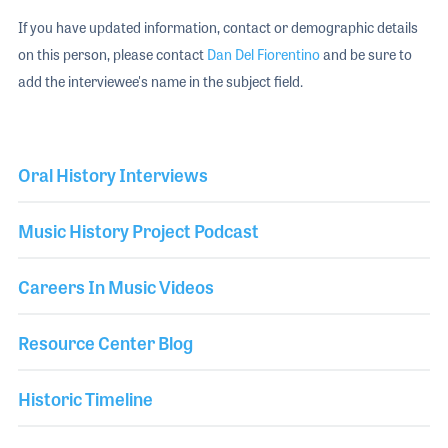
If you have updated information, contact or demographic details
on this person, please contact
Dan Del Fiorentino
and be sure to
add the interviewee's name in the subject field.
Oral History Interviews
Music History Project Podcast
Careers In Music Videos
Resource Center Blog
Historic Timeline