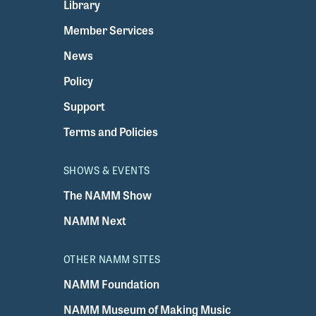
Library
Member Services
News
Policy
Support
Terms and Policies
SHOWS & EVENTS
The NAMM Show
NAMM Next
OTHER NAMM SITES
NAMM Foundation
NAMM Museum of Making Music