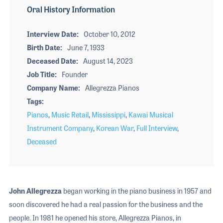
Oral History Information
Interview Date
October 10, 2012
Birth Date
June 7, 1933
Deceased Date
August 14, 2023
Job Title
Founder
Company Name
Allegrezza Pianos
Tags
Pianos
,
Music Retail
,
Mississippi
,
Kawai Musical
Instrument Company
,
Korean War
,
Full Interview
,
Deceased
John Allegrezza
began working in the piano business in 1957 and
soon discovered he had a real passion for the business and the
people. In 1981 he opened his store, Allegrezza Pianos, in