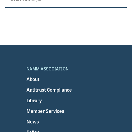
NAMM ASSOCIATION
About
Antitrust Compliance
Library
Member Services
News