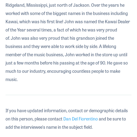
Ridgeland, Mississippi, just north of Jackson. Over the years he
worked with some of the biggest names in the business including
Kawai, which was his first line! John was named the Kawai Dealer
of the Year several times, a fact of which he was very proud
of. John was also very proud that his grandson joined the
business and they were able to work side by side. A lifelong
member of the music business, John worked in the store up until
just a few months before his passing at the age of 90. He gave so
much to our industry, encouraging countless people to make
music.
If you have updated information, contact or demographic details
on this person, please contact
Dan Del Fiorentino
and be sure to
add the interviewee's name in the subject field.