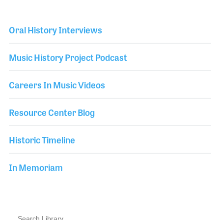
Oral History Interviews
Music History Project Podcast
Careers In Music Videos
Resource Center Blog
Historic Timeline
In Memoriam