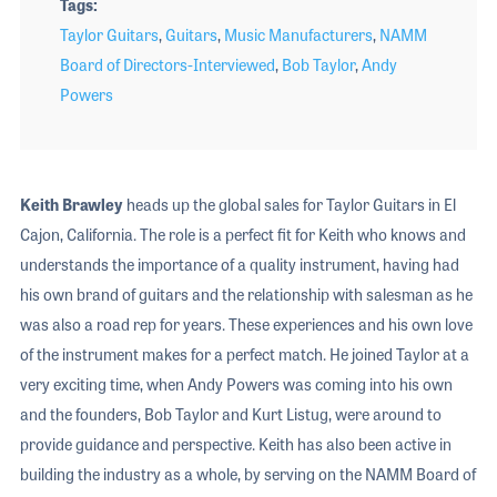
Tags
Taylor Guitars
,
Guitars
,
Music Manufacturers
,
NAMM
Board of Directors-Interviewed
,
Bob Taylor
,
Andy
Powers
Keith Brawley
heads up the global sales for Taylor Guitars in El
Cajon, California. The role is a perfect fit for Keith who knows and
understands the importance of a quality instrument, having had
his own brand of guitars and the relationship with salesman as he
was also a road rep for years. These experiences and his own love
of the instrument makes for a perfect match. He joined Taylor at a
very exciting time, when Andy Powers was coming into his own
and the founders, Bob Taylor and Kurt Listug, were around to
provide guidance and perspective. Keith has also been active in
building the industry as a whole, by serving on the NAMM Board of