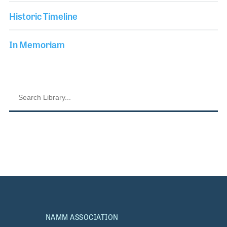
Historic Timeline
In Memoriam
NAMM ASSOCIATION