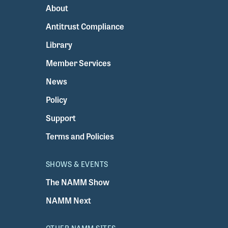
About
Antitrust Compliance
Library
Member Services
News
Policy
Support
Terms and Policies
SHOWS & EVENTS
The NAMM Show
NAMM Next