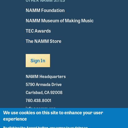
OTHER NAMM SITES
NAMM Foundation
NAMM Museum of Making Music
TEC Awards
The NAMM Store
Sign In
NAMM Headquarters
5790 Armada Drive
Carlsbad, CA 92008
760.438.8001
info@namm.org
We use cookies on this site to enhance your user
experience
Youtube
TikTok
Facebook
Twitter
Instagram
By clicking the Accept button, you agree to us doing so.