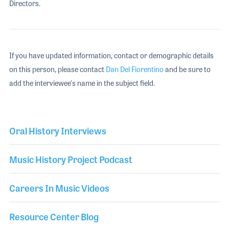
Directors.
If you have updated information, contact or demographic details
on this person, please contact
Dan Del Fiorentino
and be sure to
add the interviewee's name in the subject field.
Oral History Interviews
Music History Project Podcast
Careers In Music Videos
Resource Center Blog