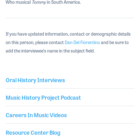
Who musical
Tommy
in South America.
If you have updated information, contact or demographic details
on this person, please contact
Dan Del Fiorentino
and be sure to
add the interviewee's name in the subject field.
Oral History Interviews
Music History Project Podcast
Careers In Music Videos
Resource Center Blog