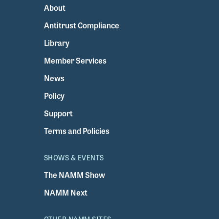
About
Antitrust Compliance
Library
Member Services
News
Policy
Support
Terms and Policies
SHOWS & EVENTS
The NAMM Show
NAMM Next