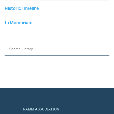
Historic Timeline
In Memoriam
NAMM ASSOCIATION