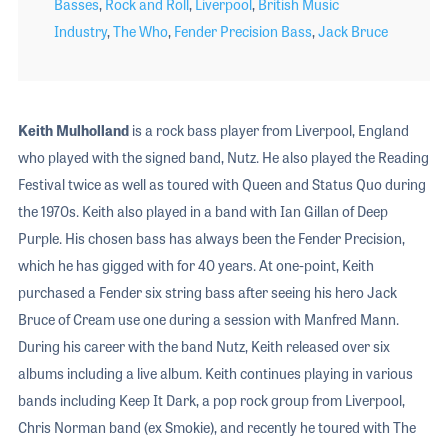
Basses
,
Rock and Roll
,
Liverpool
,
British Music
Industry
,
The Who
,
Fender Precision Bass
,
Jack Bruce
Keith Mulholland
is a rock bass player from Liverpool, England
who played with the signed band, Nutz. He also played the Reading
Festival twice as well as toured with Queen and Status Quo during
the 1970s. Keith also played in a band with Ian Gillan of Deep
Purple. His chosen bass has always been the Fender Precision,
which he has gigged with for 40 years. At one-point, Keith
purchased a Fender six string bass after seeing his hero Jack
Bruce of Cream use one during a session with Manfred Mann.
During his career with the band Nutz, Keith released over six
albums including a live album. Keith continues playing in various
bands including Keep It Dark, a pop rock group from Liverpool,
Chris Norman band (ex Smokie), and recently he toured with The