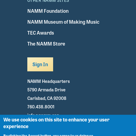
OTHER NAMM SITES
NAMM Foundation
NAMM Museum of Making Music
TEC Awards
The NAMM Store
Sign In
NAMM Headquarters
5790 Armada Drive
Carlsbad, CA 92008
760.438.8001
info@namm.org
We use cookies on this site to enhance your user
experience
Youtube
TikTok
Facebook
Twitter
Instagram
By clicking the Accept button, you agree to us doing so.