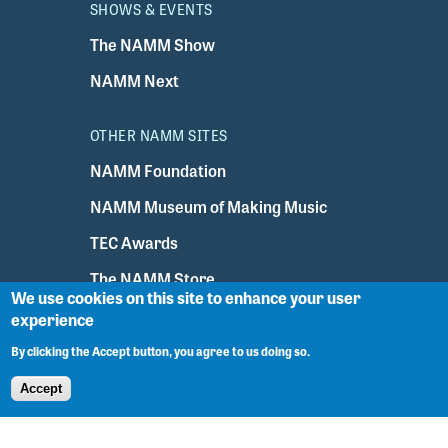
SHOWS & EVENTS
The NAMM Show
NAMM Next
OTHER NAMM SITES
NAMM Foundation
NAMM Museum of Making Music
TEC Awards
The NAMM Store
We use cookies on this site to enhance your user
experience
Sign In
By clicking the Accept button, you agree to us doing so.
Accept
NAMM Headquarters
5790 Armada Drive