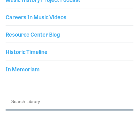
Careers In Music Videos
Resource Center Blog
Historic Timeline
In Memoriam