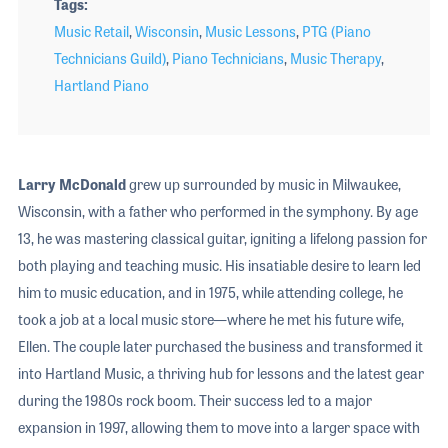
Tags
Music Retail
,
Wisconsin
,
Music Lessons
,
PTG (Piano
Technicians Guild)
,
Piano Technicians
,
Music Therapy
,
Hartland Piano
Larry McDonald
grew up surrounded by music in Milwaukee,
Wisconsin, with a father who performed in the symphony. By age
13, he was mastering classical guitar, igniting a lifelong passion for
both playing and teaching music. His insatiable desire to learn led
him to music education, and in 1975, while attending college, he
took a job at a local music store—where he met his future wife,
Ellen. The couple later purchased the business and transformed it
into Hartland Music, a thriving hub for lessons and the latest gear
during the 1980s rock boom. Their success led to a major
expansion in 1997, allowing them to move into a larger space with