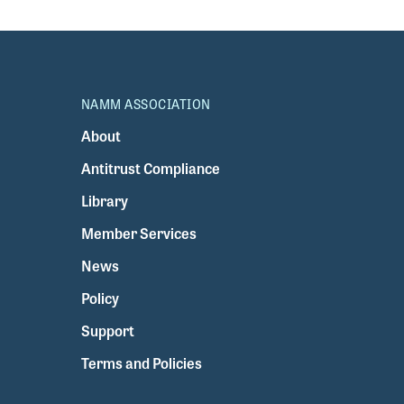
NAMM ASSOCIATION
About
Antitrust Compliance
Library
Member Services
News
Policy
Support
Terms and Policies