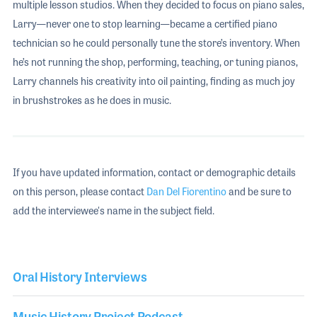
multiple lesson studios. When they decided to focus on piano sales,
Larry—never one to stop learning—became a certified piano
technician so he could personally tune the store’s inventory. When
he’s not running the shop, performing, teaching, or tuning pianos,
Larry channels his creativity into oil painting, finding as much joy
in brushstrokes as he does in music.
If you have updated information, contact or demographic details
on this person, please contact
Dan Del Fiorentino
and be sure to
add the interviewee's name in the subject field.
Oral History Interviews
Music History Project Podcast