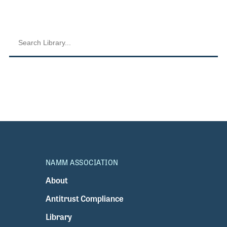
NAMM ASSOCIATION
About
Antitrust Compliance
Library