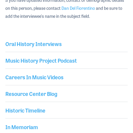
If you have updated information, contact or demographic details
on this person, please contact
Dan Del Fiorentino
and be sure to
add the interviewee's name in the subject field.
Oral History Interviews
Music History Project Podcast
Careers In Music Videos
Resource Center Blog
Historic Timeline
In Memoriam