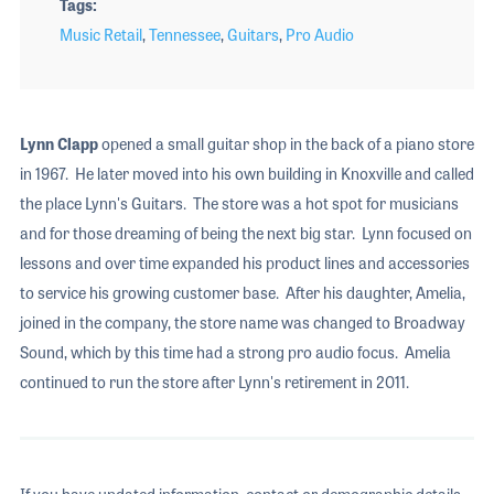
Tags
Music Retail
,
Tennessee
,
Guitars
,
Pro Audio
Lynn Clapp
opened a small guitar shop in the back of a piano store
in 1967. He later moved into his own building in Knoxville and called
the place Lynn's Guitars. The store was a hot spot for musicians
and for those dreaming of being the next big star. Lynn focused on
lessons and over time expanded his product lines and accessories
to service his growing customer base. After his daughter, Amelia,
joined in the company, the store name was changed to Broadway
Sound, which by this time had a strong pro audio focus. Amelia
continued to run the store after Lynn's retirement in 2011.