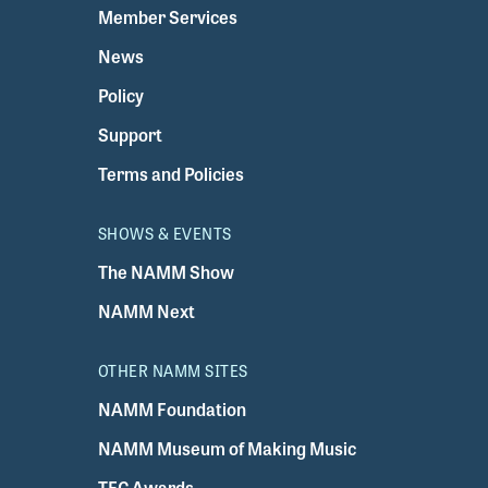
Member Services
News
Policy
Support
Terms and Policies
SHOWS & EVENTS
The NAMM Show
NAMM Next
OTHER NAMM SITES
NAMM Foundation
NAMM Museum of Making Music
TEC Awards